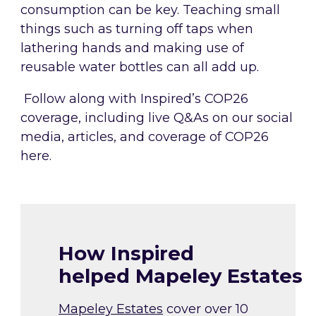
consumption can be key. Teaching small
things such as turning off taps when
lathering hands and making use of
reusable water bottles can all add up.
Follow along with Inspired’s COP26
coverage, including live Q&As on our social
media, articles, and coverage of COP26
here.
How Inspired
helped Mapeley Estates
Mapeley Estates
cover over 10