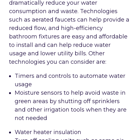
dramatically reduce your water
consumption and waste. Technologies
such as aerated faucets can help provide a
reduced flow, and high-efficiency
bathroom fixtures are easy and affordable
to install and can help reduce water
usage and lower utility bills. Other
technologies you can consider are:
Timers and controls to automate water
usage
Moisture sensors to help avoid waste in
green areas by shutting off sprinklers
and other irrigation tools when they are
not needed
Water heater insulation