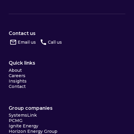
Contact us
Email us
Call us
Quick links
About
Careers
Insights
Contact
Group companies
SystemsLink
PCMG
Ignite Energy
Horizon Energy Group