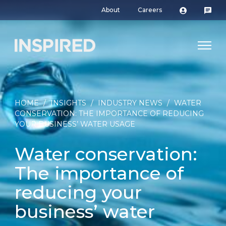
About
Careers
HOME
/
INSIGHTS
/
INDUSTRY NEWS
/
WATER
CONSERVATION: THE IMPORTANCE OF REDUCING
YOUR BUSINESS’ WATER USAGE
Water conservation:
The importance of
reducing your
business’ water