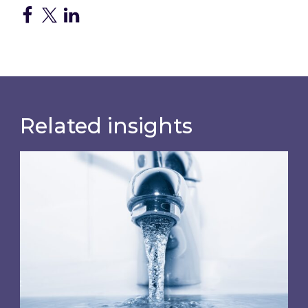
Related insights
Water wholesale costs will rise again from Apr