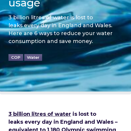
usage
3 billion litres of water is lost to
leaks every day in England and Wales.
Here are 6 ways to reduce your water
consumption and save money.
COP
Water
3 billion litres of water
is lost to
leaks every day in England and Wales
–
equivalent to 1,180 Olympic swimming