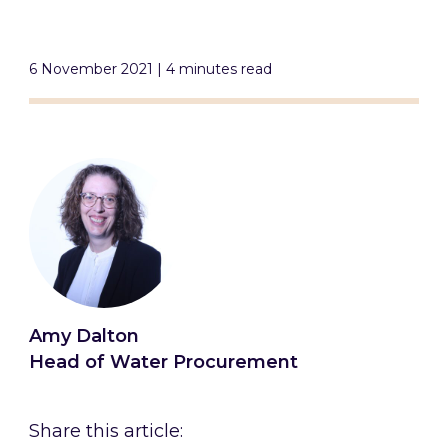
6 November 2021 | 4 minutes read
Amy Dalton
Head of Water Procurement