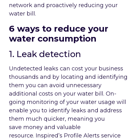
network and proactively reducing your
water bill.
6 ways to reduce your
water consumption
1. Leak detection
Undetected leaks can cost your business
thousands and by locating and identifying
them you can avoid unnecessary
additional costs on your water bill. On-
going monitoring of your water usage will
enable you to identify leaks and address
them much quicker, meaning you
save money and valuable
resource. Inspired’s Profile Alerts service