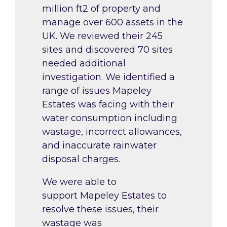
million ft2 of property and
manage over 600 assets in the
UK. We reviewed their 245
sites and discovered 70 sites
needed additional
investigation. We identified a
range of issues Mapeley
Estates was facing with their
water consumption including
wastage, incorrect allowances,
and inaccurate rainwater
disposal charges.
We were able to
support Mapeley Estates to
resolve these issues, their
wastage was