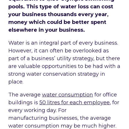
pools. This type of water loss can cost
your business thousands every year,
money which could be better spent
elsewhere in your business.
Water is an integral part of every business.
However, it can often be overlooked as
part of a business’ utility strategy, but there
are valuable opportunities to be had with a
strong water conservation strategy in
place.
The average
water consumption
for office
buildings is
50 litres for each employee
, for
every working day. For
manufacturing businesses, the average
water consumption may be much higher.