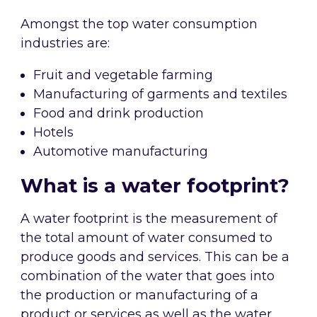
Amongst the top water consumption
industries are:
Fruit and vegetable farming
Manufacturing of garments and textiles
Food and drink production
Hotels
Automotive manufacturing
What is a water footprint?
A water footprint is the measurement of
the total amount of water consumed to
produce goods and services. This can be a
combination of the water that goes into
the production or manufacturing of a
product or services as well as the water