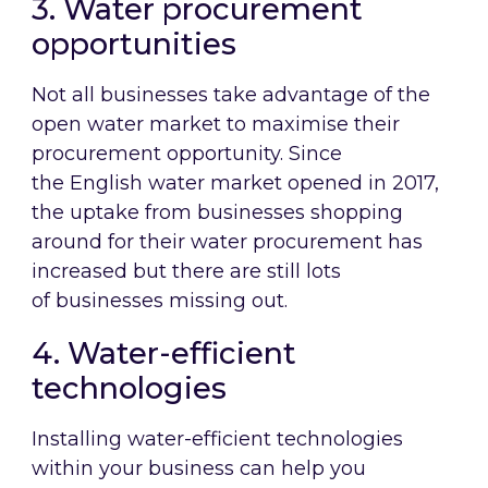
3. Water procurement
opportunities
Not all businesses take advantage of the
open water market to maximise their
procurement opportunity. Since
the English water market opened in 2017,
the uptake from businesses shopping
around for their water procurement has
increased but there are still lots
of businesses missing out.
4. Water-efficient
technologies
Installing water-efficient technologies
within your business can help you