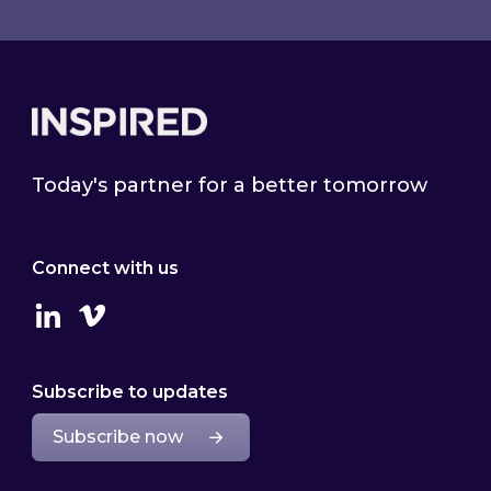
Footer
Today's partner for a better tomorrow
Connect with us
Linkedin
Vimeo
Subscribe to updates
Subscribe now