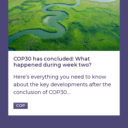
COP30 has concluded: What
happened during week two?
Here’s everything you need to know
about the key developments after the
conclusion of COP30….
COP