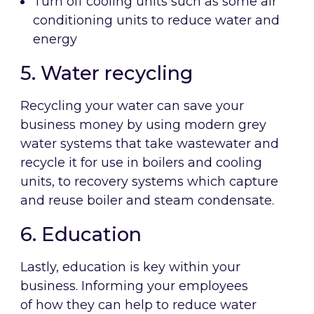
Turn off cooling units such as some air
conditioning units to reduce water and
energy
5. Water recycling
Recycling your water can save your
business money by using modern grey
water systems that take wastewater and
recycle it for use in boilers and cooling
units, to recovery systems which capture
and reuse boiler and steam condensate.
6. Education
Lastly, education is key within your
business. Informing your employees
of how they can help to reduce water