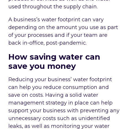
used throughout the supply chain.
A business’s water footprint can vary
depending on the amount you use as part
of your processes and if your team are
back in-office, post-pandemic.
How saving water can
save you money
Reducing your business’ water footprint
can help you reduce consumption and
save on costs. Having a solid water
management strategy in place can help
support your business with preventing any
unnecessary costs such as unidentified
leaks, as well as monitoring your water