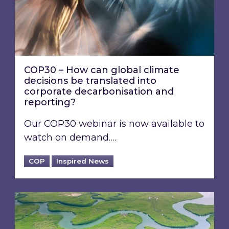
COP30 – How can global climate
decisions be translated into
corporate decarbonisation and
reporting?
Our COP30 webinar is now available to
watch on demand….
COP
Inspired News
COP30 has concluded: What happened durin