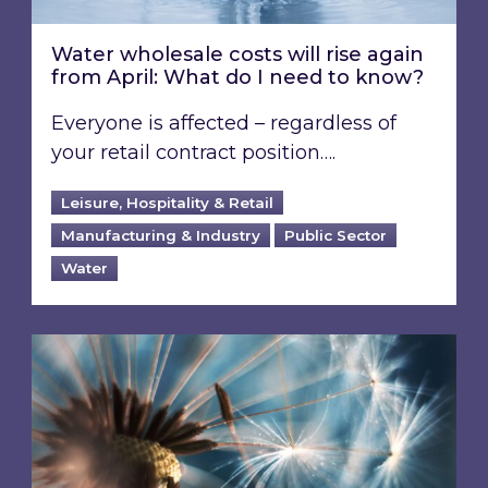
Water wholesale costs will rise again
from April: What do I need to know?
Everyone is affected – regardless of
your retail contract position….
Leisure, Hospitality & Retail
Manufacturing & Industry
Public Sector
Water
COP30 – How can global climate decisions be t