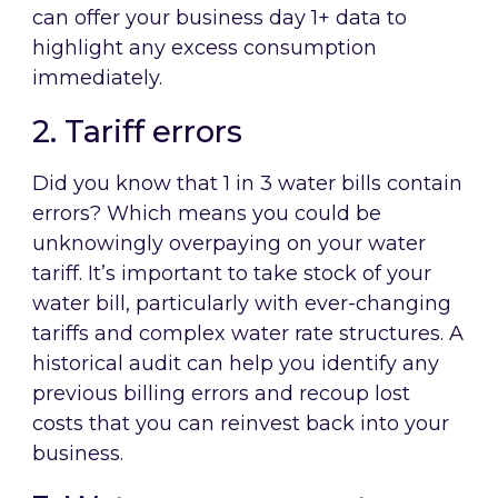
can offer your business day 1+ data to
highlight any excess consumption
immediately.
2. Tariff errors
Did you know that 1 in 3 water bills contain
errors? Which means you could be
unknowingly overpaying on your water
tariff. It’s important to take stock of your
water bill, particularly with ever-changing
tariffs and complex water rate structures. A
historical audit can help you identify any
previous billing errors and recoup lost
costs that you can reinvest back into your
business.