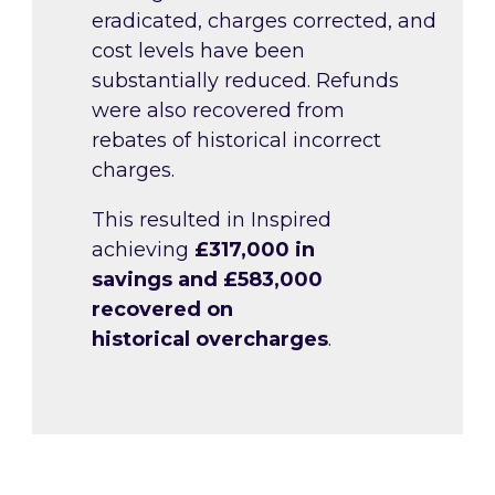
eradicated, charges corrected, and
cost levels have been
substantially reduced. Refunds
were also recovered from
rebates of historical incorrect
charges.
This resulted in Inspired
achieving
£317,000 in
savings and £583,000
recovered on
historical overcharges
.