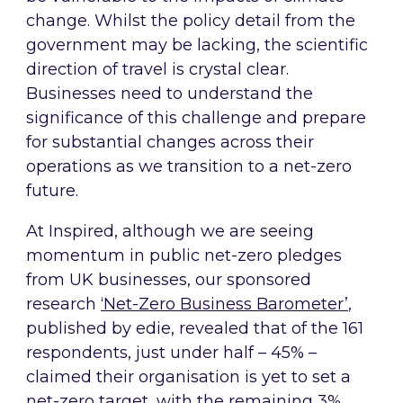
change. Whilst the policy detail from the
government may be lacking, the scientific
direction of travel is crystal clear.
Businesses need to understand the
significance of this challenge and prepare
for substantial changes across their
operations as we transition to a net-zero
future.
At Inspired, although we are seeing
momentum in public net-zero pledges
from UK businesses, our sponsored
research
‘Net-Zero Business Barometer’
,
published by edie, revealed that of the 161
respondents, just under half – 45% –
claimed their organisation is yet to set a
net-zero target, with the remaining 3%