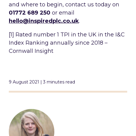
and where to begin, contact us today on
01772 689 250
or email
hello@inspiredplc.co.uk
.
[1] Rated number 1 TPI in the UK in the I&C
Index Ranking annually since 2018 –
Cornwall Insight
9 August 2021 | 3 minutes read