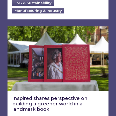
ESG & Sustainability
Manufacturing & Industry
Inspired shares perspective on building a gre
Inspired shares perspective on
building a greener world in a
landmark book