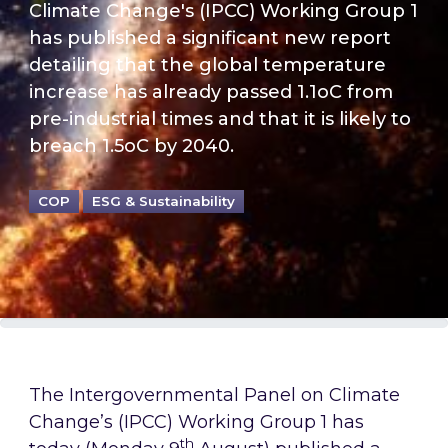
Climate Change's (IPCC) Working Group 1
has published a significant new report
detailing that the global temperature
increase has already passed 1.1oC from
pre-industrial times and that it is likely to
breach 1.5oC by 2040.
COP
ESG & Sustainability
The Intergovernmental Panel on Climate
Change’s (IPCC) Working Group 1 has
th