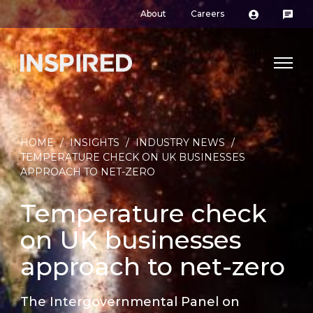
About
Careers
HOME
/
INSIGHTS
/
INDUSTRY NEWS
/
TEMPERATURE CHECK ON UK BUSINESSES
APPROACH TO NET-ZERO
Temperature check
on UK businesses
approach to net-zero
The Intergovernmental Panel on