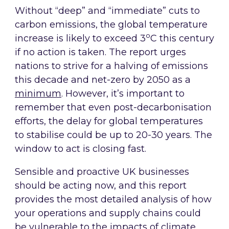
Without “deep” and “immediate” cuts to
carbon emissions, the global temperature
o
increase is likely to exceed 3
C this century
if no action is taken. The report urges
nations to strive for a halving of emissions
this decade and net-zero by 2050 as a
minimum
. However, it’s important to
remember that even post-decarbonisation
efforts, the delay for global temperatures
to stabilise could be up to 20-30 years. The
window to act is closing fast.
Sensible and proactive UK businesses
should be acting now, and this report
provides the most detailed analysis of how
your operations and supply chains could
be vulnerable to the impacts of climate