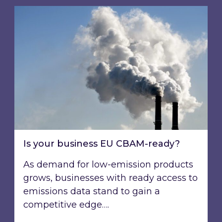
Is your business EU CBAM-ready?
Is your business EU CBAM-ready?
As demand for low-emission products
grows, businesses with ready access to
emissions data stand to gain a
competitive edge….