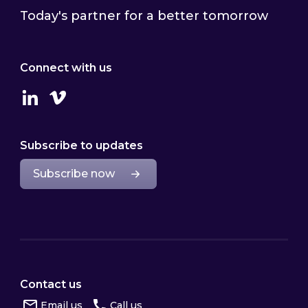
Today's partner for a better tomorrow
Connect with us
Linkedin
Vimeo
Subscribe to updates
Subscribe now
Contact us
Email us
Call us