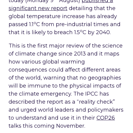
today (Monday 9
August)
published a
significant new report
detailing that the
global temperature increase has already
o
passed 1.1
C from pre-industrial times and
o
that it is likely to breach 1.5
C by 2040.
This is the first major review of the science
of climate change since 2013 and it maps
how various global warming
consequences could affect different areas
of the world, warning that no geographies
will be immune to the physical impacts of
the climate emergency. The IPCC has
described the report as a “reality check”
and urged world leaders and policymakers
to understand and use it in their
COP26
talks this coming November.