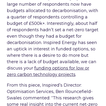
large number of respondents now have
budgets allocated to decarbonisation, with
a quarter of respondents controlling a
budget of £500k+. Interestingly, about half
of respondents hadn’t set a net-zero target
even though they had a budget for
decarbonisation. Inspired Energy has seen
an uptick in interest in funded options, so
where there is a desire to do more but
there is a lack of budget available, we can
discuss your
funding options for low or
zero carbon technology projects
.
From this piece, Inspired’s Director:
Optimisation Services, Ben Rouncefield-
Swales commented: “This research gives
some real insight into the current net-zero