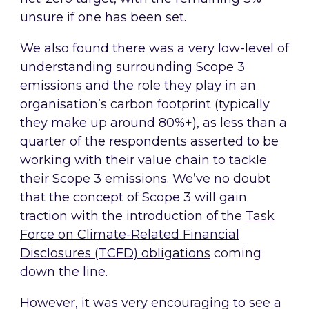
unsure if one has been set.
We also found there was a very low-level of
understanding surrounding Scope 3
emissions and the role they play in an
organisation’s carbon footprint (typically
they make up around 80%+), as less than a
quarter of the respondents asserted to be
working with their value chain to tackle
their Scope 3 emissions. We’ve no doubt
that the concept of Scope 3 will gain
traction with the introduction of the
Task
Force on Climate-Related Financial
Disclosures (TCFD) obligations
coming
down the line.
However, it was very encouraging to see a