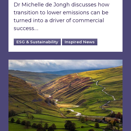
Dr Michelle de Jongh discusses how
transition to lower emissions can be
turned into a driver of commercial
success….
ESG & Sustainability
Inspired News
From ESG reporting to real-world outcomes