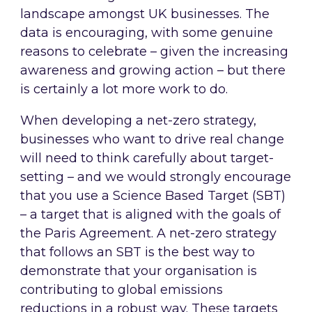
landscape amongst UK businesses. The
data is encouraging, with some genuine
reasons to celebrate – given the increasing
awareness and growing action – but there
is certainly a lot more work to do.
When developing a net-zero strategy,
businesses who want to drive real change
will need to think carefully about target-
setting – and we would strongly encourage
that you use a Science Based Target (SBT)
– a target that is aligned with the goals of
the Paris Agreement. A net-zero strategy
that follows an SBT is the best way to
demonstrate that your organisation is
contributing to global emissions
reductions in a robust way. These targets