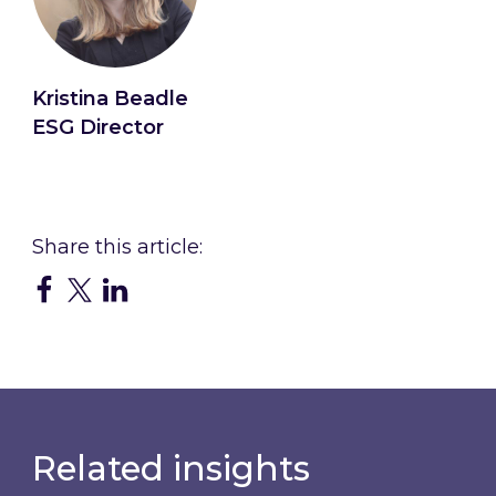
Kristina Beadle
ESG Director
Connect with Kristina
Related insights