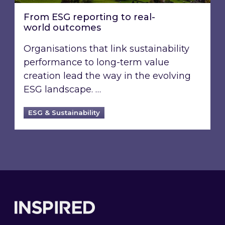
From ESG reporting to real-
world outcomes
Organisations that link sustainability
performance to long-term value
creation lead the way in the evolving
ESG landscape. …
ESG & Sustainability
Footer