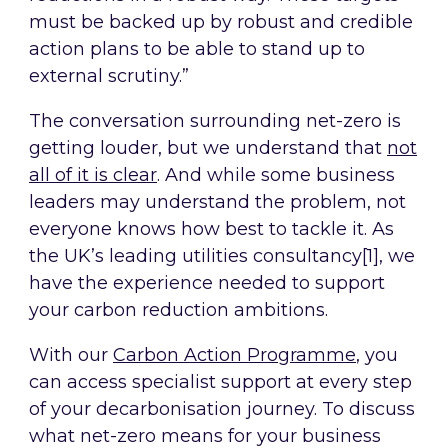
must be backed up by robust and credible
action plans to be able to stand up to
external scrutiny.”
The conversation surrounding net-zero is
getting louder, but we understand that
not
all of it is clear
. And while some business
leaders may understand the problem, not
everyone knows how best to tackle it. As
the UK’s leading utilities consultancy[1], we
have the experience needed to support
your carbon reduction ambitions.
With our
Carbon Action Programme
, you
can access specialist support at every step
of your decarbonisation journey. To discuss
what net-zero means for your business