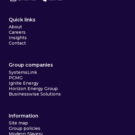
Quick links
About
Careers
Insights
Contact
Group companies
SystemsLink
PCMG
Ignite Energy
Horizon Energy Group
Businesswise Solutions
Information
Site map
Group policies
Modern Slavery