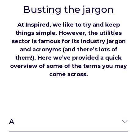
Busting the jargon
At Inspired, we like to try and keep
things simple. However, the utilities
sector is famous for its industry jargon
and acronyms (and there’s lots of
them!). Here we’ve provided a quick
overview of some of the terms you may
come across.
A