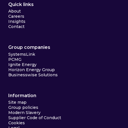
Quick links
About
Careers
Insights
Contact
Group companies
SystemsLink
PCMG
Ignite Energy
Horizon Energy Group
Businesswise Solutions
Information
Site map
Group policies
Modern Slavery
Supplier Code of Conduct
Cookies