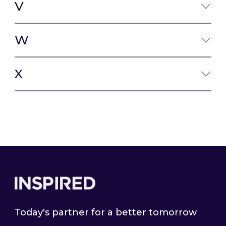
V
W
X
Footer
Today's partner for a better tomorrow