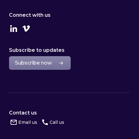
Connect with us
Linkedin
Vimeo
Subscribe to updates
Subscribe now
Contact us
Email us
Call us