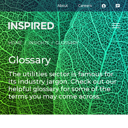
About
Careers
HOME
/
INSIGHTS
/
GLOSSARY
Glossary
The utilities sector is famous for
its industry jargon. Check out our
helpful glossary for some of the
terms you may come across.