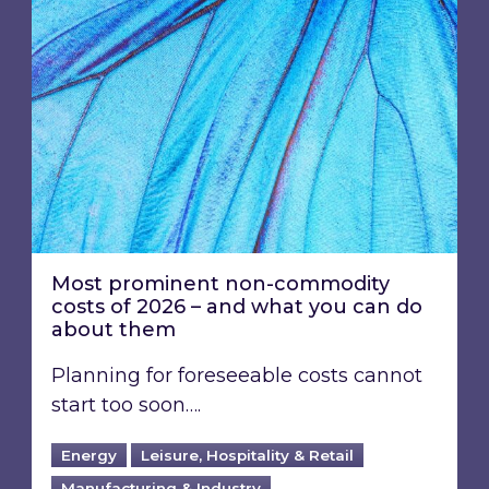
Most prominent non-commodity
costs of 2026 – and what you can do
about them
Planning for foreseeable costs cannot
start too soon….
Energy
Leisure, Hospitality & Retail
Manufacturing & Industry