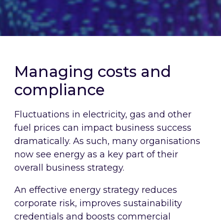
Managing costs and
compliance
Fluctuations in electricity, gas and other
fuel prices can impact business success
dramatically. As such, many organisations
now see energy as a key part of their
overall business strategy.
An effective energy strategy reduces
corporate risk, improves sustainability
credentials and boosts commercial