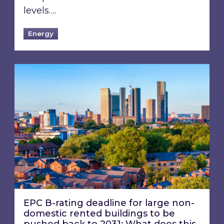
levels….
Energy
EPC B-rating deadline for large non-domestic 
EPC B-rating deadline for large non-
domestic rented buildings to be