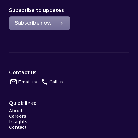
Subscribe to updates
Subscribe now
Contact us
Email us
Call us
Quick links
About
Careers
Insights
Contact