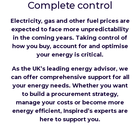
Complete control
Electricity, gas and other fuel prices are
expected to face more unpredictability
in the coming years. Taking control of
how you buy, account for and optimise
your energy is critical.
As the UK’s leading energy advisor, we
can offer comprehensive support for all
your energy needs. Whether you want
to build a procurement strategy,
manage your costs or become more
energy efficient, Inspired’s experts are
here to support you.