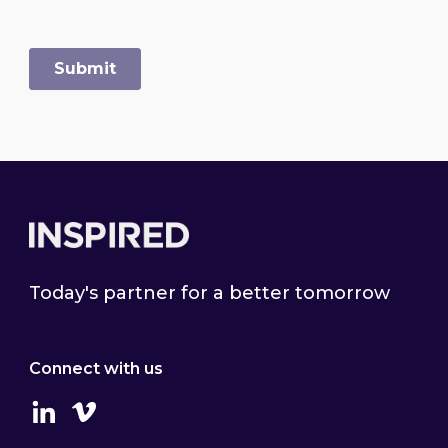
Footer
Today's partner for a better tomorrow
Connect with us
Linkedin
Vimeo