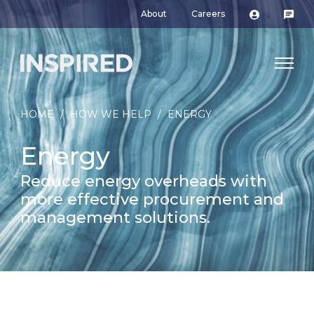
About
Careers
HOME
/
HOW WE HELP
/
ENERGY
Energy
Reduce energy overheads with
more effective procurement and
management solutions.