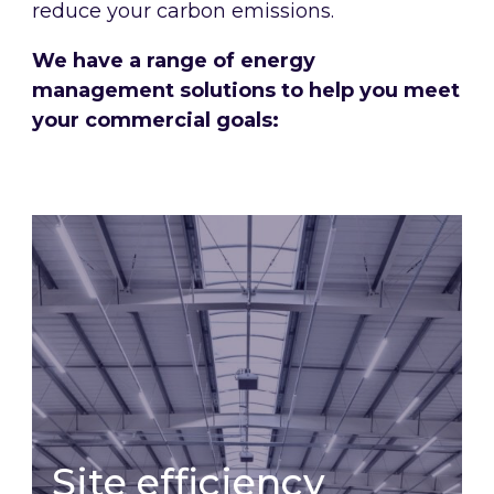
reduce your carbon emissions.
We have a range of energy
management solutions to help you meet
your commercial goals:
Site efficiency
Site efficiency