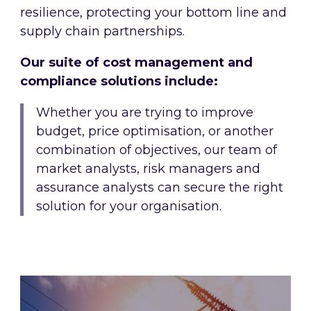
resilience, protecting your bottom line and
supply chain partnerships.
Our suite of cost management and
compliance solutions include:
Whether you are trying to improve
budget, price optimisation, or another
combination of objectives, our team of
market analysts, risk managers and
assurance analysts can secure the right
solution for your organisation.
Energy procurement