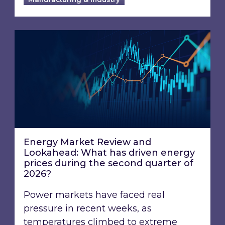
Energy Market Review and Lookahead: What ha
Energy Market Review and
Lookahead: What has driven energy
prices during the second quarter of
2026?
Power markets have faced real
pressure in recent weeks, as
temperatures climbed to extreme