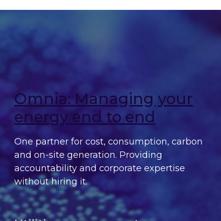
Omnia: Managing your
energy end to end
One partner for cost, consumption, carbon
and on-site generation. Providing
accountability and corporate expertise
without hiring it.