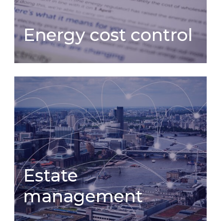
Energy cost control
Energy cost control
Estate management
Estate
management