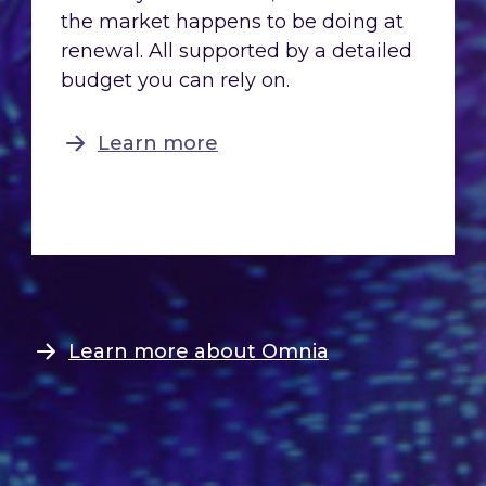
the market happens to be doing at
renewal. All supported by a detailed
budget you can rely on.
Learn more
Learn more about Omnia