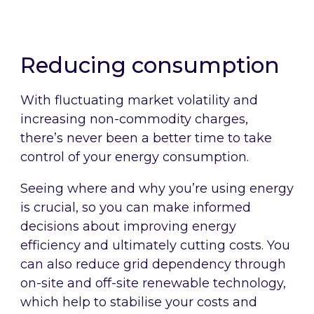
Simplify your DEC, EPC and TM44
requirements, saving you time and
reducing costs.
Reducing consumption
With fluctuating market volatility and
increasing non-commodity charges,
there’s never been a better time to take
control of your energy consumption.
Seeing where and why you’re using energy
is crucial, so you can make informed
decisions about improving energy
efficiency and ultimately cutting costs. You
can also reduce grid dependency through
on-site and off-site renewable technology,
which help to stabilise your costs and