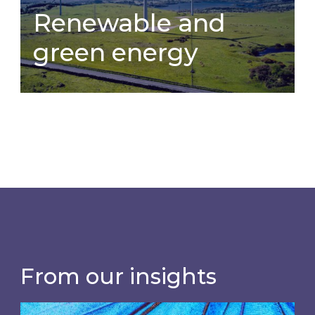
Renewable and
green energy
Renewable and
green energy
How has your organisation explored
green and renewable energy
procurement sources?
From our insights
Most prominent non-commodity costs of 2026