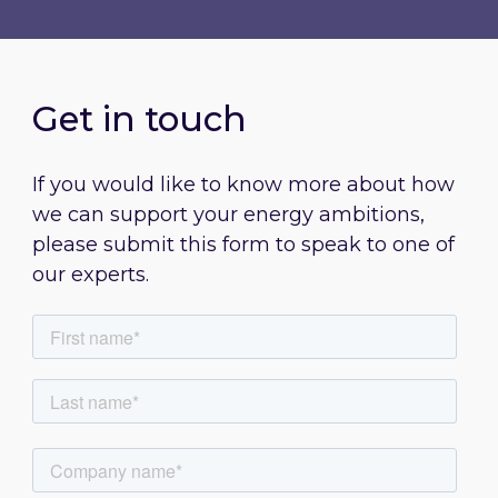
Get in touch
If you would like to know more about how
we can support your energy ambitions,
please submit this form to speak to one of
our experts.