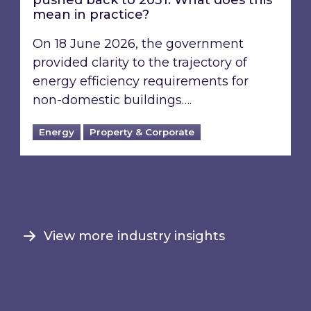
pushed back to 2031: What does this
mean in practice?
On 18 June 2026, the government
provided clarity to the trajectory of
energy efficiency requirements for
non-domestic buildings….
Energy
Property & Corporate
View more industry insights