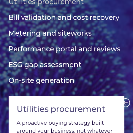
Utilities procurement
Bill validation and cost recovery
Metering and siteworks
Performance portal and reviews
ESG gap assessment
On-site generation
Utilities procurement
A proactive buying strategy built
around your business, not whatever