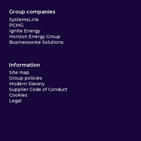
Group companies
SystemsLink
PCMG
Ignite Energy
Horizon Energy Group
Businesswise Solutions
Information
Site map
Group policies
Modern Slavery
Supplier Code of Conduct
Cookies
Legal