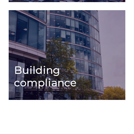
Estate
Building compliance
management
Building
compliance
Building
compliance