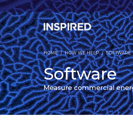
HOME
/
HOW WE HELP
/
SOFTWARE
Software
Measure commercial energy