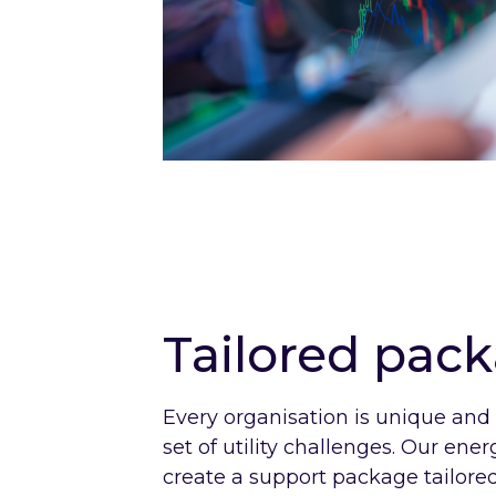
Tailored pac
Every organisation is unique and
set of utility challenges. Our ene
create a support package tailored