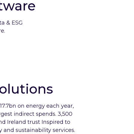
tware
ata & ESG
e.
olutions
7.7bn on energy each year,
rgest indirect spends. 3,500
d Ireland trust Inspired to
 and sustainability services.