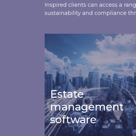
Inspired clients can access a ran
sustainability and compliance thr
Estate management software
Estate
management
software