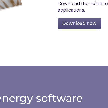
Download the guide to e
applications.
Download now
nergy software