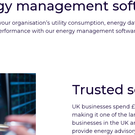
gy management sof
your organisation’s utility consumption, energy d
erformance with our energy management softwar
Trusted s
UK businesses spend £1
making it one of the la
businesses in the UK an
provide energy advisory