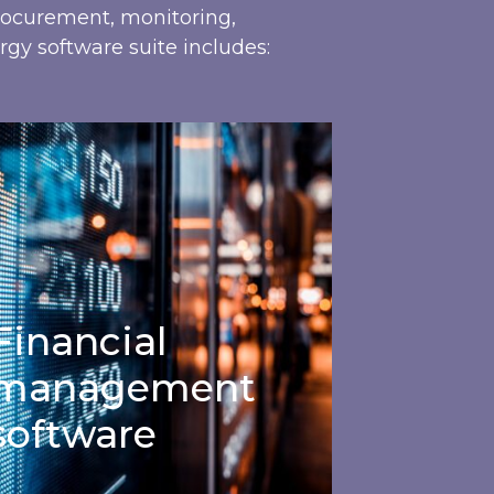
procurement, monitoring,
rgy software suite includes:
nancial management software
Financial
management
software