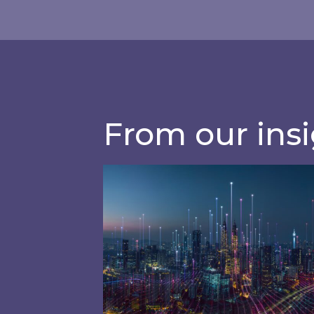
management so
Sophisticated utilities consump
efficiency
From our ins
How Artificial Intelligence (AI) & 