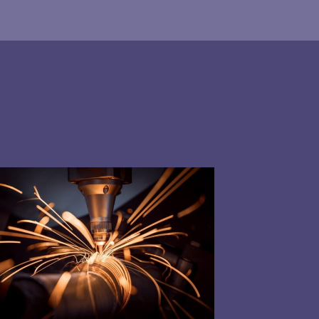
nt software
our energy supply with our
​in the energy industry
ancing Services (Demand Side Response)?
ng energy data management to help offset operat