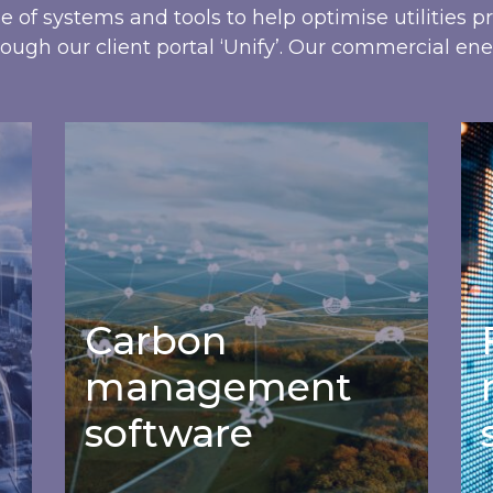
ge of systems and tools to help optimise utilities 
ough our client portal ‘Unify’. Our commercial ene
Carbon management software
Fi
Carbon
management
software