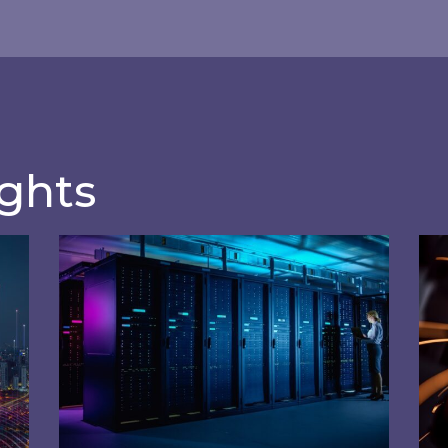
ftware
manageme
tion analysis and
Effectively manage y
unique applications.
ights
the Internet of Energy (IoE) are driving innovation 
How can data centres get involved in Bal
Usi