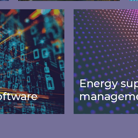
Carbon
ware
Energy supplier mana
management
software
Real-time data on UK power
S
l
generation mix and carbon
e
intensity, free for Inspired clients.
Energy sup
ftware
manageme
Energy sup