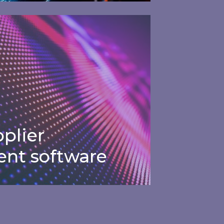
Financial
gement software
management
software
tay on track with detailed
nergy budgets and forecasting.
plier
nt software
plier