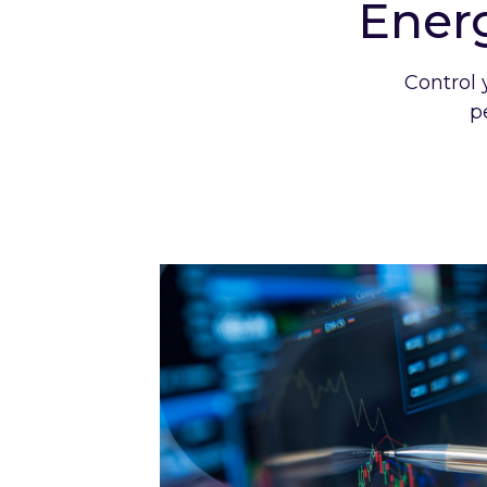
Ener
Control 
p