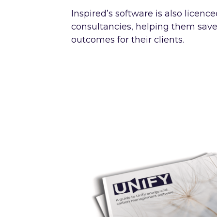
Inspired’s software is also licenc
consultancies, helping them sav
outcomes for their clients.