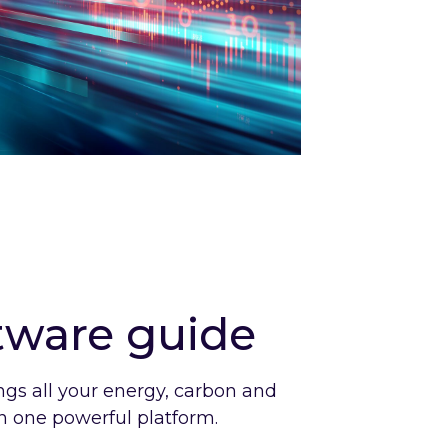
ftware guide
ngs all your energy, carbon and
 in one powerful platform.