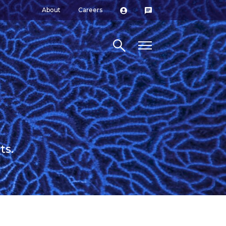
About
Careers
Search site
ts.