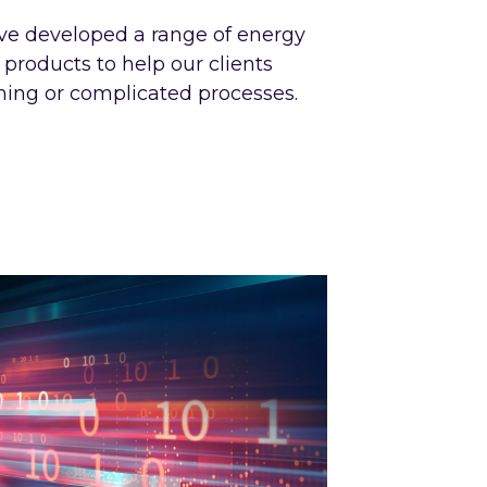
ve developed a range of energy
roducts to help our clients
ng or complicated processes.