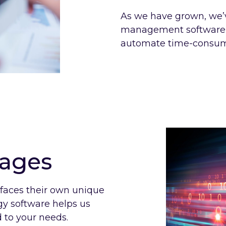
As we have grown, we’
management software p
automate time-consumi
kages
 faces their own unique
rgy software helps us
 to your needs.