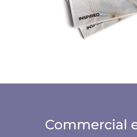
Commercial e