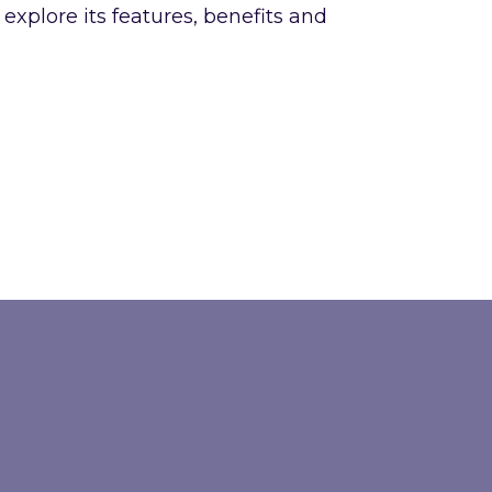
xplore its features, benefits and