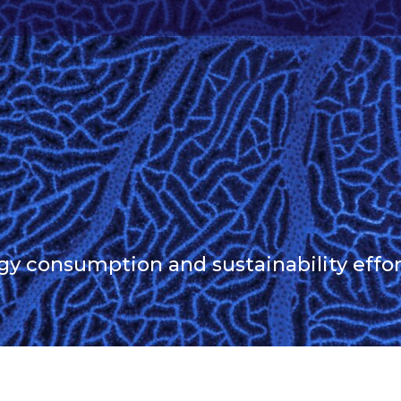
 consumption and sustainability effor