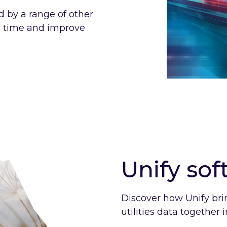
ed by a range of other
e time and improve
Unify so
Discover how Unify bri
utilities data together