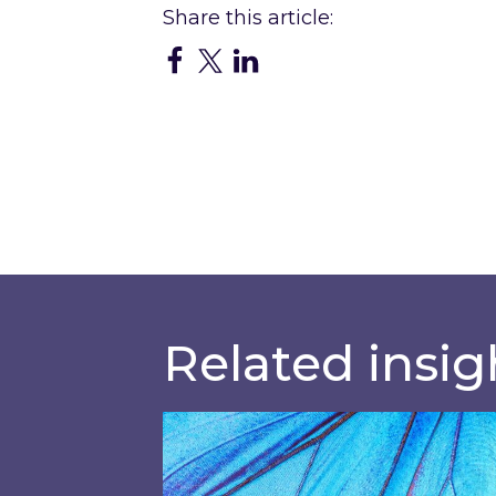
Related insig
Most prominent non-commodity c