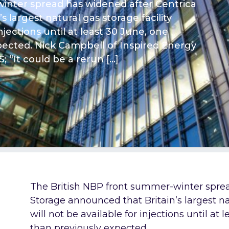
inter spread has widened after Centrica
 largest natural gas storage facility
njections until at least 30 June, one
pected. Nick Campbell of Inspired Energy
S; “It could be a rerun […]
The British NBP front summer-winter sprea
Storage announced that Britain’s largest na
will not be available for injections until at
than previously expected.