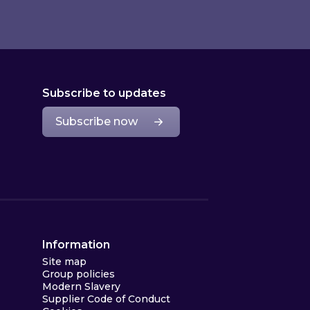
Subscribe to updates
Subscribe now
Information
Site map
Group policies
Modern Slavery
Supplier Code of Conduct