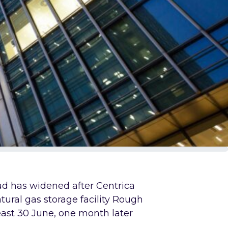
d has widened after Centrica
tural gas storage facility Rough
 least 30 June, one month later