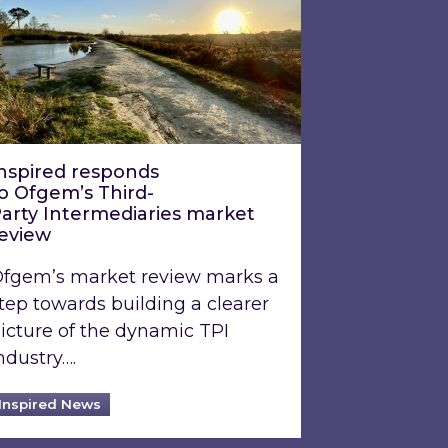
nspired responds
o Ofgem’s Third-
arty Intermediaries market
review
fgem’s market review marks a
tep towards building a clearer
icture of the dynamic TPI
ndustry….
Inspired News