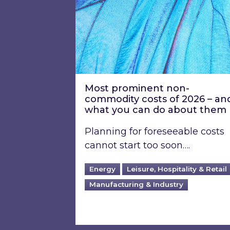
Most prominent non-
commodity costs of 2026 – an
what you can do about them
Planning for foreseeable costs
cannot start too soon….
Energy
Leisure, Hospitality & Retail
Manufacturing & Industry