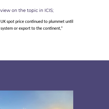
iew on the topic in ICIS;
 UK spot price continued to plummet until
e system or export to the continent,”
 has driven energy prices during the second qua
pired responds to Ofgem’s Third-Party Intermedi