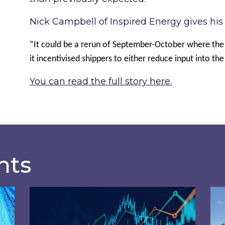
Nick Campbell of Inspired Energy gives his v
“It could be a rerun of September-October where the
it incentivised shippers to either reduce input into th
You can read the full story here.
hts
osts of 2026 – and what you can do about them
Energy Market Review and Lookahead: What
Ins