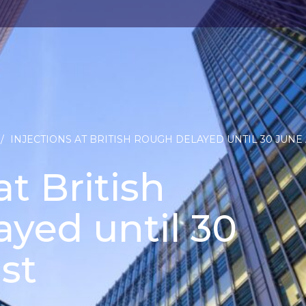
/
INJECTIONS AT BRITISH ROUGH DELAYED UNTIL 30 JUNE 
at British
yed until 30
st