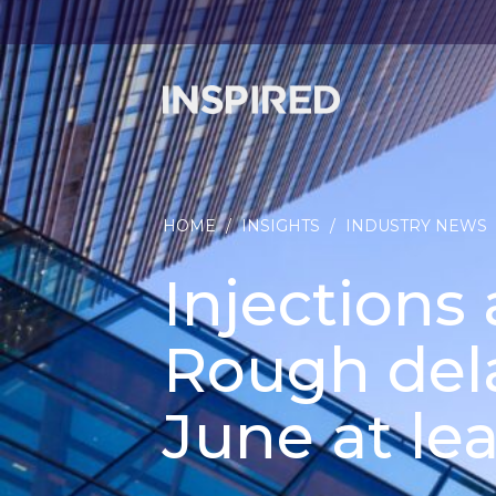
HOME
/
INSIGHTS
/
INDUSTRY NEWS
Injections 
Rough dela
June at lea