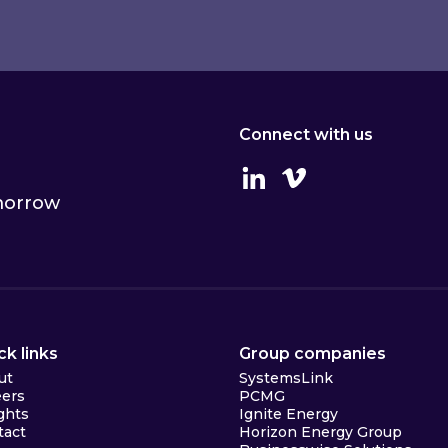
Connect with us
Linkedin
Vimeo
omorrow
ck links
Group companies
ut
SystemsLink
eers
PCMG
ghts
Ignite Energy
tact
Horizon Energy Group