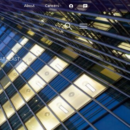
About
Careers
Search site
AT LEAST