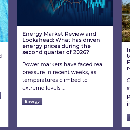
Energy Market Review and
Lookahead: What has driven
energy prices during the
I
second quarter of 2026?
d
t
P
Power markets have faced real
pressure in recent weeks, as
temperatures climbed to
O
extreme levels….
s
p
Energy
i