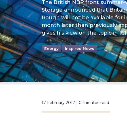
The British NBP front summer-w
Storage announced that Britain’s
Rough will not be available for i
month later than previously ex
gives his view on the topic in ICI
Energy
Inspired News
17 February 2017 | 0 minutes read