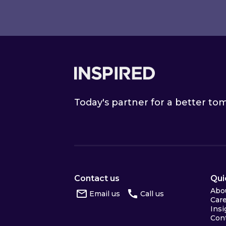
Footer
Today's partner for a better t
Contact us
Qui
Abo
Email us
Call us
Car
Insi
Con