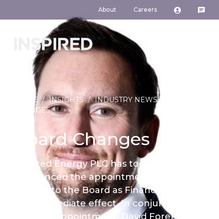
About
Careers
HOME
/
INSIGHTS
/
INDUSTRY NEWS
/
BOARD
CHANGES
Board Changes
Inspired Energy PLC has today
announced the appointment of Paul
Connor to the Board as Finance Director
with immediate effect. In conjunction
with the appointment, David Foreman