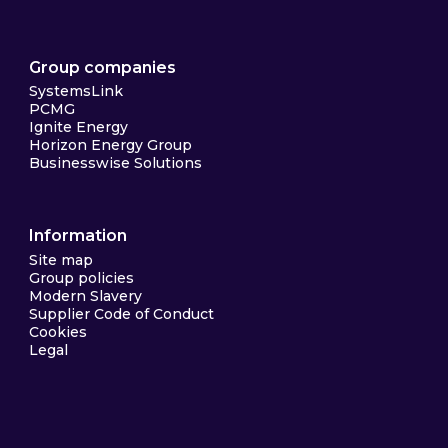
Group companies
SystemsLink
PCMG
Ignite Energy
Horizon Energy Group
Businesswise Solutions
Information
Site map
Group policies
Modern Slavery
Supplier Code of Conduct
Cookies
Legal