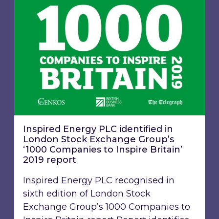
Inspired Energy PLC identified in
London Stock Exchange Group’s
‘1000 Companies to Inspire Britain’
2019 report
Inspired Energy PLC recognised in
sixth edition of London Stock
Exchange Group’s 1000 Companies to