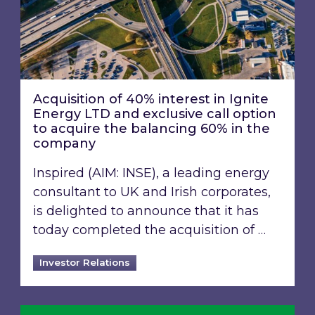
Acquisition of 40% interest in Ignite
Energy LTD and exclusive call option
to acquire the balancing 60% in the
company
Inspired (AIM: INSE), a leading energy
consultant to UK and Irish corporates,
is delighted to announce that it has
today completed the acquisition of …
Investor Relations
Inspired Energy PLC identified in London Stoc