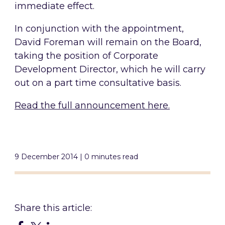
immediate effect.
In conjunction with the appointment,
David Foreman will remain on the Board,
taking the position of Corporate
Development Director, which he will carry
out on a part time consultative basis.
Read the full announcement here.
9 December 2014 | 0 minutes read