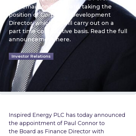
will remain on the Board, taking the
position of Corporate Development
Director, which he will carry out on a
part time consultative basis. Read the full
announcement here.
Investor Relations
Inspired Energy PLC has today announced
the appointment of Paul Connor to
the Board as Finance Director with