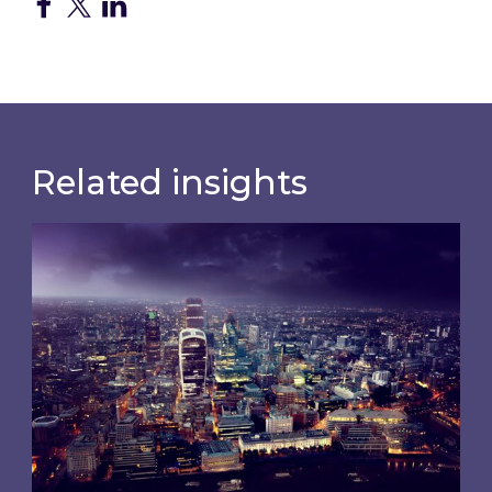
Related insights
Shareholder Circular and Notice of General Me