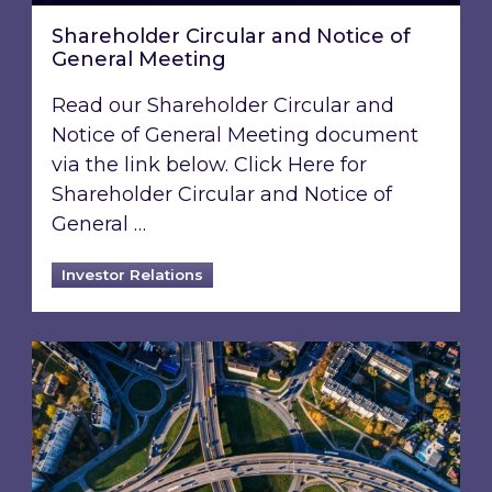
Shareholder Circular and Notice of
General Meeting
Read our Shareholder Circular and
Notice of General Meeting document
via the link below. Click Here for
Shareholder Circular and Notice of
General …
Investor Relations
Acquisition of 40% interest in Ignite Energy L