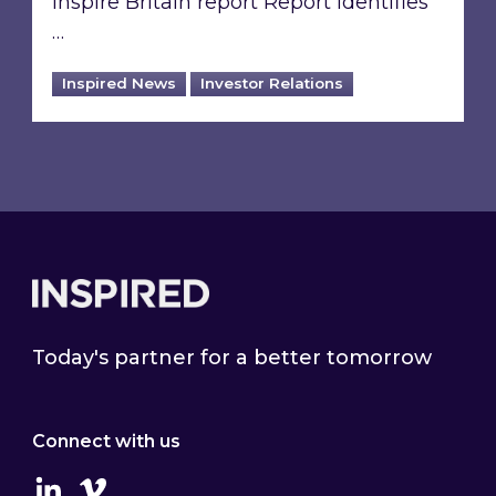
Inspire Britain report Report identifies
…
Inspired News
Investor Relations
Footer
Today's partner for a better tomorrow
Connect with us