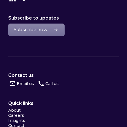
Linkedin
Vimeo
Subscribe to updates
Subscribe now
Contact us
Email us
Call us
Quick links
About
Careers
Insights
Contact