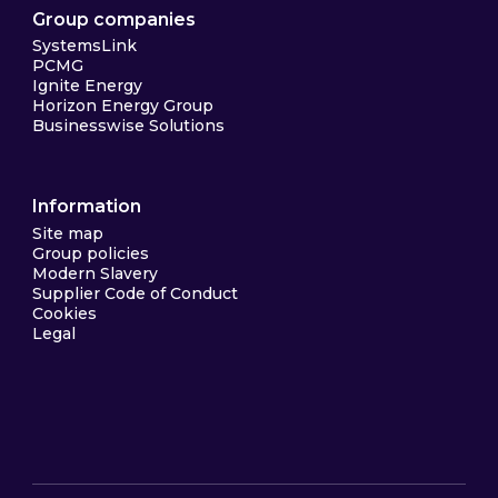
Group companies
SystemsLink
PCMG
Ignite Energy
Horizon Energy Group
Businesswise Solutions
Information
Site map
Group policies
Modern Slavery
Supplier Code of Conduct
Cookies
Legal