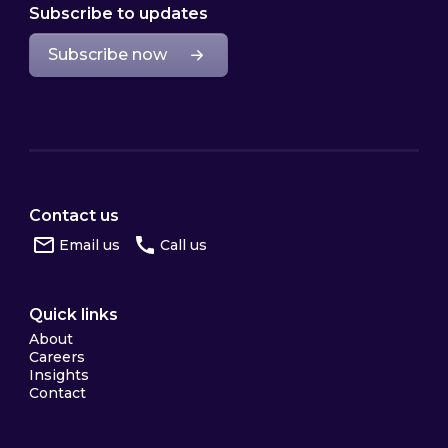
Subscribe to updates
Subscribe now
Contact us
Email us
Call us
Quick links
About
Careers
Insights
Contact