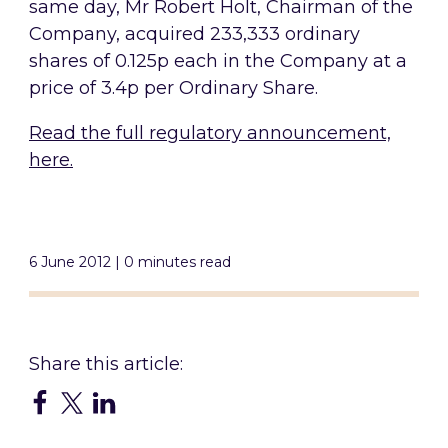
same day, Mr Robert Holt, Chairman of the
Company, acquired 233,333 ordinary
shares of 0.125p each in the Company at a
price of 3.4p per Ordinary Share.
Read the full regulatory announcement,
here.
6 June 2012 | 0 minutes read