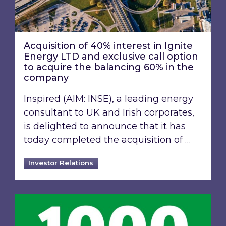
Acquisition of 40% interest in Ignite
Energy LTD and exclusive call option
to acquire the balancing 60% in the
company
Inspired (AIM: INSE), a leading energy
consultant to UK and Irish corporates,
is delighted to announce that it has
today completed the acquisition of …
Investor Relations
Inspired Energy PLC identified in London Stoc