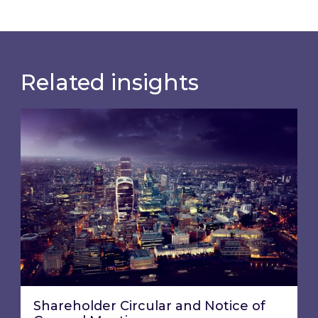
Related insights
Shareholder Circular and Notice of General Me
Shareholder Circular and Notice of