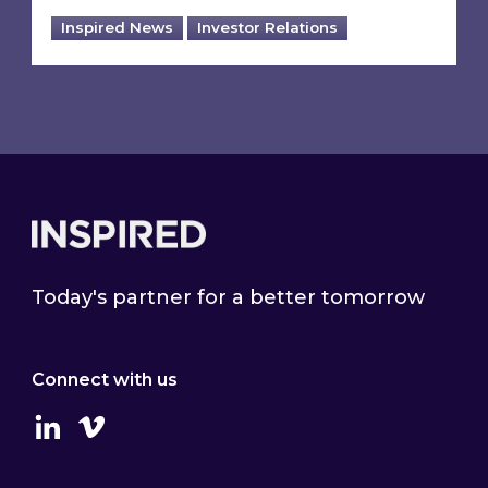
Inspired News
Investor Relations
Footer
Today's partner for a better tomorrow
Connect with us
Linkedin
Vimeo