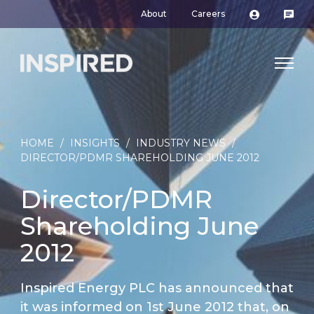
About
Careers
HOME
/
INSIGHTS
/
INDUSTRY NEWS
/
DIRECTOR/PDMR SHAREHOLDING JUNE 2012
Director/PDMR
Shareholding June
2012
Inspired Energy PLC has announced that
it was informed on 1st June 2012 that, on