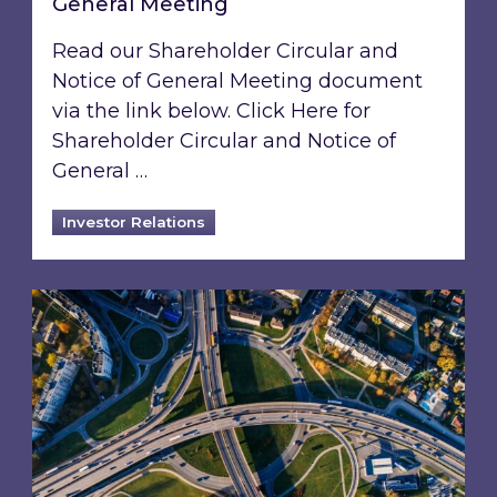
General Meeting
Read our Shareholder Circular and
Notice of General Meeting document
via the link below. Click Here for
Shareholder Circular and Notice of
General …
Investor Relations
Acquisition of 40% interest in Ignite Energy L