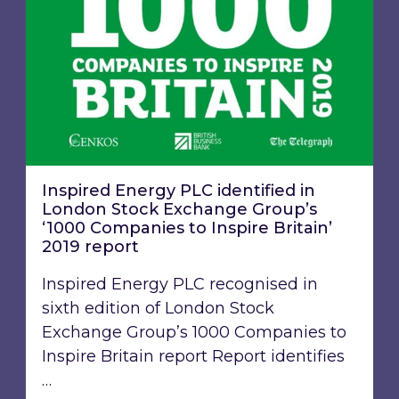
Inspired Energy PLC identified in
London Stock Exchange Group’s
‘1000 Companies to Inspire Britain’
2019 report
Inspired Energy PLC recognised in
sixth edition of London Stock
Exchange Group’s 1000 Companies to
Inspire Britain report Report identifies
…