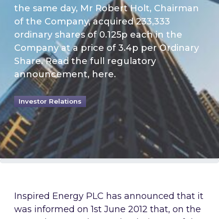
the same day, Mr Robert Holt, Chairman
of the Company, acquired 233,333
ordinary shares of 0.125p each in the
Company at a price of 3.4p per Ordinary
Share. Read the full regulatory
announcement, here.
Investor Relations
Inspired Energy PLC has announced that it
was informed on 1st June 2012 that, on the