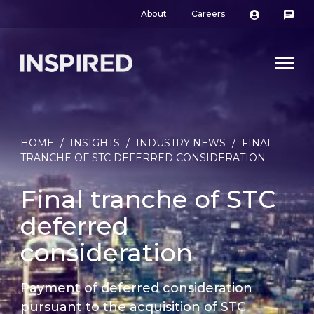
About
Careers
HOME
/
INSIGHTS
/
INDUSTRY NEWS
/
FINAL
TRANCHE OF STC DEFERRED CONSIDERATION
Final tranche of STC
deferred
consideration
Payment of deferred consideration
pursuant to the acquisition of STC