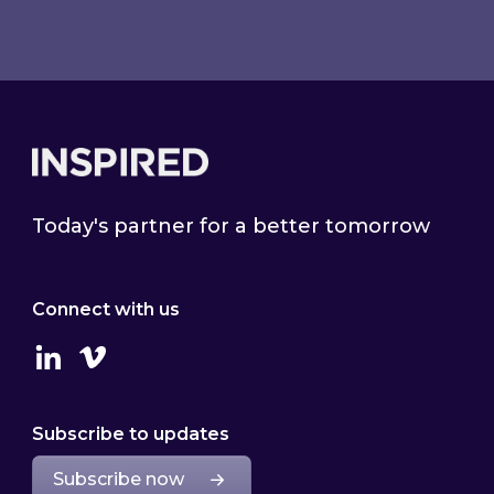
Footer
Today's partner for a better tomorrow
Connect with us
Linkedin
Vimeo
Subscribe to updates
Subscribe now