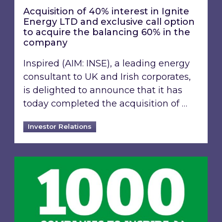
Acquisition of 40% interest in Ignite
Energy LTD and exclusive call option
to acquire the balancing 60% in the
company
Inspired (AIM: INSE), a leading energy
consultant to UK and Irish corporates,
is delighted to announce that it has
today completed the acquisition of …
Investor Relations
Inspired Energy PLC identified in London Stoc