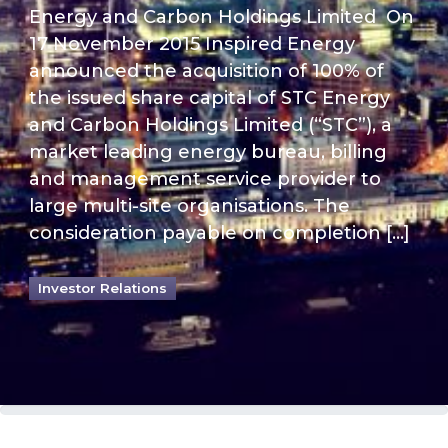
Energy and Carbon Holdings Limited On
17 November 2015 Inspired Energy
announced the acquisition of 100% of
the issued share capital of STC Energy
and Carbon Holdings Limited (“STC”), a
market leading energy bureau, billing
and management service provider to
large multi-site organisations. The
consideration payable on completion […]
Investor Relations