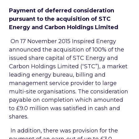
Payment of deferred consideration
pursuant to the acquisition of
STC
Energy and Carbon Holdings Limited
On 17 November 2015 Inspired Energy
announced the acquisition of 100% of the
issued share capital of
STC Energy and
Carbon Holdings Limited (“STC”),
a market
leading energy bureau, billing and
management service provider to large
multi-site organisations
. The consideration
payable on completion which amounted
to £9.0
million was satisfied in cash and
shares
.
In addition, there was provision for the