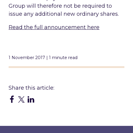
Group will therefore not be required to
issue any additional new ordinary shares.
Read the full announcement here
1 November 2017 | 1 minute read