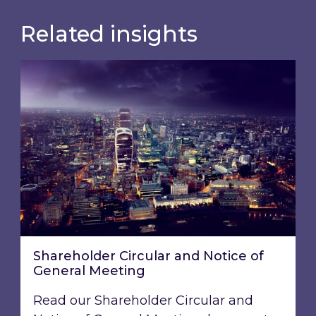
Related insights
Shareholder Circular and Notice of General Me
Shareholder Circular and Notice of
General Meeting
Read our Shareholder Circular and