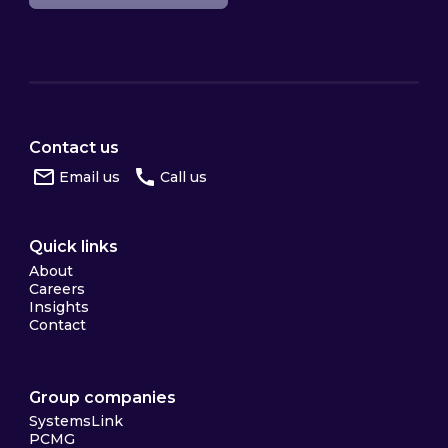
Contact us
Email us
Call us
Quick links
About
Careers
Insights
Contact
Group companies
SystemsLink
PCMG