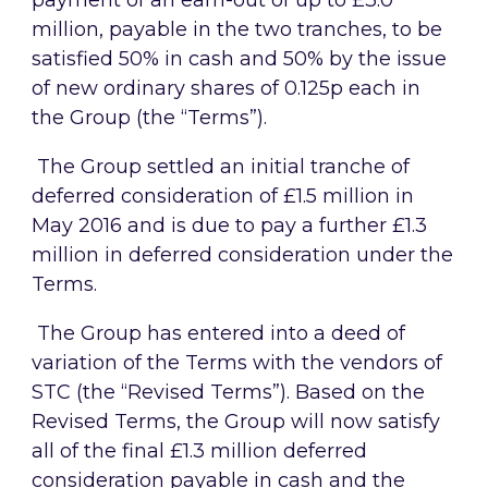
payment of an earn-out of up to £3.0
million, payable in the two tranches, to be
satisfied 50% in cash and 50% by the issue
of new ordinary shares of 0.125p each in
the Group (the “Terms”).
The Group settled an initial tranche of
deferred consideration of £1.5 million in
May 2016 and is due to pay a further £1.3
million in deferred consideration under the
Terms.
The Group has entered into a deed of
variation of the Terms with the vendors of
STC (the “Revised Terms”). Based on the
Revised Terms, the Group will now satisfy
all of the final £1.3 million deferred
consideration payable in cash and the