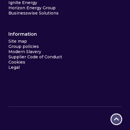
Ignite Energy
Horizon Energy Group
Businesswise Solutions
Information
Site map
Group policies
Modern Slavery
Supplier Code of Conduct
Cookies
Legal