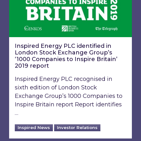
Inspired Energy PLC identified in
London Stock Exchange Group’s
‘1000 Companies to Inspire Britain’
2019 report
Inspired Energy PLC recognised in
sixth edition of London Stock
Exchange Group’s 1000 Companies to
Inspire Britain report Report identifies
…
Inspired News
Investor Relations