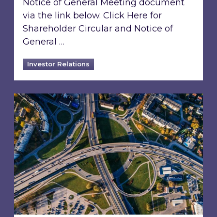
Notice of General Meeting document
via the link below. Click Here for
Shareholder Circular and Notice of
General …
Investor Relations
Acquisition of 40% interest in Ignite Energy L