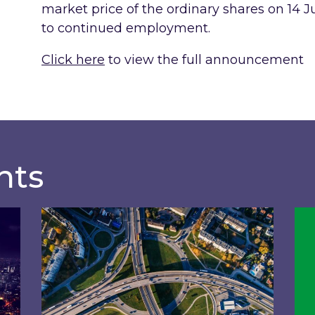
market price of the ordinary shares on 14 J
to continued employment.
Click here
to view the full announcement
hts
of General Meeting
Acquisition of 40% interest in Ignite Ener
Ins