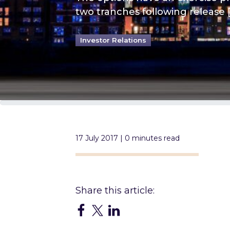
two tranches following release 
Investor Relations
17 July 2017 | 0 minutes read