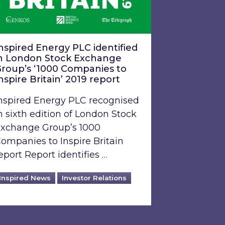
nspired Energy PLC identified
n London Stock Exchange
roup’s ‘1000 Companies to
nspire Britain’ 2019 report
nspired Energy PLC recognised
n sixth edition of London Stock
xchange Group’s 1000
ompanies to Inspire Britain
eport Report identifies …
Inspired News
Investor Relations