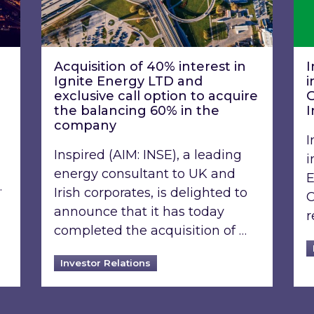
Acquisition of 40% interest in
I
Ignite Energy LTD and
i
exclusive call option to acquire
G
the balancing 60% in the
I
company
I
Inspired (AIM: INSE), a leading
i
energy consultant to UK and
E
…
Irish corporates, is delighted to
C
announce that it has today
r
completed the acquisition of …
Investor Relations