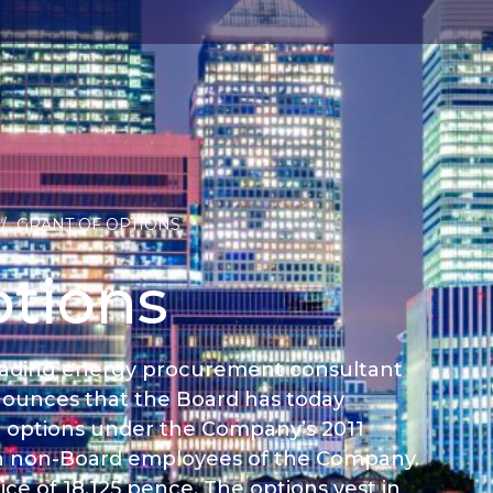
/
GRANT OF OPTIONS
ptions
 leading energy procurement consultant
nounces that the Board has today
0 options under the Company’s 2011
n non-Board employees of the Company.
ce of 18.125 pence. The options vest in