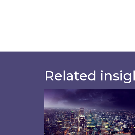
Related insig
Shareholder Circular and Notice 