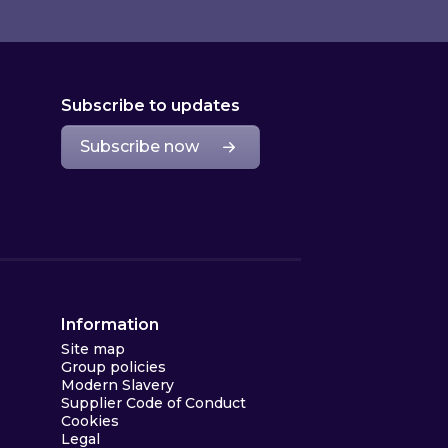
Subscribe to updates
Subscribe now
Information
Site map
Group policies
Modern Slavery
Supplier Code of Conduct
Cookies
Legal