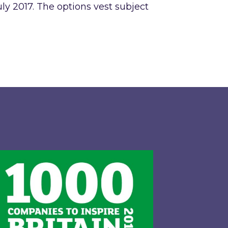
uly 2017. The options vest subject
gy LTD and exclusive call option to acquire the ba
pired Energy PLC identified in London Stock Excha