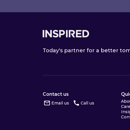
Footer
Today's partner for a better t
Contact us
Qui
Abo
Email us
Call us
Car
Insi
Con