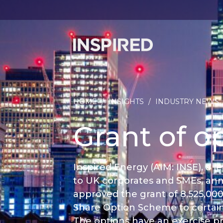
HOME
/
INSIGHTS
/
INDUSTRY NEWS
Grant of o
Inspired Energy (AIM: INSE), a
to UK corporates and SMEs, an
approved the grant of 8,525,00
Share Option Scheme to certai
The options have an exercise pri