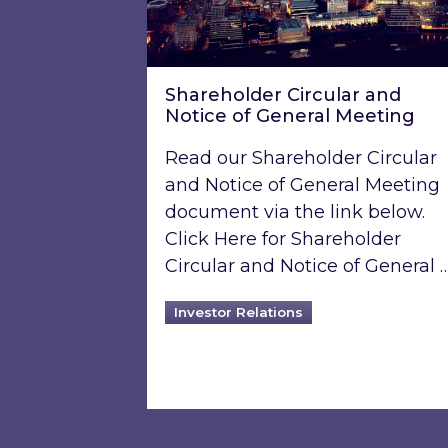
Shareholder Circular and
Notice of General Meeting
Read our Shareholder Circular
and Notice of General Meeting
document via the link below.
Click Here for Shareholder
Circular and Notice of General 
Investor Relations