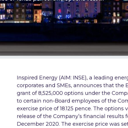
[…]
Inspired Energy (AIM: INSE), a leading ene
corporates and SMEs,
announces that the 
grant of
8,525,000 options under the Comp
to certain non-Board employees of the Co
exercise price of 18.125 pence. The options 
release of the Company’s financial results
December 2020. The exercise price was set