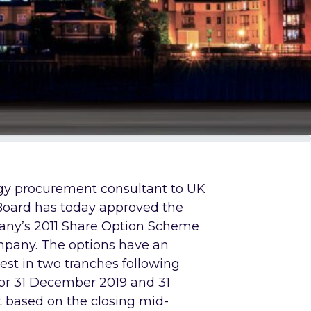
rgy procurement consultant to UK
Board has today approved the
any’s 2011 Share Option Scheme
mpany. The options have an
vest in two tranches following
 for 31 December 2019 and 31
 based on the closing mid-