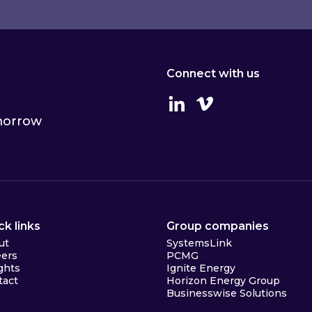
Connect with us
Linkedin
Vimeo
omorrow
ck links
Group companies
ut
SystemsLink
eers
PCMG
ghts
Ignite Energy
tact
Horizon Energy Group
Businesswise Solutions