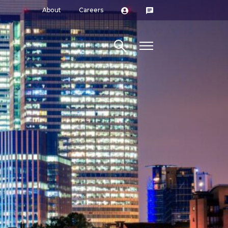
About
Careers
Search site