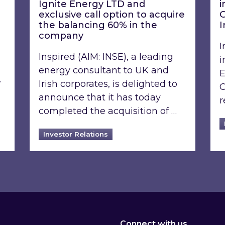
Ignite Energy LTD and
i
exclusive call option to acquire
G
the balancing 60% in the
I
company
I
Inspired (AIM: INSE), a leading
i
energy consultant to UK and
E
…
Irish corporates, is delighted to
C
announce that it has today
r
completed the acquisition of …
Investor Relations
Connect with us