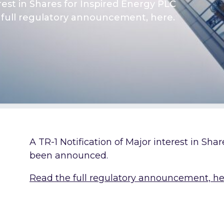
erest in Shares for Inspired Energy PLC
full regulatory announcement, here.
A TR-1 Notification of Major interest in Sha
been announced.
Read the full regulatory announcement, he