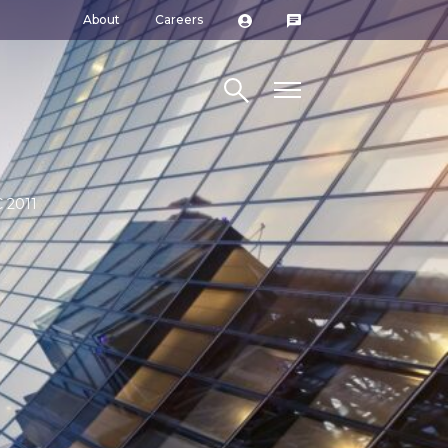
About
Careers
Search site
 2011