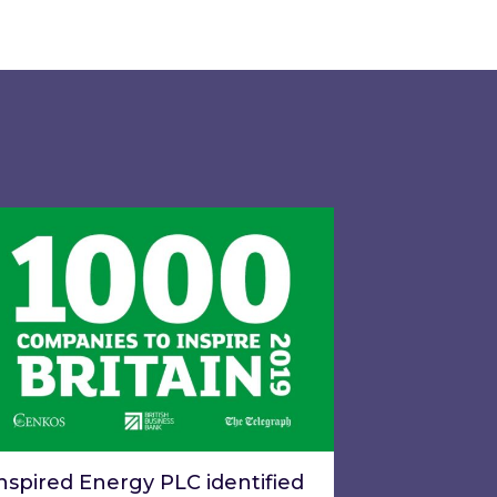
gy LTD and exclusive call option to acquire the ba
pired Energy PLC identified in London Stock Excha
nspired Energy PLC identified