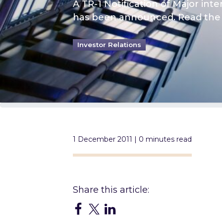
A TR-1 Notification of Major int
has been announced. Read the 
Investor Relations
1 December 2011 | 0 minutes read