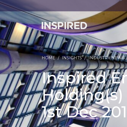
HOME
/
INSIGHTS
/
INDUSTRY NEWS
Inspired E
Holding(s
1st Dec 201