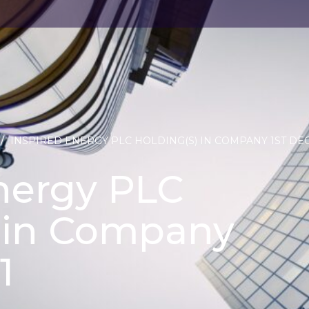
/
INSPIRED ENERGY PLC HOLDING(S) IN COMPANY 1ST DEC
nergy PLC
) in Company
1