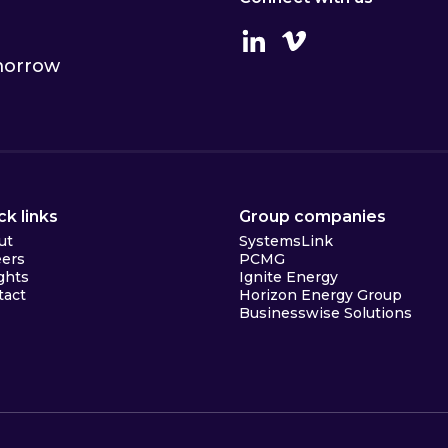
Linkedin
Vimeo
omorrow
ck links
Group companies
ut
SystemsLink
eers
PCMG
ghts
Ignite Energy
tact
Horizon Energy Group
Businesswise Solutions