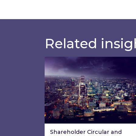
Related insig
Shareholder Circular and Notice 
Shareholder Circular and