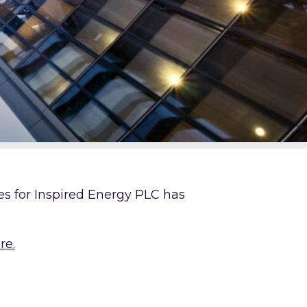
res for Inspired Energy PLC has
re.