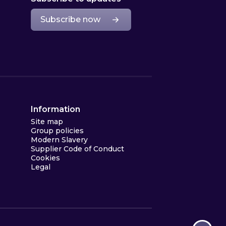
Subscribe now
Information
Site map
Group policies
Modern Slavery
Supplier Code of Conduct
Cookies
Legal