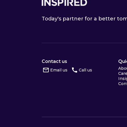
Today's partner for a better t
Contact us
Qui
Abo
Email us
Call us
Car
Insi
Con