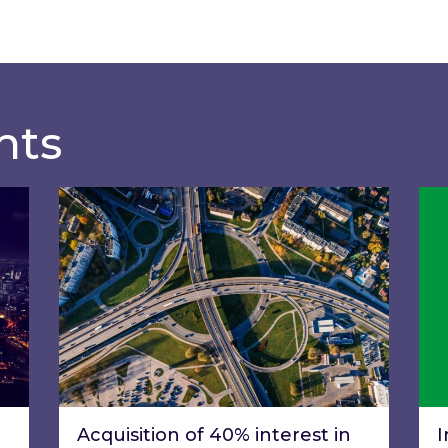
hts
of General Meeting
Acquisition of 40% interest in Ignite Ener
Ins
Acquisition of 40% interest in
I