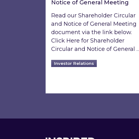
Notice of General Meeting
Read our Shareholder Circular
and Notice of General Meeting
document via the link below.
Click Here for Shareholder
Circular and Notice of General 
Investor Relations
Footer