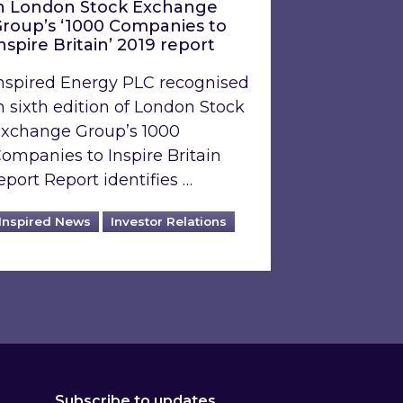
n London Stock Exchange
roup’s ‘1000 Companies to
nspire Britain’ 2019 report
nspired Energy PLC recognised
n sixth edition of London Stock
xchange Group’s 1000
ompanies to Inspire Britain
eport Report identifies …
Inspired News
Investor Relations
Subscribe to updates