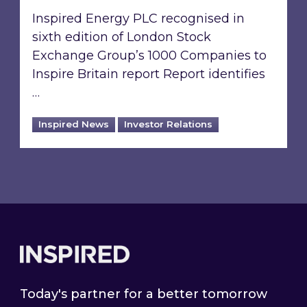
Inspired Energy PLC recognised in
sixth edition of London Stock
Exchange Group’s 1000 Companies to
Inspire Britain report Report identifies
…
Inspired News
Investor Relations
Footer
Today's partner for a better tomorrow