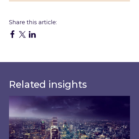
Related insights
Shareholder Circular and Notice of General Me