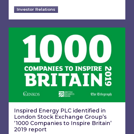
Investor Relations
Inspired Energy PLC identified in London Stoc
Inspired Energy PLC identified in
London Stock Exchange Group’s
‘1000 Companies to Inspire Britain’
2019 report