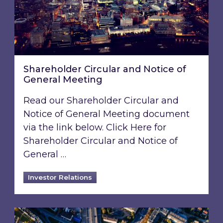
Shareholder Circular and Notice of
General Meeting
Read our Shareholder Circular and
Notice of General Meeting document
via the link below. Click Here for
Shareholder Circular and Notice of
General …
Investor Relations
Acquisition of 40% interest in Ignite Energy L