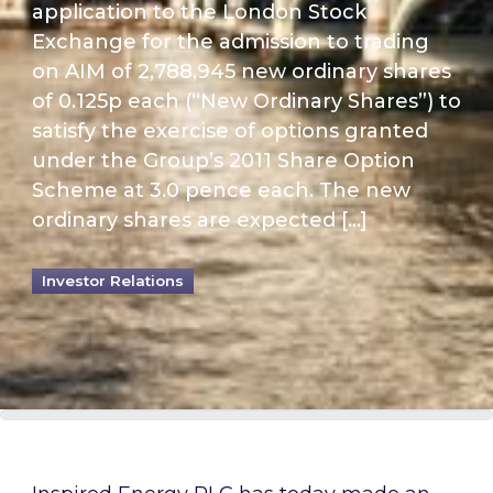
application to the London Stock
Exchange for the admission to trading
on AIM of 2,788,945 new ordinary shares
of 0.125p each (“New Ordinary Shares”) to
satisfy the exercise of options granted
under the Group’s 2011 Share Option
Scheme at 3.0 pence each. The new
ordinary shares are expected […]
Investor Relations