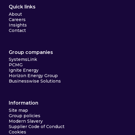
Quick links
About
Careers
Insights
Contact
Group companies
SystemsLink
PCMG
Ignite Energy
Horizon Energy Group
Businesswise Solutions
Information
Site map
Group policies
Modern Slavery
Supplier Code of Conduct
Cookies