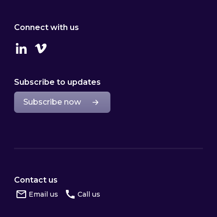
Connect with us
Linkedin
Vimeo
Subscribe to updates
Subscribe now
Contact us
Email us
Call us