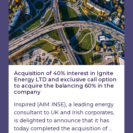
Acquisition of 40% interest in Ignite
Energy LTD and exclusive call option
to acquire the balancing 60% in the
company
Inspired (AIM: INSE), a leading energy
consultant to UK and Irish corporates,
is delighted to announce that it has
today completed the acquisition of …