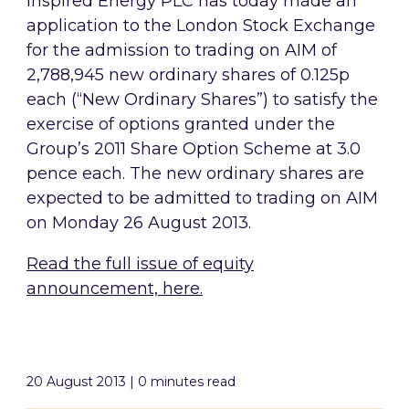
Inspired Energy PLC has today made an
application to the London Stock Exchange
for the admission to trading on AIM of
2,788,945 new ordinary shares of 0.125p
each (“New Ordinary Shares”) to satisfy the
exercise of options granted under the
Group’s 2011 Share Option Scheme at 3.0
pence each. The new ordinary shares are
expected to be admitted to trading on AIM
on Monday 26 August 2013.
Read the full issue of equity
announcement, here.
20 August 2013 | 0 minutes read