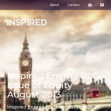
About
Careers
HOME
/
INSIGHTS
/
INDUSTRY NEWS
/
INSPIRED ENERGY PLC ISSUE OF EQUITY AUGUST
2013
Inspired Energy PLC
Issue of Equity
August 2013
Inspired Energy PLC has today made an