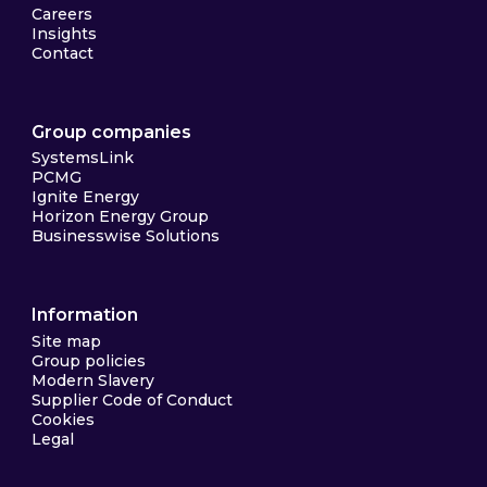
Careers
Insights
Contact
Group companies
SystemsLink
PCMG
Ignite Energy
Horizon Energy Group
Businesswise Solutions
Information
Site map
Group policies
Modern Slavery
Supplier Code of Conduct
Cookies
Legal