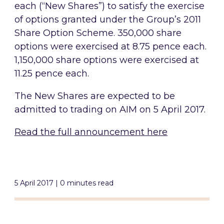
each (“New Shares”) to satisfy the exercise
of options granted under the Group’s 2011
Share Option Scheme. 350,000 share
options were exercised at 8.75 pence each.
1,150,000 share options were exercised at
11.25 pence each.
The New Shares are expected to be
admitted to trading on AIM on 5 April 2017.
Read the full announcement here
5 April 2017 | 0 minutes read