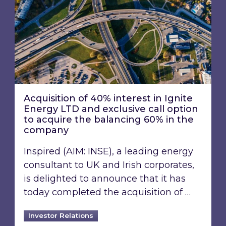
Acquisition of 40% interest in Ignite
Energy LTD and exclusive call option
to acquire the balancing 60% in the
company
Inspired (AIM: INSE), a leading energy
consultant to UK and Irish corporates,
is delighted to announce that it has
today completed the acquisition of …
Investor Relations