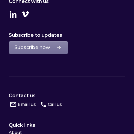
Connect with us
Linkedin
Vimeo
Subscribe to updates
Subscribe now
Contact us
Email us
Call us
Quick links
About