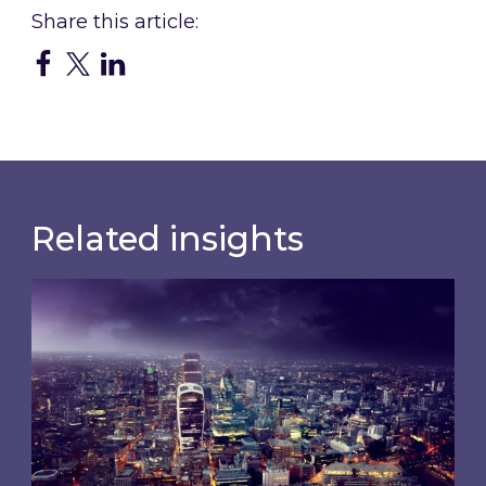
Related insights
Shareholder Circular and Notice of General Me