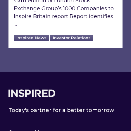
sixth edition of London Stock
Exchange Group’s 1000 Companies to
Inspire Britain report Report identifies
…
Inspired News
Investor Relations
Footer
Today's partner for a better tomorrow