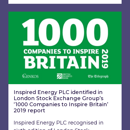
Inspired Energy PLC identified in London Stoc
Inspired Energy PLC identified in
London Stock Exchange Group’s
‘1000 Companies to Inspire Britain’
2019 report
Inspired Energy PLC recognised in