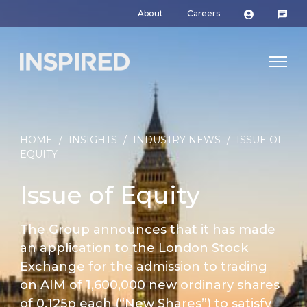
About
Careers
HOME
/
INSIGHTS
/
INDUSTRY NEWS
/
ISSUE OF
EQUITY
Issue of Equity
The Group announces that it has made
an application to the London Stock
Exchange for the admission to trading
on AIM of 1,600,000 new ordinary shares
of 0.125p each (“New Shares”) to satisfy