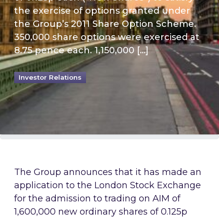
the exercise of options granted under
the Group’s 2011 Share Option Scheme.
350,000 share options were exercised at
8.75 pence each. 1,150,000 […]
Investor Relations
The Group announces that it has made an
application to the London Stock Exchange
for the admission to trading on AIM of
1,600,000 new ordinary shares of 0.125p