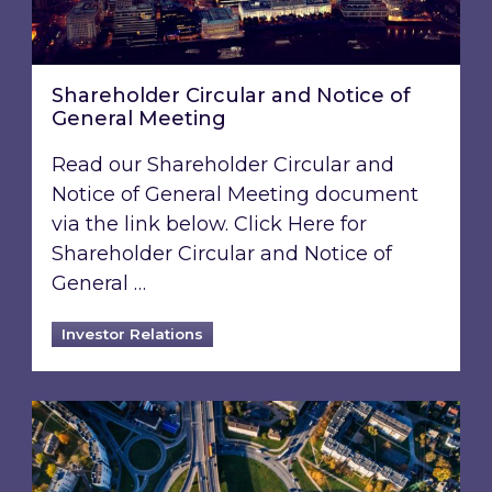
Shareholder Circular and Notice of
General Meeting
Read our Shareholder Circular and
Notice of General Meeting document
via the link below. Click Here for
Shareholder Circular and Notice of
General …
Investor Relations
Acquisition of 40% interest in Ignite Energy L