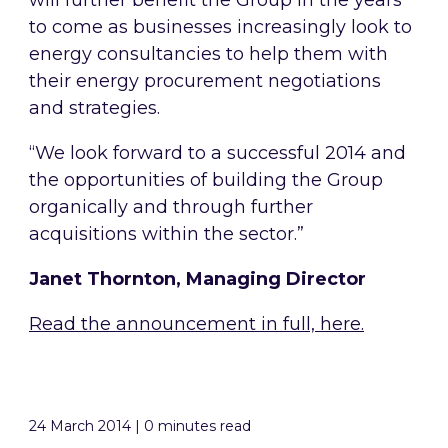
will further benefit the Group in the years
to come as businesses increasingly look to
energy consultancies to help them with
their energy procurement negotiations
and strategies.
“We look forward to a successful 2014 and
the opportunities of building the Group
organically and through further
acquisitions within the sector.”
Janet Thornton, Managing Director
Read the announcement in full, here.
24 March 2014 | 0 minutes read