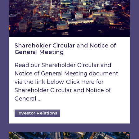
Shareholder Circular and Notice of
General Meeting
Read our Shareholder Circular and
Notice of General Meeting document
via the link below. Click Here for
Shareholder Circular and Notice of
General …
Investor Relations
Acquisition of 40% interest in Ignite Energy L