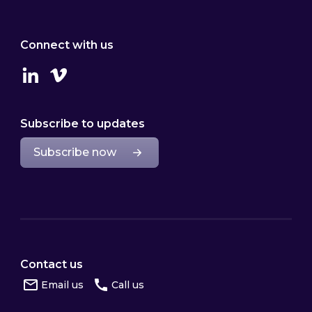
Connect with us
Linkedin
Vimeo
Subscribe to updates
Subscribe now
Contact us
Email us
Call us