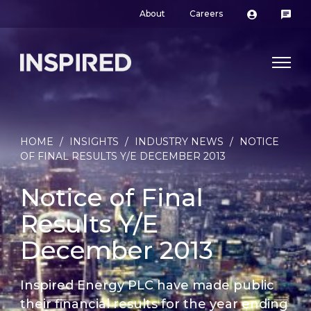
About
Careers
HOME
/
INSIGHTS
/
INDUSTRY NEWS
/
NOTICE
OF FINAL RESULTS Y/E DECEMBER 2013
Notice of Final
Results Y/E
December 2013
Inspired Energy PLC have made public
their financial results for the year ending