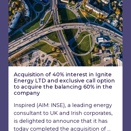
Acquisition of 40% interest in Ignite
Energy LTD and exclusive call option
to acquire the balancing 60% in the
company
Inspired (AIM: INSE), a leading energy
consultant to UK and Irish corporates,
is delighted to announce that it has
today completed the acquisition of …