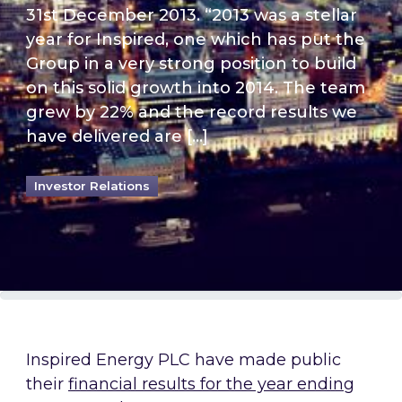
31st December 2013. “2013 was a stellar
year for Inspired, one which has put the
Group in a very strong position to build
on this solid growth into 2014. The team
grew by 22% and the record results we
have delivered are […]
Investor Relations
Inspired Energy PLC have made public
their
financial results for the year ending