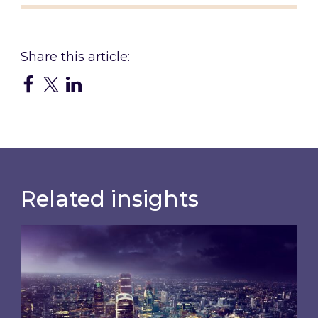
Related insights
Shareholder Circular and Notice of General Me