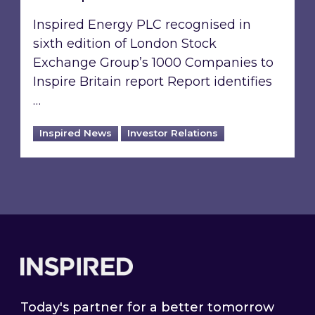
Inspired Energy PLC recognised in
sixth edition of London Stock
Exchange Group’s 1000 Companies to
Inspire Britain report Report identifies
…
Inspired News
Investor Relations
Footer
Today's partner for a better tomorrow