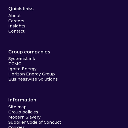
Quick links
About
Careers
Insights
Contact
Group companies
SystemsLink
PCMG
Ignite Energy
Horizon Energy Group
Businesswise Solutions
Information
Site map
Group policies
Modern Slavery
Supplier Code of Conduct
Cookies