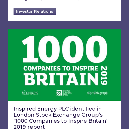
Investor Relations
Inspired Energy PLC identified in London Stoc
Inspired Energy PLC identified in
London Stock Exchange Group’s
‘1000 Companies to Inspire Britain’
2019 report