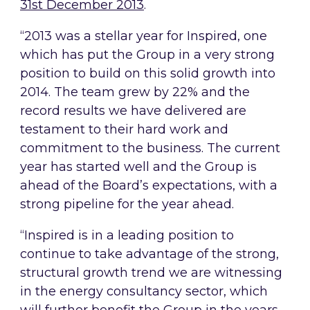
31st December 2013
.
“2013 was a stellar year for Inspired, one
which has put the Group in a very strong
position to build on this solid growth into
2014. The team grew by 22% and the
record results we have delivered are
testament to their hard work and
commitment to the business. The current
year has started well and the Group is
ahead of the Board’s expectations, with a
strong pipeline for the year ahead.
“Inspired is in a leading position to
continue to take advantage of the strong,
structural growth trend we are witnessing
in the energy consultancy sector, which