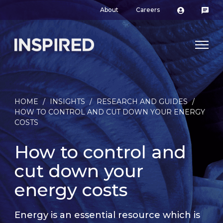
About
Careers
HOME
/
INSIGHTS
/
RESEARCH AND GUIDES
/
HOW TO CONTROL AND CUT DOWN YOUR ENERGY
COSTS
How to control and
cut down your
energy costs
Energy is an essential resource which is