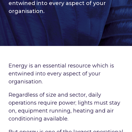
entwined into every aspect of your
organisation.
Energy is an essential resource which is
entwined into every aspect of your
organisation.
Regardless of size and sector, daily
operations require power; lights must stay
on, equipment running, heating and air
conditioning available.