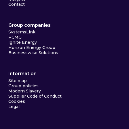
Contact
Group companies
SystemsLink
PCMG
Ignite Energy
Horizon Energy Group
Businesswise Solutions
Information
Site map
Group policies
Modern Slavery
Supplier Code of Conduct
Cookies
Legal