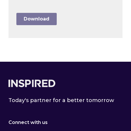
Footer
Today's partner for a better tomorrow
Connect with us