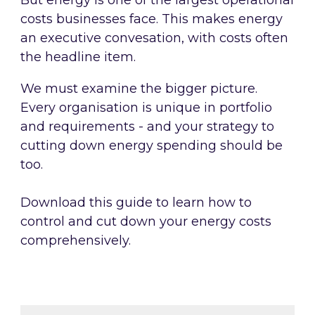
But energy is one of the largest operational
costs businesses face. This makes energy
an executive convesation, with costs often
the headline item.
We must examine the bigger picture.
Every organisation is unique in portfolio
and requirements - and your strategy to
cutting down energy spending should be
too.
Download this guide to learn how to
control and cut down your energy costs
comprehensively.