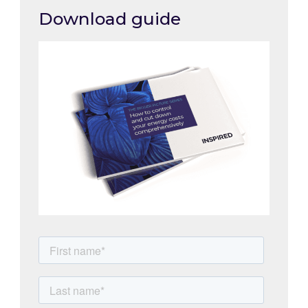
Download guide