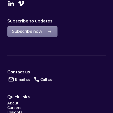
Linkedin
Vimeo
Subscribe to updates
Subscribe now
Contact us
Email us
Call us
Quick links
About
Careers
Insights