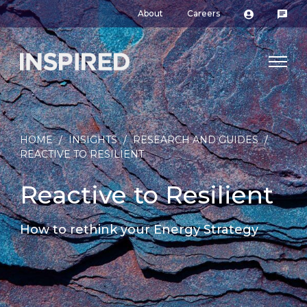
About
Careers
HOME
/
INSIGHTS
/
RESEARCH AND GUIDES
/
REACTIVE TO RESILIENT
Reactive to Resilient
How to rethink your Energy Strategy