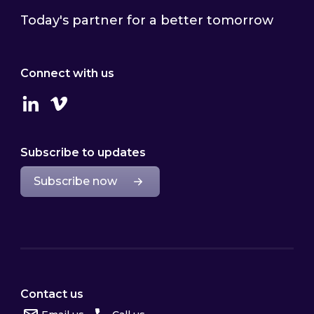
Today's partner for a better tomorrow
Connect with us
Linkedin
Vimeo
Subscribe to updates
Subscribe now
Contact us