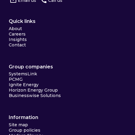
Email us
Call us
Quick links
About
Careers
Insights
Contact
Group companies
SystemsLink
PCMG
Ignite Energy
Horizon Energy Group
Businesswise Solutions
Information
Site map
Group policies