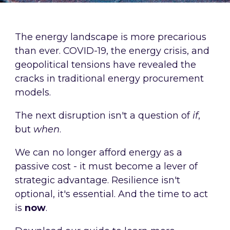
The energy landscape is more precarious
than ever. COVID-19, the energy crisis, and
geopolitical tensions have revealed the
cracks in traditional energy procurement
models.
The next disruption isn't a question of
if
,
but
when
.
We can no longer afford energy as a
passive cost - it must become a lever of
strategic advantage. Resilience isn't
optional, it's essential. And the time to act
is
now
.