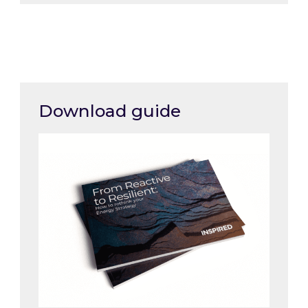
Download guide