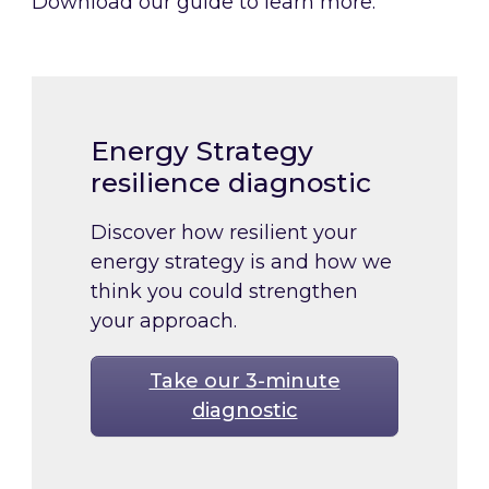
Download our guide to learn more.
Energy Strategy
resilience diagnostic
Discover how resilient your
energy strategy is and how we
think you could strengthen
your approach.
Take our 3-minute
diagnostic