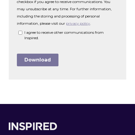
Footer