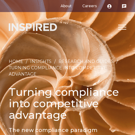
About
Careers
HOME
/
INSIGHTS
/
RESEARCH AND GUIDES
/
TURNING COMPLIANCE INTO COMPETITIVE
ADVANTAGE
Turning compliance
into competitive
advantage
The new compliance paradigm