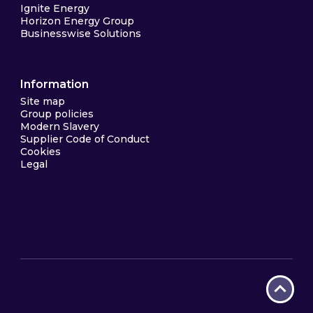
Ignite Energy
Horizon Energy Group
Businesswise Solutions
Information
Site map
Group policies
Modern Slavery
Supplier Code of Conduct
Cookies
Legal