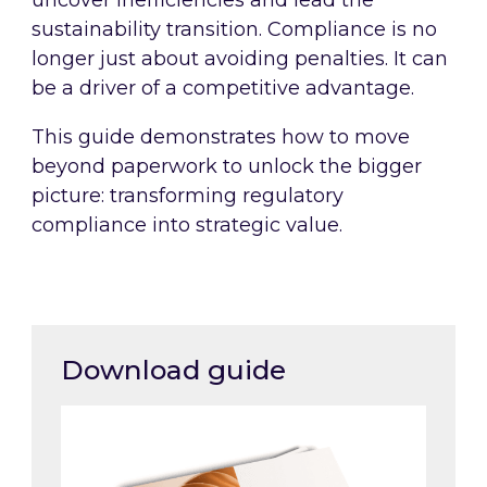
uncover inefficiencies and lead the
sustainability transition. Compliance is no
longer just about avoiding penalties. It can
be a driver of a competitive advantage.
This guide demonstrates how to move
beyond paperwork to unlock the bigger
picture: transforming regulatory
compliance into strategic value.
Download guide