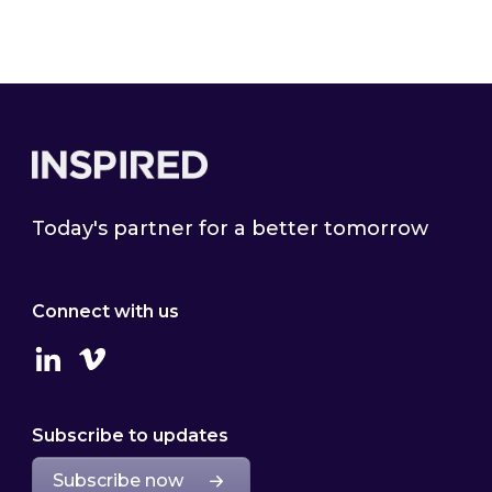
Footer
Today's partner for a better tomorrow
Connect with us
Linkedin
Vimeo
Subscribe to updates
Subscribe now