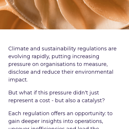
Climate and sustainability regulations are
evolving rapidly, putting increasing
pressure on organisations to measure,
disclose and reduce their environmental
impact.
But what if this pressure didn't just
represent a cost - but also a catalyst?
Each regulation offers an opportunity: to
gain deeper insights into operations,