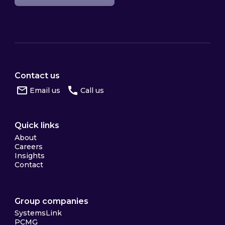
Contact us
Email us
Call us
Quick links
About
Careers
Insights
Contact
Group companies
SystemsLink
PCMG