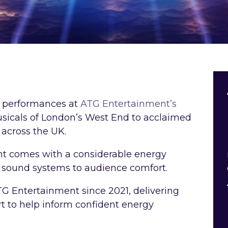
ve performances at
ATG Entertainment’s
sicals of London’s West End to acclaimed
 across the UK.
nt comes with a considerable energy
 sound systems to audience comfort.
G Entertainment since 2021, delivering
rt to help inform confident energy