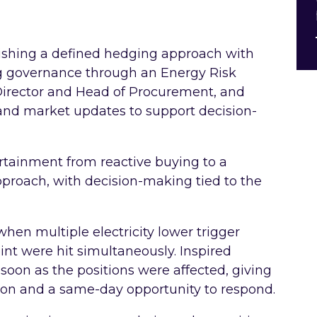
lishing a defined hedging approach with
ng governance through an Energy Risk
irector and Head of Procurement, and
and market updates to support decision-
tainment from reactive buying to a
proach, with decision-making tied to the
hen multiple electricity lower trigger
int were hit simultaneously. Inspired
oon as the positions were affected, giving
tion and a same-day opportunity to respond.