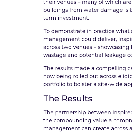
their venues – many of which are 
buildings from water damage is bo
term investment.
To demonstrate in practice what 
management could deliver, Inspir
across two venues – showcasing h
wastage and potential leakage co
The results made a compelling ca
now being rolled out across elig
portfolio to bolster a site-wide ap
The Results
The partnership between Inspir
the compounding value a compreh
management can create across an