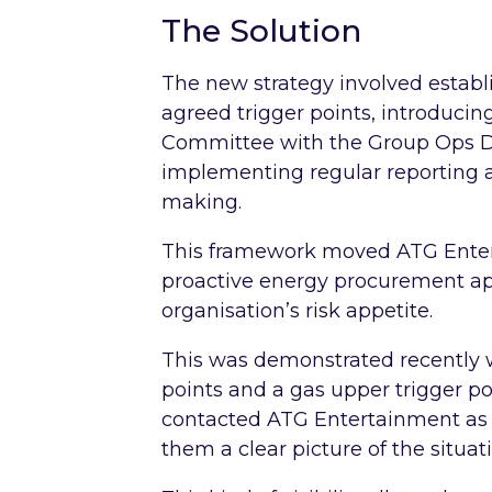
The Solution
The new strategy involved estab
agreed trigger points, introduci
Committee with the Group Ops D
implementing regular reporting 
making.
This framework moved ATG Enter
proactive energy procurement ap
organisation’s risk appetite.
This was demonstrated recently w
points and a gas upper trigger po
contacted ATG Entertainment as s
them a clear picture of the situa