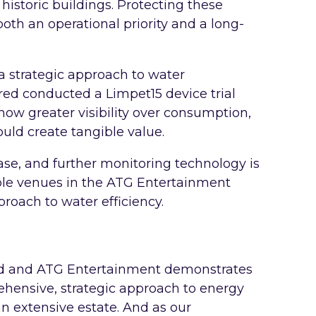
historic buildings. Protecting these
th an operational priority and a long-
a strategic approach to water
ed conducted a Limpet15 device trial
ow greater visibility over consumption,
uld create tangible value.
se, and further monitoring technology is
ible venues in the ATG Entertainment
proach to water efficiency.
ed and ATG Entertainment demonstrates
ensive, strategic approach to energy
 extensive estate. And as our