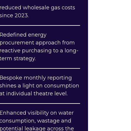
reduced wholesale gas costs
since 2023.
Redefined energy
procurement approach from
reactive purchasing to a long-
term strategy.
Bespoke monthly reporting
shines a light on consumption
at individual theatre level.
Enhanced visibility on water
consumption, wastage and
potential leakage across the