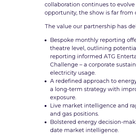
collaboration continues to evolve 
opportunity, the show is far from 
The value our partnership has del
Bespoke monthly reporting offer
theatre level, outlining potent
reporting informed ATG Entert
Challenge – a corporate sustain
electricity usage.
A redefined approach to energ
a long-term strategy with impr
exposure.
Live market intelligence and rap
and gas positions.
Bolstered energy decision-maki
date market intelligence.