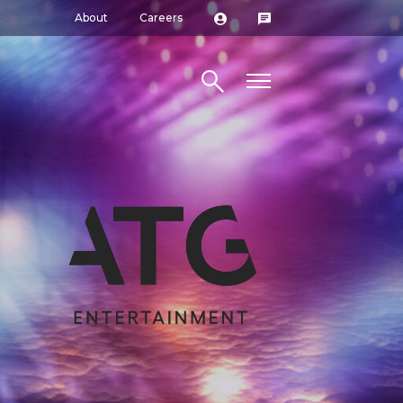
About
Careers
Search site