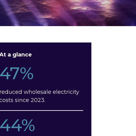
At a glance
47%
reduced wholesale electricity
costs since 2023.
44%