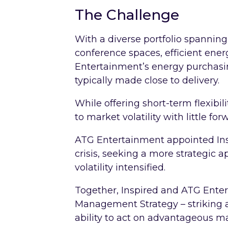
The Challenge
With a diverse portfolio spannin
conference spaces, efficient ener
Entertainment’s energy purchasin
typically made close to delivery.
While offering short-term flexibil
to market volatility with little forw
ATG Entertainment appointed Ins
crisis, seeking a more strategic
volatility intensified.
Together, Inspired and ATG Ente
Management Strategy – striking 
ability to act on advantageous ma