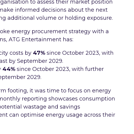
organisation to assess their market position
 make informed decisions about the next
ng additional volume or holding exposure.
oke energy procurement strategy with a
ons, ATG Entertainment has:
ity costs by
47%
since October 2023, with
cast by September 2029.
y
44%
since October 2023, with further
September 2029.
m footing, it was time to focus on energy
d monthly reporting showcases consumption
g potential wastage and savings
nt can optimise energy usage across their