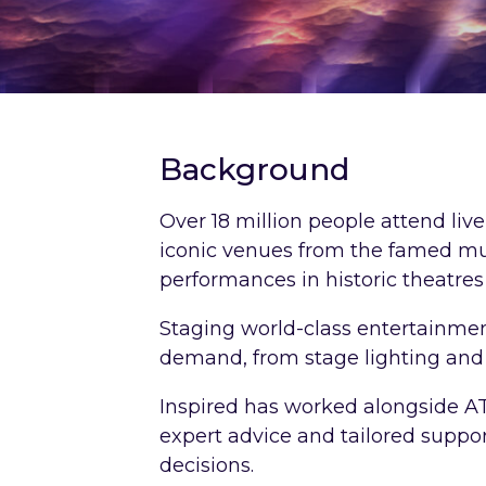
Background
Over 18 million people attend li
iconic venues from the famed mu
performances in historic theatres
Staging world-class entertainme
demand, from stage lighting and
Inspired has worked alongside AT
expert advice and tailored suppo
decisions.