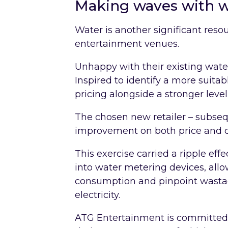
Making waves with 
Water is another significant reso
entertainment venues.
Unhappy with their existing wate
Inspired to identify a more suitab
pricing alongside a stronger level
The chosen new retailer – subse
improvement on both price and c
This exercise carried a ripple eff
into water metering devices, al
consumption and pinpoint wasta
electricity.
ATG Entertainment is committed t