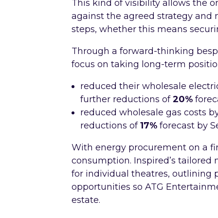
This kind of visibility allows the 
against the agreed strategy and
steps, whether this means securi
Through a forward-thinking besp
focus on taking long-term positi
reduced their wholesale electric
further reductions of
20%
fore
reduced wholesale gas costs b
reductions of
17%
forecast by 
With energy procurement on a fir
consumption. Inspired’s tailore
for individual theatres, outlinin
opportunities so ATG Entertainme
estate.