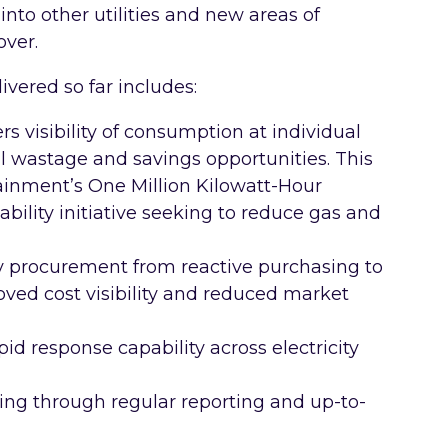
into other utilities and new areas of
over.
ivered so far includes:
s visibility of consumption at individual
ial wastage and savings opportunities. This
ainment’s One Million Kilowatt-Hour
ability initiative seeking to reduce gas and
y procurement from reactive purchasing to
oved cost visibility and reduced market
id response capability across electricity
ng through regular reporting and up-to-