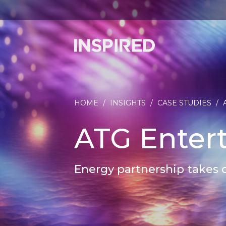
HOME
/
INSIGHTS
/
CASE STUDIES
/
ATG Enter
Energy partnership takes 