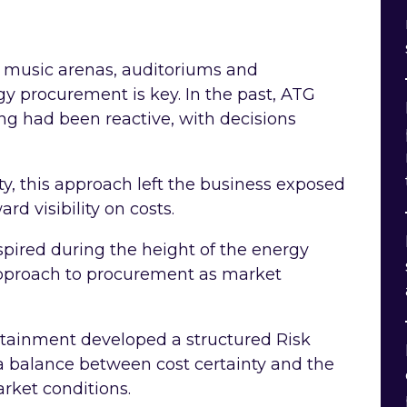
g music arenas, auditoriums and
gy procurement is key. In the past, ATG
g had been reactive, with decisions
ity, this approach left the business exposed
ard visibility on costs.
pired during the height of the energy
 approach to procurement as market
rtainment developed a structured Risk
a balance between cost certainty and the
rket conditions.