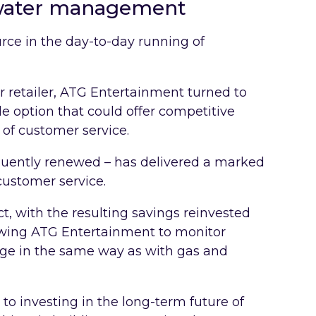
water management
urce in the day-to-day running of
r retailer, ATG Entertainment turned to
le option that could offer competitive
 of customer service.
quently renewed – has delivered a marked
ustomer service.
ect, with the resulting savings reinvested
lowing ATG Entertainment to monitor
ge in the same way as with gas and
o investing in the long-term future of