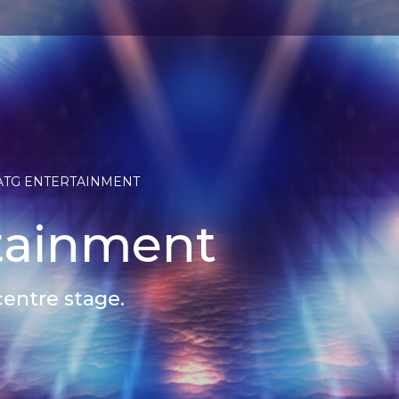
ATG ENTERTAINMENT
tainment
centre stage.