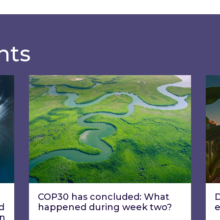
hts
ecisions be translated into corporate decarbonis
COP30 has concluded: What happened dur
Dri
COP30 has concluded: What
D
d
happened during week two?
on