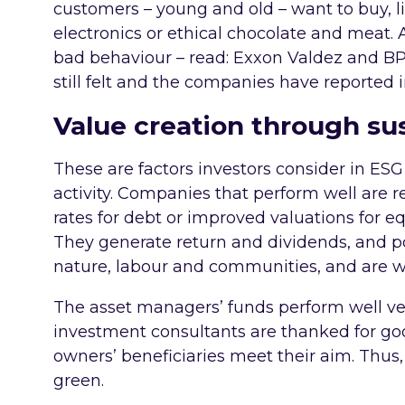
customers – young and old – want to buy, li
electronics or ethical chocolate and meat. 
bad behaviour – read: Exxon Valdez and 
still felt and the companies have reported
Value creation through sus
These are factors investors consider in ES
activity. Companies that perform well are 
rates for debt or improved valuations for equ
They generate return and dividends, and p
nature, labour and communities, and are 
The asset managers’ funds perform well v
investment consultants are thanked for goo
owners’ beneficiaries meet their aim. Thus,
green.