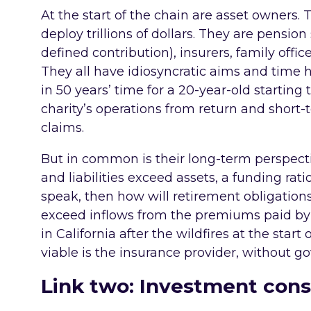
At the start of the chain are asset owners. 
deploy trillions of dollars. They are pensi
defined contribution), insurers, family off
They all have idiosyncratic aims and time 
in 50 years’ time for a 20-year-old starting
charity’s operations from return and short-
claims.
But in common is their long-term perspecti
and liabilities exceed assets, a funding rati
speak, then how will retirement obligation
exceed inflows from the premiums paid b
in California after the wildfires at the start
viable is the insurance provider, without 
Link two: Investment cons