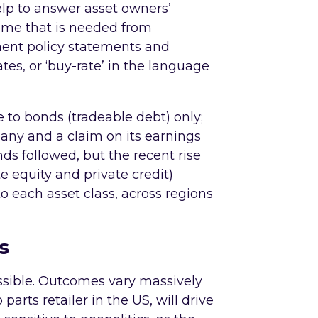
elp to answer asset owners’
ome that is needed from
ment policy statements and
tes, or ‘buy-rate’ in the language
 to bonds (tradeable debt) only;
mpany and a claim on its earnings
nds followed, but the recent rise
ate equity and private credit)
 each asset class, across regions
s
ssible. Outcomes vary massively
parts retailer in the US, will drive