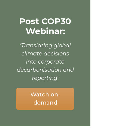
Post COP30
Webinar:
'Translating global
climate decisions
into corporate
decarbonisation and
reporting
'
Watch on-
demand