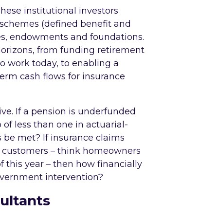
These institutional investors
on schemes (defined benefit and
ices, endowments and foundations.
horizons, from funding retirement
 to work today, to enabling a
term cash flows for insurance
ve. If a pension is underfunded
o of less than one in actuarial-
s be met? If insurance claims
y customers – think homeowners
 of this year – then how financially
government intervention?
ultants