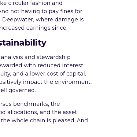
ke circular fashion and
And not having to pay fines for
BP Deepwater, where damage is
 increased earnings since.
tainability
G analysis and stewardship
rewarded with reduced interest
ity, and a lower cost of capital.
ositively impact the environment,
well governed.
ersus benchmarks, the
d allocations, and the asset
 the whole chain is pleased. And