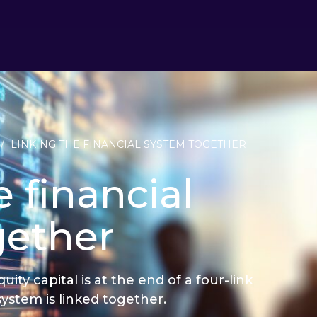
/
LINKING THE FINANCIAL SYSTEM TOGETHER
 financial
gether
ty capital is at the end of a four-link
system is linked together.