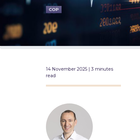
COP
14 November 2025 | 3 minutes
read