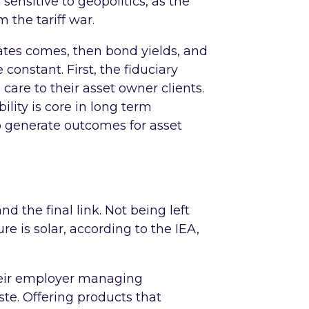
 sensitive to geopolitics, as the
 the tariff war.
 rates comes, then bond yields, and
e constant. First, the fiduciary
care to their asset owner clients.
ility is core in long term
 generate outcomes for asset
d the final link. Not being left
e is solar, according to the IEA,
their employer managing
aste. Offering products that