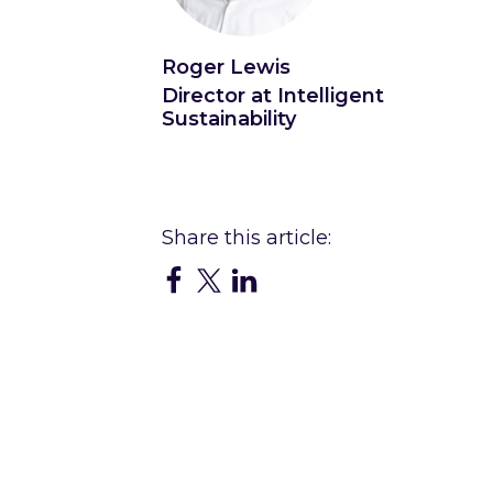
Roger Lewis
Director at Intelligent
Sustainability
Connect with Roger