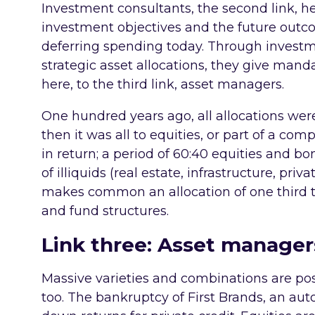
Investment consultants, the second link, h
investment objectives and the future outc
deferring spending today. Through invest
strategic asset allocations, they give manda
here, to the third link, asset managers.
One hundred years ago, all allocations were
then it was all to equities, or part of a co
in return; a period of 60:40 equities and bo
of illiquids (real estate, infrastructure, priv
makes common an allocation of one third to
and fund structures.
Link three: Asset manager
Massive varieties and combinations are po
too. The bankruptcy of First Brands, an auto 