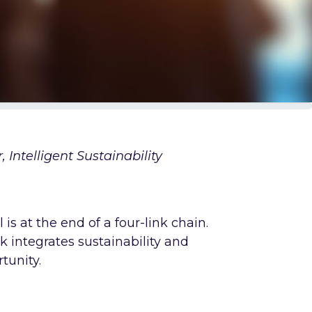
 Intelligent Sustainability
s at the end of a four-link chain.
k integrates sustainability and
rtunity.