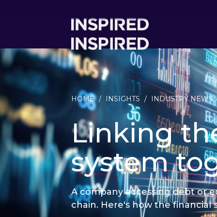
HOME
/
INSIGHTS
/
INDUSTRY NEWS
Linking the
system to
A company accessing debt or equi
chain. Here's how the financial 