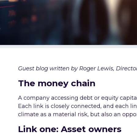
Guest blog written by Roger Lewis, Director,
The money chain
A company accessing debt or equity capital i
Each link is closely connected, and each lin
climate as a material risk, but also an oppo
Link one: Asset owners