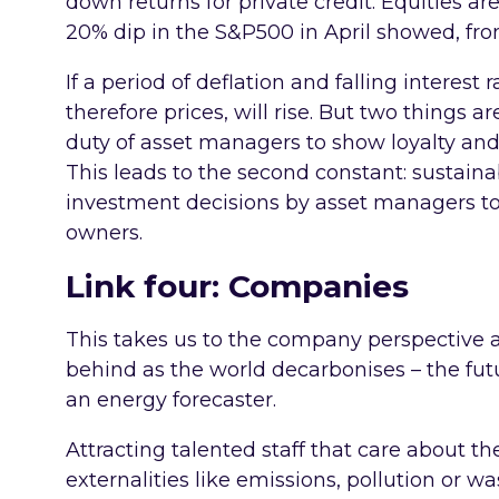
down returns for private credit. Equities are
20% dip in the S&P500 in April showed, from
If a period of deflation and falling interest
therefore prices, will rise. But two things ar
duty of asset managers to show loyalty and 
This leads to the second constant: sustainab
investment decisions by asset managers to
owners.
Link four: Companies
This takes us to the company perspective an
behind as the world decarbonises – the futur
an energy forecaster.
Attracting talented staff that care about 
externalities like emissions, pollution or w