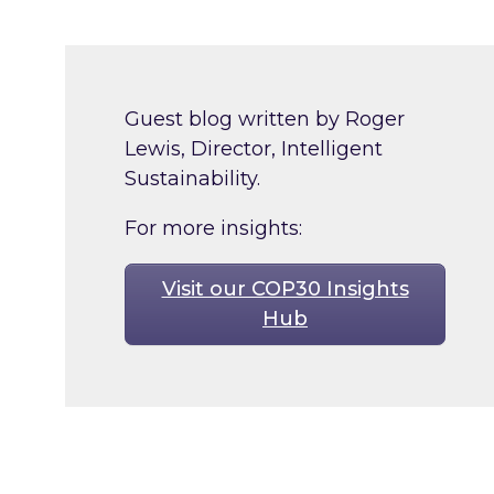
Guest blog written by Roger
Lewis, Director, Intelligent
Sustainability.
For more insights:
Visit our COP30 Insights
Hub