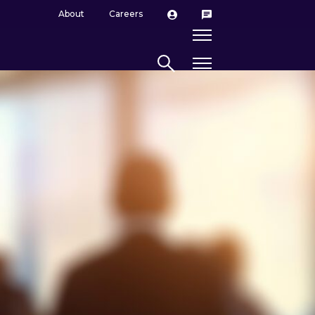
About
Careers
Search site