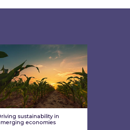
ation and reporting?
ing week two?
ving sustainability in emerging economies
riving sustainability in
emerging economies