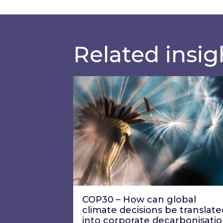
Related insig
COP30 – How can global climate d
COP30 – How can global
climate decisions be translate
into corporate decarbonisati