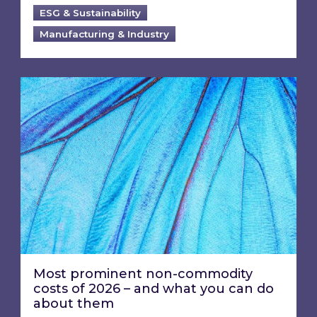
ESG & Sustainability
Manufacturing & Industry
Most prominent non-commodity costs of 2026
Most prominent non-commodity
costs of 2026 – and what you can do
about them