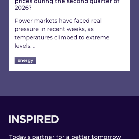
prices during the second quarter of
2026?
Power markets have faced real
pressure in recent weeks, as
temperatures climbed to extreme
levels….
Energy
Footer
Today's partner for a better tomorrow