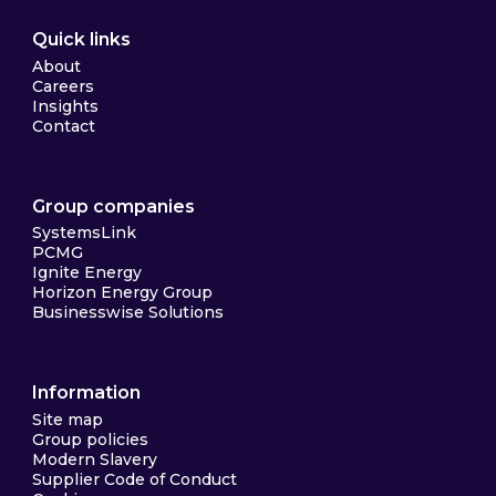
Quick links
About
Careers
Insights
Contact
Group companies
SystemsLink
PCMG
Ignite Energy
Horizon Energy Group
Businesswise Solutions
Information
Site map
Group policies
Modern Slavery
Supplier Code of Conduct