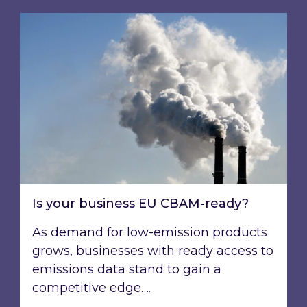
Is your business EU CBAM-ready?
Is your business EU CBAM-ready?
As demand for low-emission products
grows, businesses with ready access to
emissions data stand to gain a
competitive edge….