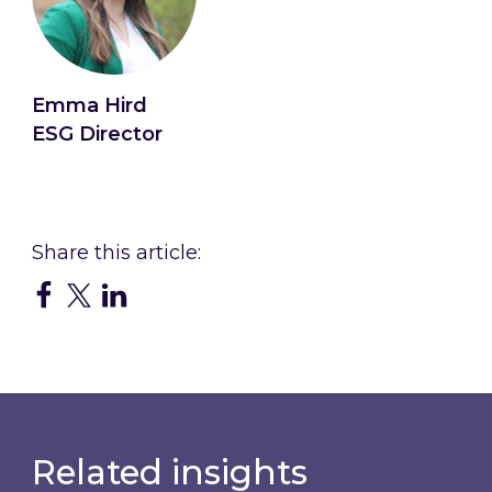
Emma Hird
ESG Director
Connect with Emma
Related insights