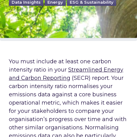
Data Insights
Energy
ESG & Sustainability
You must include at least one carbon
intensity ratio in your
Streamlined Energy
and Carbon Reporting
(SECR) report. Your
carbon intensity ratio normalises your
emissions data against a core business
operational metric, which makes it easier
for your stakeholders to compare your
organisation’s progress over time and with
other similar organisations. Normalising
emissions data can also be particularly