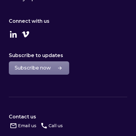
Connect with us
Linkedin
Vimeo
Subscribe to updates
Subscribe now
Contact us
Email us
Call us