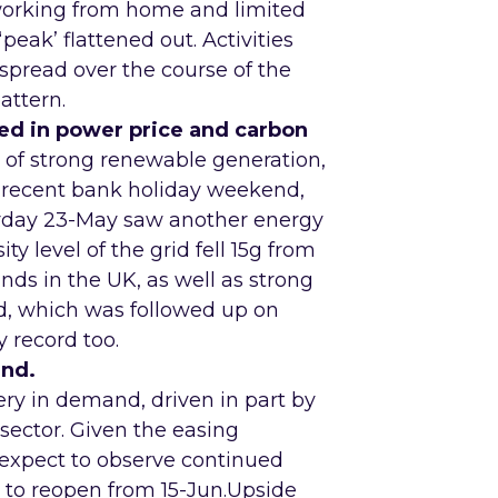
working from home and limited
‘peak’ flattened out. Activities
 spread over the course of the
attern.
ed in power price and carbon
s of strong renewable generation,
 recent bank holiday weekend,
rday 23-May saw another energy
y level of the grid fell 15g from
nds in the UK, as well as strong
rd, which was followed up on
y record too.
and.
ery in demand, driven in part by
sector. Given the easing
expect to observe continued
 to reopen from 15-Jun.Upside