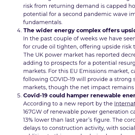
risk from returning demand is capped ho
potential for a second pandemic wave i
fundamentals.
The wider energy complex offers upsid
In the past couple of weeks we have s
for crude oil tighten, offering upside ris
The UK power market has reported decre
adding to prospects for a potential resur
markets. For this EU Emissions market, cal
following COVID-19 will provide a strong
markets, though the net impact remains 
Covid-19 could hamper renewable ener
According to a new report by the
Interna
167GW of renewable power generation cap
13% lower than last year’s figure. The c
delays to construction activity, with social