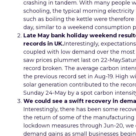
crashing in tandem. With many people 
schooling, the typical morning electricity 
such as boiling the kettle were therefore
day, similar to a weekend consumption p
Late May bank holiday weekend result
records in UK.
Interestingly, expectation
coupled with low demand over the most
saw prices plummet last on 22-May.Satu
record broken. The average carbon intensit
the previous record set in Aug-19. High wi
solar generation contributed to the reco
Sunday 24-May by a spot carbon intensit
We could see a swift recovery in dem
Interestingly, there has been some recov
the return of some of the manufacturing 
lockdown measures through Jun-20, we 
demand gains as small businesses begin