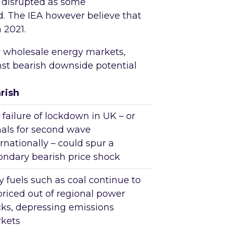
n disrupted as some
. The IEA however believe that
 2021.
r wholesale energy markets,
inst bearish downside potential
rish
 failure of lockdown in UK – or
nals for second wave
rnationally – could spur a
ondary bearish price shock
y fuels such as coal continue to
priced out of regional power
cks, depressing emissions
kets