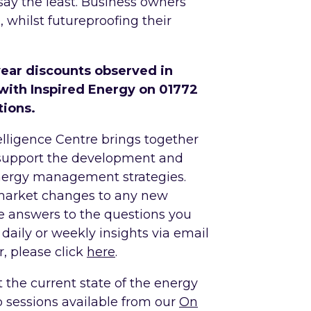
say the least. Business owners
whilst futureproofing their
year discounts observed in
with Inspired Energy on 01772
tions.
lligence Centre brings together
 support the development and
nergy management strategies.
market changes to any new
he answers to the questions you
 daily or weekly insights via email
, please click
here
.
t the current state of the energy
p sessions available from our
On