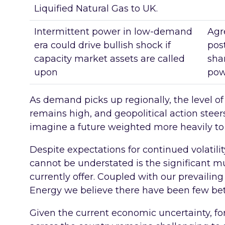
Liquified Natural Gas to UK.
Intermittent power in low-demand
Agr
era could drive bullish shock if
pos
capacity market assets are called
sha
upon
pow
As demand picks up regionally, the level o
remains high, and geopolitical action stee
imagine a future weighted more heavily to v
Despite expectations for continued volatil
cannot be understated is the significant mu
currently offer. Coupled with our prevailing 
Energy we believe there have been few bett
Given the current economic uncertainty, fo