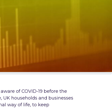
n aware of COVID-19 before the
e, UK households and businesses
al way of life, to keep