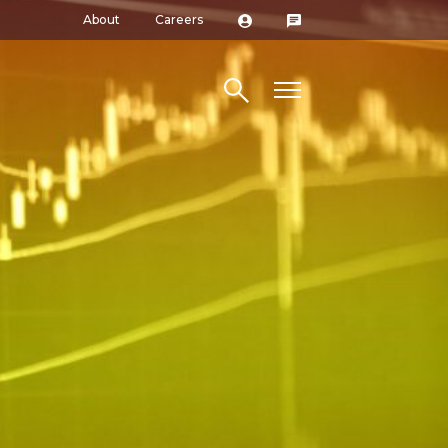
About
Careers
Search site