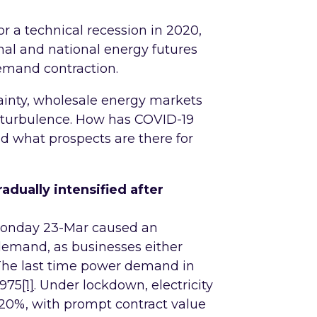
r a technical recession in 2020,
nal and national energy futures
demand contraction.
ainty, wholesale energy markets
 turbulence. How has COVID-19
nd what prospects are there for
dually intensified after
onday 23-Mar caused an
demand, as businesses either
 The last time power demand in
1975
[1]
. Under lockdown, electricity
0%, with prompt contract value