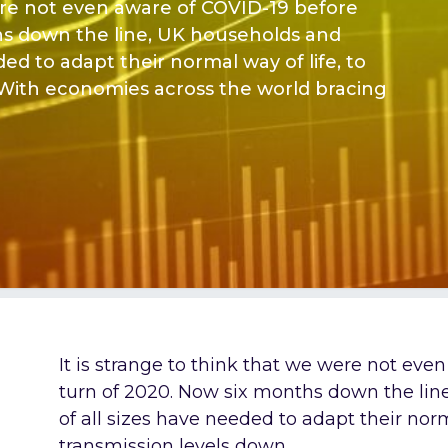
were not even aware of COVID-19 before
hs down the line, UK households and
ded to adapt their normal way of life, to
 With economies across the world bracing
It is strange to think that we were not eve
turn of 2020. Now six months down the lin
of all sizes have needed to adapt their norm
transmission levels down.