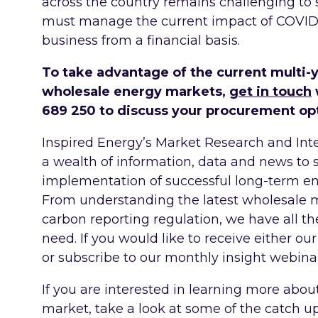
across the country remains challenging to 
must manage the current impact of COVID, 
business from a financial basis.
To take advantage of the current multi-
wholesale energy markets,
get in touch
689 250 to discuss your procurement op
Inspired Energy’s Market Research and Inte
a wealth of information, data and news to
implementation of successful long-term e
From understanding the latest wholesale 
carbon reporting regulation, we have all t
need. If you would like to receive either our
or subscribe to our monthly insight webinar
If you are interested in learning more abou
market, take a look at some of the catch u