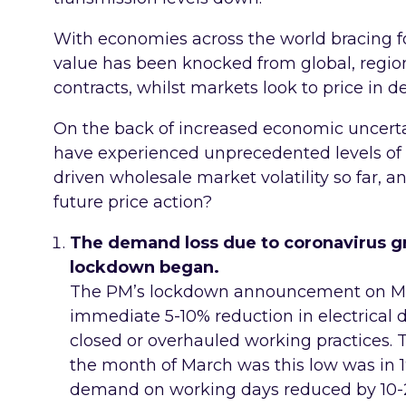
With economies across the world bracing fo
value has been knocked from global, regio
contracts, whilst markets look to price in 
On the back of increased economic uncert
have experienced unprecedented levels of
driven wholesale market volatility so far, a
future price action?
The demand loss due to coronavirus gra
lockdown began.
The PM’s lockdown announcement on M
immediate 5-10% reduction in electrical 
closed or overhauled working practices.
the month of March was this low was in 
demand on working days reduced by 10-2