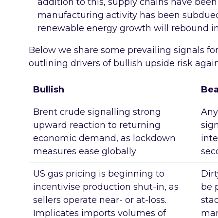
addition to this, supply chains have bee
manufacturing activity has been subdued
renewable energy growth will rebound in
Below we share some prevailing signals fo
outlining drivers of bullish upside risk aga
Bullish
Bea
Brent crude signalling strong
Any
upward reaction to returning
sig
economic demand, as lockdown
inte
measures ease globally
sec
US gas pricing is beginning to
Dirt
incentivise production shut-in, as
be 
sellers operate near- or at-loss.
sta
Implicates imports volumes of
mar