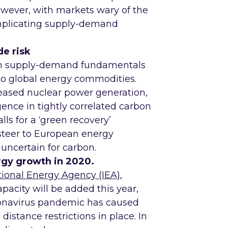
wever, with markets wary of the
mplicating supply-demand
e risk
een supply-demand fundamentals
k to global energy commodities.
ased nuclear power generation,
gence in tightly correlated carbon
ls for a ‘green recovery’
 steer to European energy
uncertain for carbon.
gy growth in 2020.
tional Energy Agency (IEA)
,
acity will be added this year,
oronavirus pandemic has caused
 distance restrictions in place. In