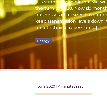
It is strange to think that we 
the turn of 2020. Now six mont
businesses of all sizes have nee
keep transmission levels down.
for a technical recession […]
Energy
1 June 2020 | 4 minutes read