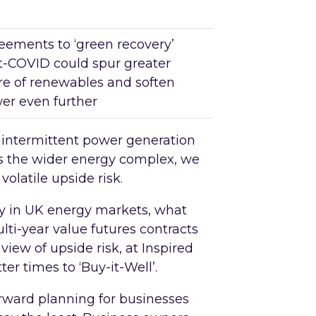
eements to ‘green recovery’
t-COVID could spur greater
re of renewables and soften
er even further
f intermittent power generation
rs the wider energy complex, we
olatile upside risk.
ity in UK energy markets, what
lti-year value futures contracts
view of upside risk, at Inspired
er times to ‘Buy-it-Well’.
rward planning for businesses