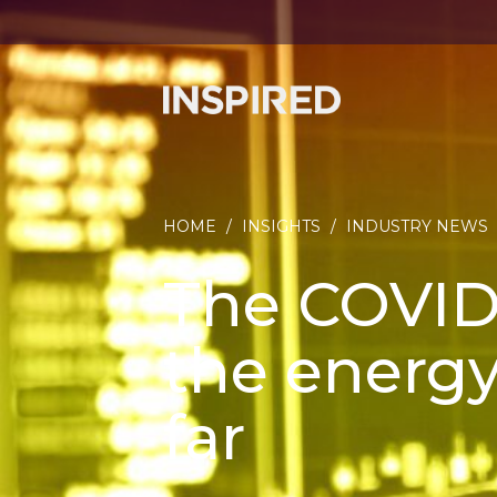
HOME
/
INSIGHTS
/
INDUSTRY NEWS
The COVID
the energy
far