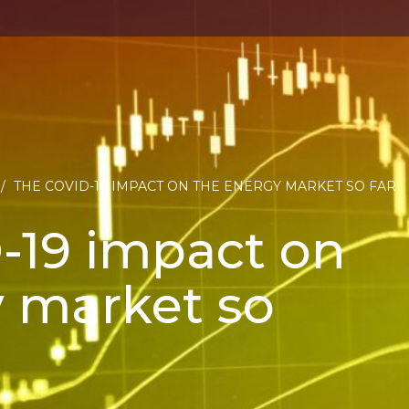
/
THE COVID-19 IMPACT ON THE ENERGY MARKET SO FAR
-19 impact on
 market so