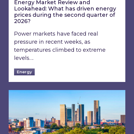
Energy Market Review and
Lookahead: What has driven energy
prices during the second quarter of
2026?
Power markets have faced real
pressure in recent weeks, as
temperatures climbed to extreme
levels….
Energy
EPC B-rating deadline for large non-domestic 