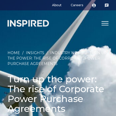
About
Careers
HOME
/
INSIGHTS
/
INDUSTRY NEWS
/
TURN UP
THE POWER: THE RISE OF CORPORATE POWER
PURCHASE AGREEMENTS
Turn up the power:
The rise of Corporate
Power Purchase
Agreements