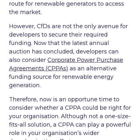
route for renewable generators to access
the market.
However, CfDs are not the only avenue for
developers to secure their required
funding. Now that the latest annual
auction has concluded, developers can
also consider
Corporate Power Purchase
Agreements (CPPAs)
as an alternative
funding source for renewable energy
generation.
Therefore, now is an opportune time to
consider whether a CPPA could be right for
your organisation. Although not a one-size-
fits-all solution, a CPPA can play a powerful
role in your organisation’s wider