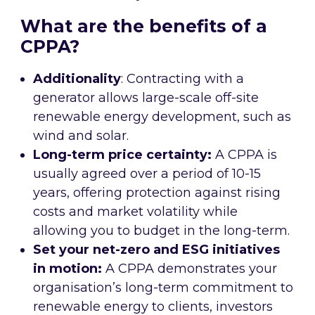
What are the benefits of a
CPPA?
Additionality
: Contracting with a
generator allows large-scale off-site
renewable energy development, such as
wind and solar.
Long-term price certainty:
A CPPA is
usually agreed over a period of 10-15
years, offering protection against rising
costs and market volatility while
allowing you to budget in the long-term.
Set your net-zero and ESG initiatives
in motion:
A CPPA demonstrates your
organisation’s long-term commitment to
renewable energy to clients, investors