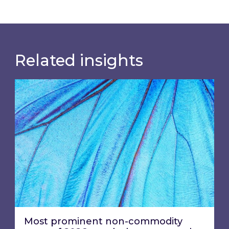
Related insights
Most prominent non-commodity costs of 2026
Most prominent non-commodity