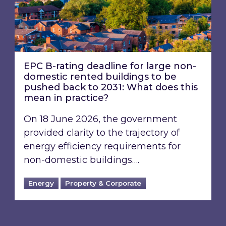
EPC B-rating deadline for large non-
domestic rented buildings to be
pushed back to 2031: What does this
mean in practice?
On 18 June 2026, the government
provided clarity to the trajectory of
energy efficiency requirements for
non-domestic buildings….
Energy
Property & Corporate