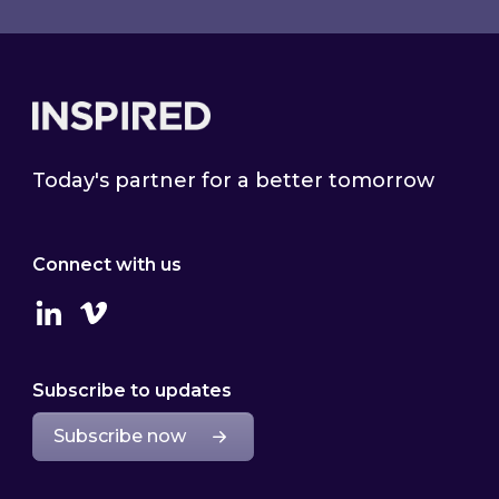
Footer
Today's partner for a better tomorrow
Connect with us
Linkedin
Vimeo
Subscribe to updates
Subscribe now