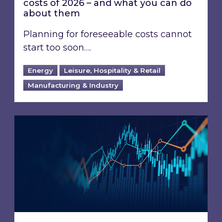
costs of 2026 – and what you can do
about them
Planning for foreseeable costs cannot
start too soon….
Energy
Leisure, Hospitality & Retail
Manufacturing & Industry
Energy Market Review and Lookahead: What ha