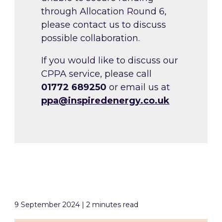
through Allocation Round 6,
please contact us to discuss
possible collaboration.
If you would like to discuss our
CPPA service, please call
01772 689250
or email us
at
ppa@inspiredenergy.co.uk
9 September 2024 | 2 minutes read