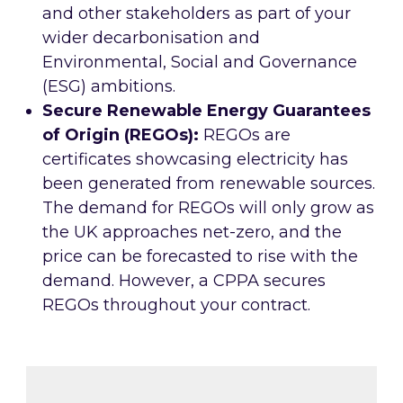
and other stakeholders as part of your
wider decarbonisation and
Environmental, Social and Governance
(ESG) ambitions.
Secure Renewable Energy Guarantees
of Origin (REGOs):
REGOs are
certificates showcasing electricity has
been generated from renewable sources.
The demand for REGOs will only grow as
the UK approaches net-zero, and the
price can be forecasted to rise with the
demand. However, a CPPA secures
REGOs throughout your contract.