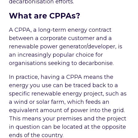
decarbonisation efforts.
What are CPPAs?
A CPPA, a long-term energy contract
between a corporate customer and a
renewable power generator/developer, is
an increasingly popular choice for
organisations seeking to decarbonise.
In practice, having a CPPA means the
energy you use can be traced back to a
specific renewable energy project, such as
a wind or solar farm, which feeds an
equivalent amount of power into the grid.
This means your premises and the project
in question can be located at the opposite
ends of the country.