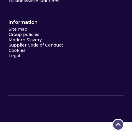
Businesswise Solutions
Information
Site map
Group policies
Modern Slavery
Supplier Code of Conduct
Cookies
Legal