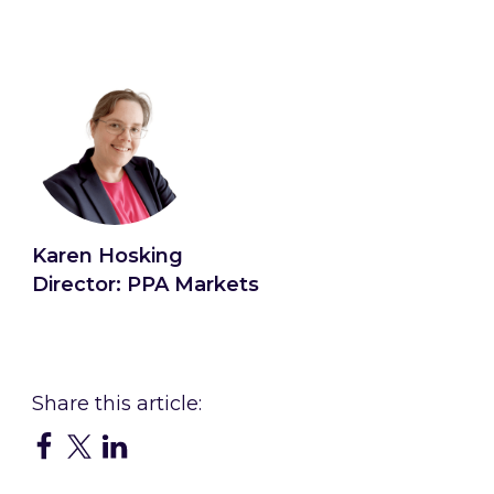
Karen Hosking
Director: PPA Markets
Connect with Karen