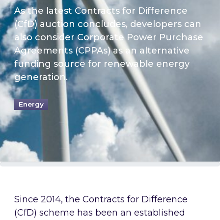
As the latest Contracts for Difference
(CfD) auction concludes, developers can
also consider Corporate Power Purchase
Agreements (CPPAs) as an alternative
funding source for renewable energy
generation.
Energy
Since 2014, the Contracts for Difference
(CfD) scheme has been an established