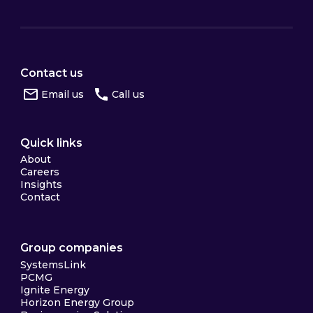
Contact us
Email us
Call us
Quick links
About
Careers
Insights
Contact
Group companies
SystemsLink
PCMG
Ignite Energy
Horizon Energy Group