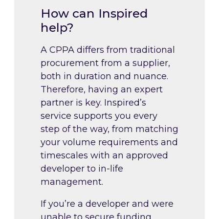
How can Inspired
help?
A CPPA differs from traditional
procurement from a supplier,
both in duration and nuance.
Therefore, having an expert
partner is key. Inspired’s
service supports you every
step of the way, from matching
your volume requirements and
timescales with an approved
developer to in-life
management.
If you’re a developer and were
unable to secure funding