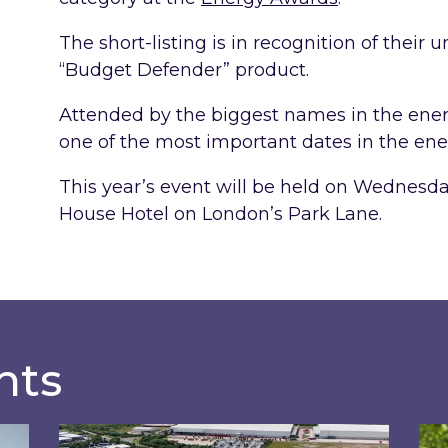
The short-listing is in recognition of their
“Budget Defender” product.
Attended by the biggest names in the ener
one of the most important dates in the ene
This year’s event will be held on Wednesd
House Hotel on London’s Park Lane.
hts
rd-Party Intermediaries market review
Inspired and Zestec showcase one of the UK’s
Ins