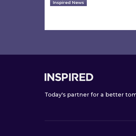
Inspired News
Footer
Today's partner for a better t