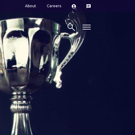
About
Careers
Search site
RDS