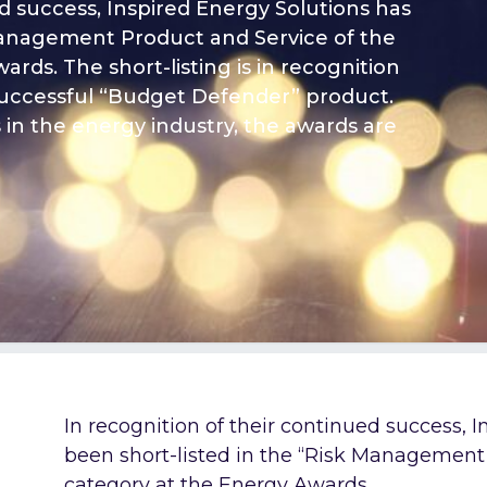
ed success, Inspired Energy Solutions has
 Management Product and Service of the
rds. The short-listing is in recognition
successful “Budget Defender” product.
in the energy industry, the awards are
In recognition of their continued success, 
been short-listed in the “Risk Management 
category at the
Energy Awards
.