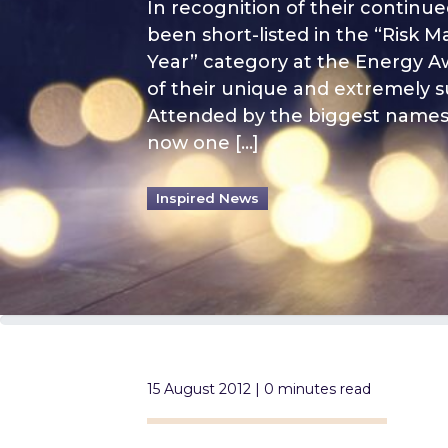
In recognition of their continu
been short-listed in the “Risk
Year” category at the Energy Awa
of their unique and extremely 
Attended by the biggest names 
now one […]
Inspired News
15 August 2012 | 0 minutes read