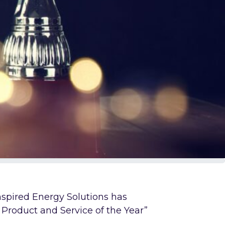
Inspired Energy Solutions has
Product and Service of the Year”