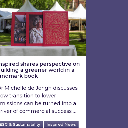
nspired shares perspective on
uilding a greener world in a
andmark book
r Michelle de Jongh discusses
ow transition to lower
missions can be turned into a
river of commercial success….
ESG & Sustainability
Inspired News