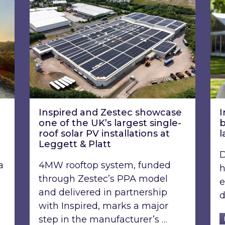
Inspired and Zestec showcase
I
one of the UK’s largest single-
b
roof solar PV installations at
l
Leggett & Platt
D
a
4MW rooftop system, funded
h
through Zestec’s PPA model
e
and delivered in partnership
d
with Inspired, marks a major
step in the manufacturer’s …