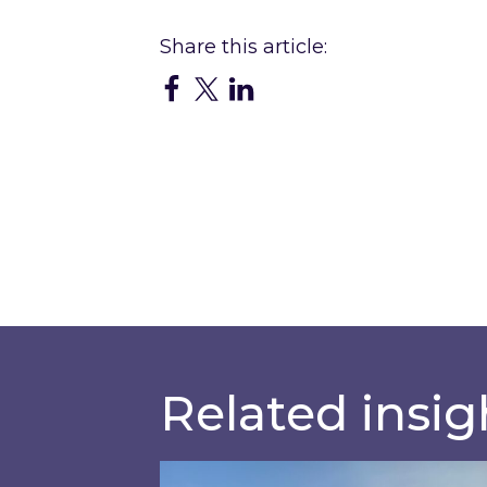
Related insig
Inspired responds to Ofgem’s Thi