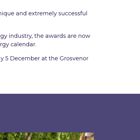
 unique and extremely successful
gy industry, the awards are now
rgy calendar.
ay 5 December at the Grosvenor
 largest single-roof solar PV installations at Leg
pired shares perspective on building a greener w