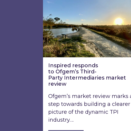
Inspired responds
to Ofgem’s Third-
Party Intermediaries market
review
Ofgem’s market review marks 
step towards building a clearer
picture of the dynamic TPI
industry….