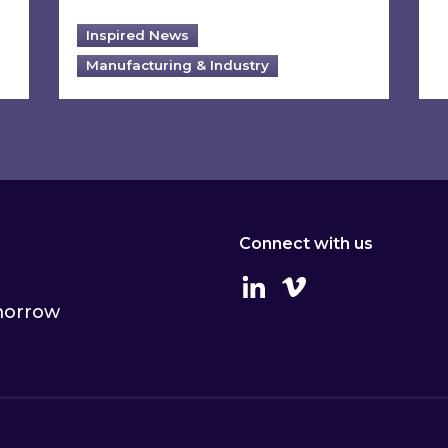
Inspired News
Manufacturing & Industry
Connect with us
Linkedin
Vimeo
omorrow