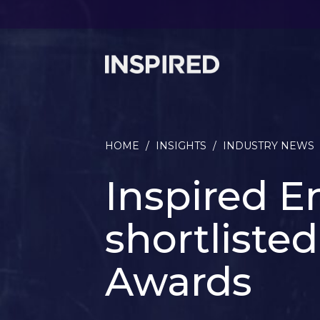
HOME
/
INSIGHTS
/
INDUSTRY NEWS
Inspired E
shortliste
Awards