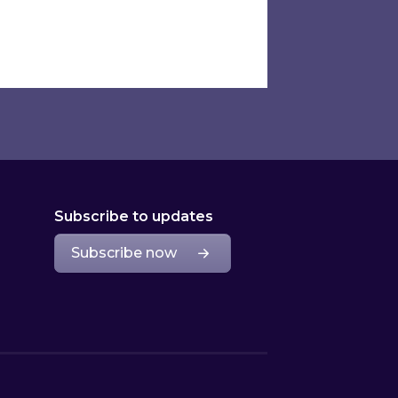
Subscribe to updates
Subscribe now