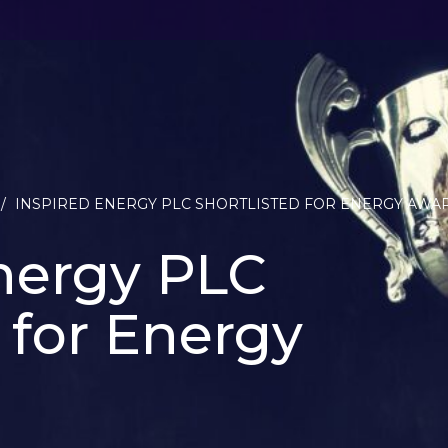
/
INSPIRED ENERGY PLC SHORTLISTED FOR ENERGY AWA
nergy PLC
d for Energy