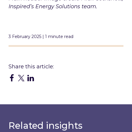
Inspired’s Energy Solutions team.
3 February 2025 | 1 minute read
Related insights