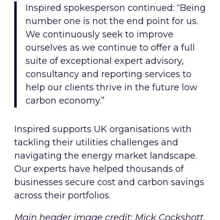
Inspired spokesperson continued: “Being
number one is not the end point for us.
We continuously seek to improve
ourselves as we continue to offer a full
suite of exceptional expert advisory,
consultancy and reporting services to
help our clients thrive in the future low
carbon economy.”
Inspired supports UK organisations with
tackling their utilities challenges and
navigating the energy market landscape.
Our experts have helped thousands of
businesses secure cost and carbon savings
across their portfolios.
Main header image credit: Mick Cockshott,