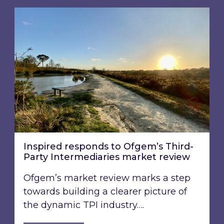
Inspired responds to Ofgem’s Third-Party Int
Inspired responds to Ofgem’s Third-
Party Intermediaries market review
Ofgem’s market review marks a step
towards building a clearer picture of
the dynamic TPI industry….