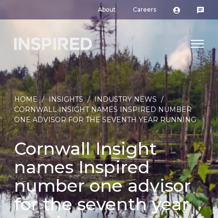
About
Careers
HOME
/
INSIGHTS
/
INDUSTRY NEWS
/
CORNWALL INSIGHT NAMES INSPIRED NUMBER
ONE ADVISOR FOR THE SEVENTH YEAR RUNNING
Cornwall Insight
names Inspired
number one advisor
for the seventh year