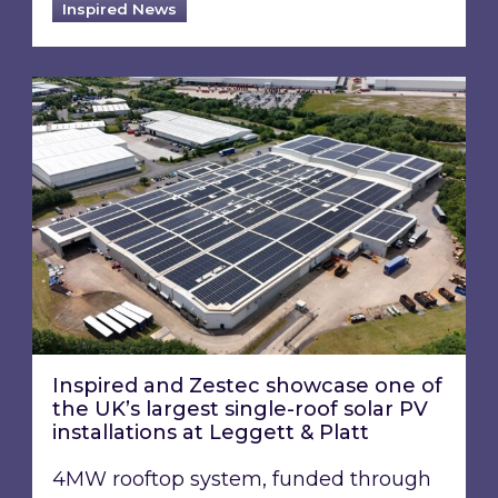
Inspired News
Inspired and Zestec showcase one of the UK’s la
Inspired and Zestec showcase one of
the UK’s largest single-roof solar PV
installations at Leggett & Platt
4MW rooftop system, funded through