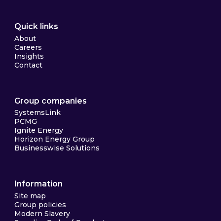
Quick links
About
Careers
Insights
Contact
Group companies
SystemsLink
PCMG
Ignite Energy
Horizon Energy Group
Businesswise Solutions
Information
Site map
Group policies
Modern Slavery