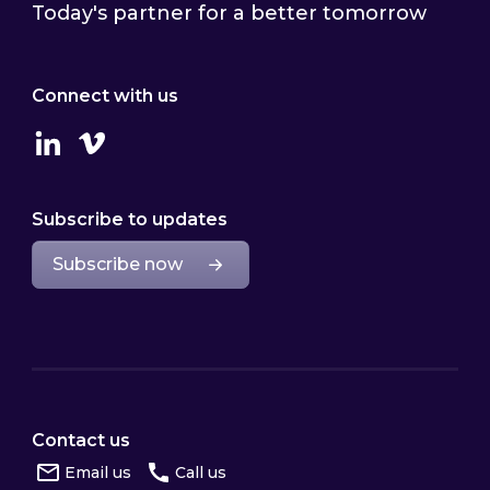
Today's partner for a better tomorrow
Connect with us
Linkedin
Vimeo
Subscribe to updates
Subscribe now
Contact us
Email us
Call us