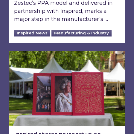
Zestec’s PPA model and delivered in
partnership with Inspired, marks a
major step in the manufacturer’s …
Inspired News
Manufacturing & Industry
Inspired shares perspective on building a gre