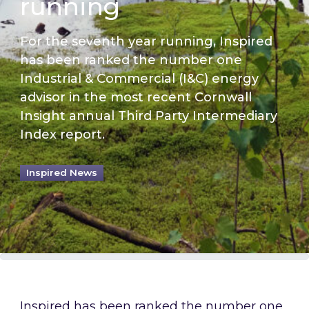
running
For the seventh year running, Inspired
has been ranked the number one
Industrial & Commercial (I&C) energy
advisor in the most recent Cornwall
Insight annual Third Party Intermediary
Index report.
Inspired News
Inspired has been ranked the number one