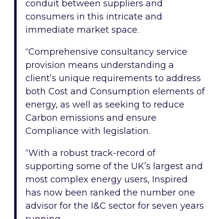
conduit between suppliers and
consumers in this intricate and
immediate market space.
“Comprehensive consultancy service
provision means understanding a
client’s unique requirements to address
both Cost and Consumption elements of
energy, as well as seeking to reduce
Carbon emissions and ensure
Compliance with legislation.
“With a robust track-record of
supporting some of the UK’s largest and
most complex energy users, Inspired
has now been ranked the number one
advisor for the I&C sector for seven years