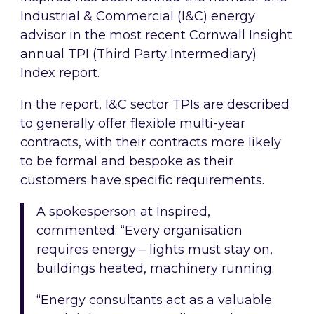
Industrial & Commercial (I&C) energy
advisor in the most recent Cornwall Insight
annual TPI (Third Party Intermediary)
Index report.
In the report, I&C sector TPIs are described
to generally offer flexible multi-year
contracts, with their contracts more likely
to be formal and bespoke as their
customers have specific requirements.
A spokesperson at Inspired,
commented: “Every organisation
requires energy – lights must stay on,
buildings heated, machinery running.
“Energy consultants act as a valuable