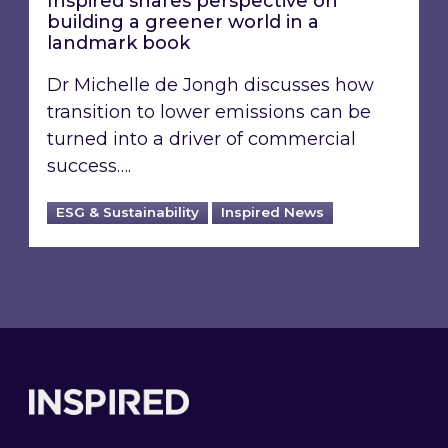
Inspired shares perspective on
building a greener world in a
landmark book
Dr Michelle de Jongh discusses how
transition to lower emissions can be
turned into a driver of commercial
success….
ESG & Sustainability
Inspired News
Footer