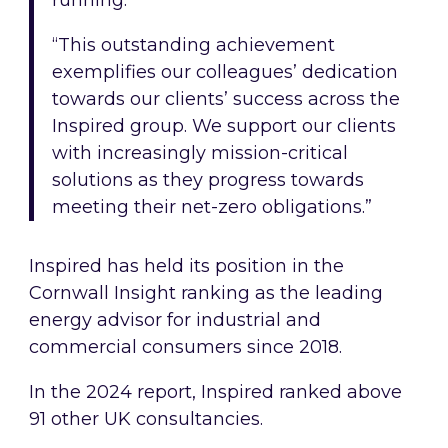
running.
“This outstanding achievement
exemplifies our colleagues’ dedication
towards our clients’ success across the
Inspired group. We support our clients
with increasingly mission-critical
solutions as they progress towards
meeting their net-zero obligations.”
Inspired has held its position in the
Cornwall Insight ranking as the leading
energy advisor for industrial and
commercial consumers since 2018.
In the 2024 report, Inspired ranked above
91 other UK consultancies.