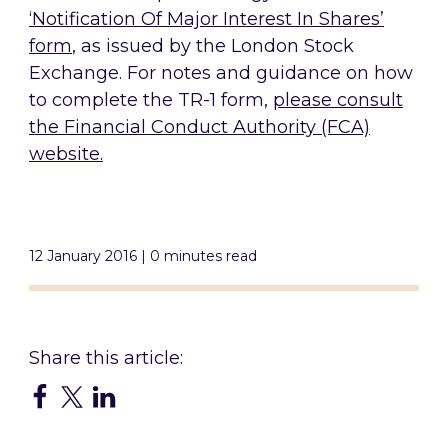
‘Notification Of Major Interest In Shares’
form
, as issued by the London Stock
Exchange. For notes and guidance on how
to complete the TR-1 form,
please consult
the Financial Conduct Authority (FCA)
website.
12 January 2016 | 0 minutes read