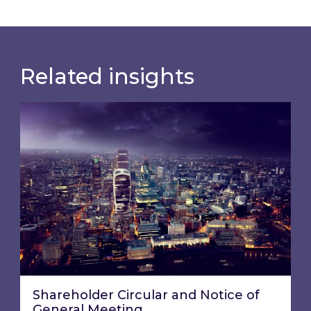
Related insights
Shareholder Circular and Notice of General Me
Shareholder Circular and Notice of
General Meeting