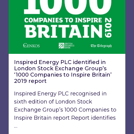
Inspired Energy PLC identified in
London Stock Exchange Group’s
‘1000 Companies to Inspire Britain’
2019 report
Inspired Energy PLC recognised in
sixth edition of London Stock
Exchange Group’s 1000 Companies to
Inspire Britain report Report identifies
…