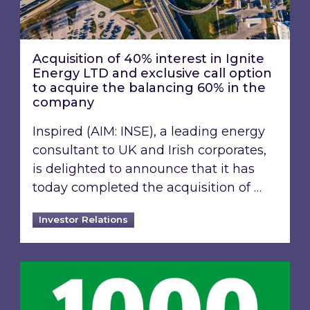
Acquisition of 40% interest in Ignite
Energy LTD and exclusive call option
to acquire the balancing 60% in the
company
Inspired (AIM: INSE), a leading energy
consultant to UK and Irish corporates,
is delighted to announce that it has
today completed the acquisition of …
Investor Relations
Inspired Energy PLC identified in London Stoc