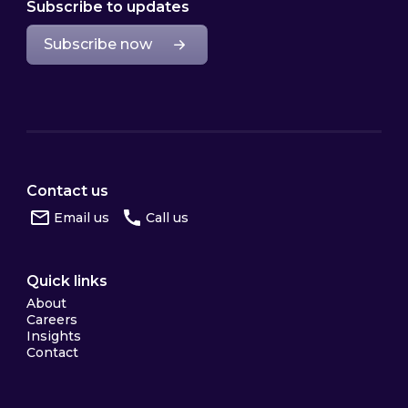
Subscribe to updates
Subscribe now
Contact us
Email us
Call us
Quick links
About
Careers
Insights
Contact