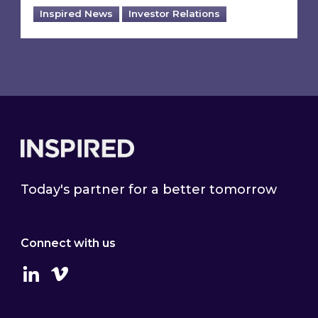
Inspired News
Investor Relations
Footer
Today's partner for a better tomorrow
Connect with us
Linkedin
Vimeo