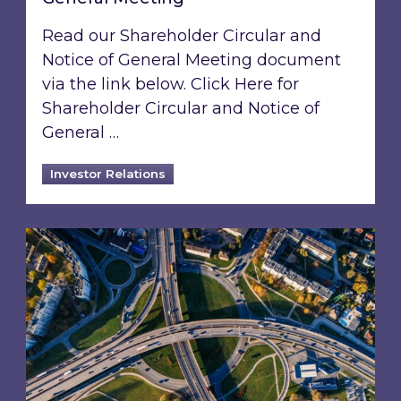
Read our Shareholder Circular and
Notice of General Meeting document
via the link below. Click Here for
Shareholder Circular and Notice of
General …
Investor Relations
Acquisition of 40% interest in Ignite Energy L