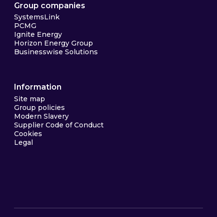
Group companies
SystemsLink
PCMG
Ignite Energy
Horizon Energy Group
Businesswise Solutions
Information
Site map
Group policies
Modern Slavery
Supplier Code of Conduct
Cookies
Legal