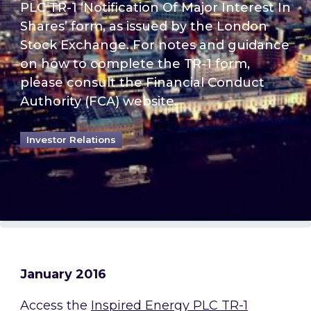
PLC TR-1 ‘Notification Of Major Interest In
Shares’ form, as issued by the London
Stock Exchange. For notes and guidance
on how to complete the TR-1 form,
please consult the Financial Conduct
Authority (FCA) website.
Investor Relations
January 2016
Access the
Inspired Energy PLC TR-1