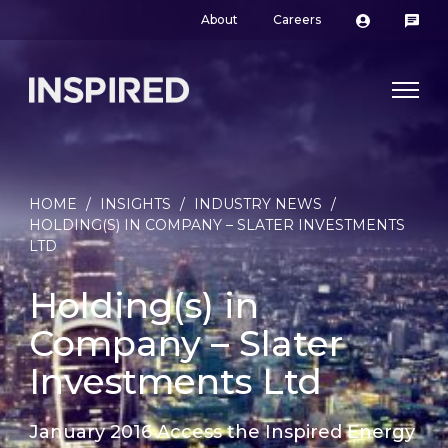
About
Careers
HOME
/
INSIGHTS
/
INDUSTRY NEWS
/
HOLDING(S) IN COMPANY – SLATER INVESTMENTS
LTD
Holding(s) in
Company – Slater
Investments Ltd
January 2016 Access the Inspired Energy