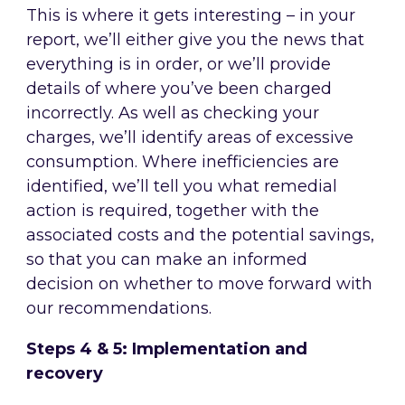
This is where it gets interesting – in your
report, we’ll either give you the news that
everything is in order, or we’ll provide
details of where you’ve been charged
incorrectly. As well as checking your
charges, we’ll identify areas of excessive
consumption. Where inefficiencies are
identified, we’ll tell you what remedial
action is required, together with the
associated costs and the potential savings,
so that you can make an informed
decision on whether to move forward with
our recommendations.
Steps 4 & 5: Implementation and
recovery