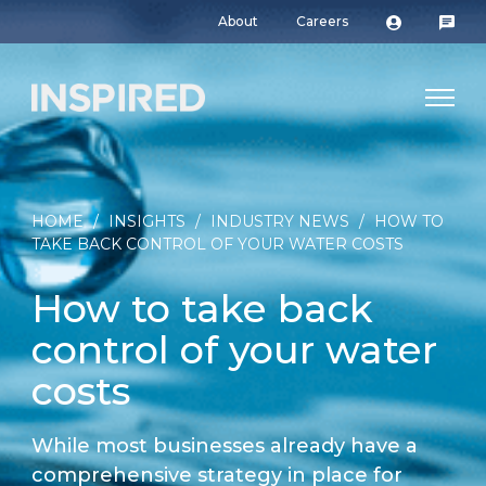
About
Careers
HOME
/
INSIGHTS
/
INDUSTRY NEWS
/
HOW TO
TAKE BACK CONTROL OF YOUR WATER COSTS
How to take back
control of your water
costs
While most businesses already have a
comprehensive strategy in place for