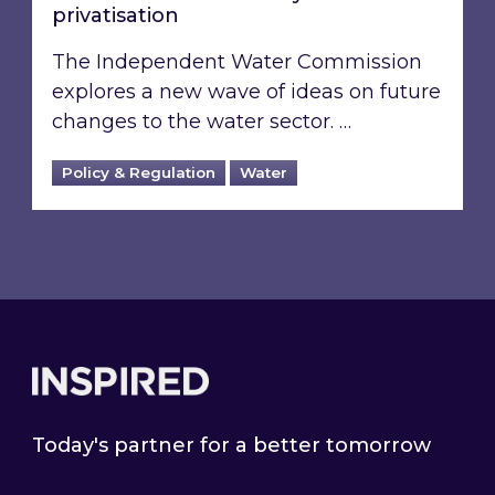
privatisation
The Independent Water Commission
explores a new wave of ideas on future
changes to the water sector. …
Policy & Regulation
Water
Footer
Today's partner for a better tomorrow