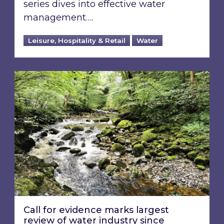
series dives into effective water
management….
Leisure, Hospitality & Retail
Water
Call for evidence marks largest review of water
Call for evidence marks largest
review of water industry since