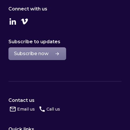
Connect with us
Linkedin
Vimeo
Subscribe to updates
Subscribe now
Contact us
Email us
Call us
Quick links