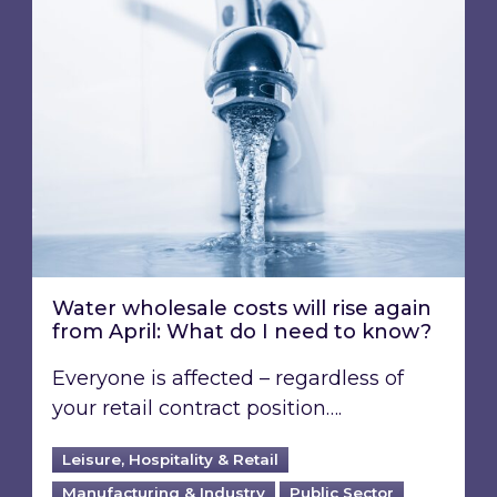
Water wholesale costs will rise again from Apr
Water wholesale costs will rise again
from April: What do I need to know?
Everyone is affected – regardless of
your retail contract position….
Leisure, Hospitality & Retail
Manufacturing & Industry
Public Sector