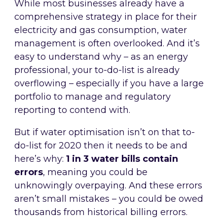
While most businesses already have a
comprehensive strategy in place for their
electricity and gas consumption, water
management is often overlooked. And it’s
easy to understand why – as an energy
professional, your to-do-list is already
overflowing – especially if you have a large
portfolio to manage and regulatory
reporting to contend with.
But if water optimisation isn’t on that to-
do-list for 2020 then it needs to be and
here’s why:
1 in 3 water bills contain
errors
, meaning you could be
unknowingly overpaying. And these errors
aren’t small mistakes – you could be owed
thousands from historical billing errors.