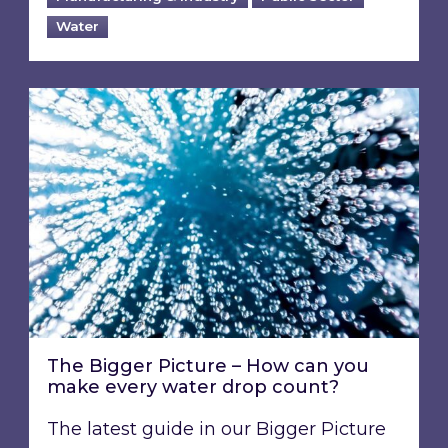
Water
The Bigger Picture – How can you make every
The Bigger Picture – How can you
make every water drop count?
The latest guide in our Bigger Picture