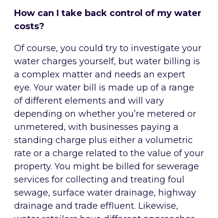
How can I take back control of my water
costs?
Of course, you could try to investigate your
water charges yourself, but water billing is
a complex matter and needs an expert
eye. Your water bill is made up of a range
of different elements and will vary
depending on whether you’re metered or
unmetered, with businesses paying a
standing charge plus either a volumetric
rate or a charge related to the value of your
property. You might be billed for sewerage
services for collecting and treating foul
sewage, surface water drainage, highway
drainage and trade effluent. Likewise,