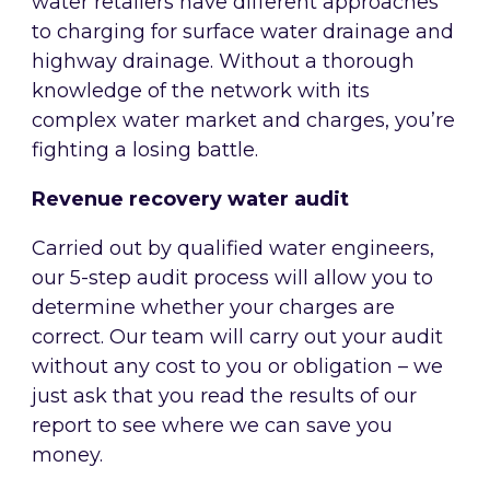
water retailers have different approaches
to charging for surface water drainage and
highway drainage. Without a thorough
knowledge of the network with its
complex water market and charges, you’re
fighting a losing battle.
Revenue recovery water audit
Carried out by qualified water engineers,
our 5-step audit process will allow you to
determine whether your charges are
correct. Our team will carry out your audit
without any cost to you or obligation – we
just ask that you read the results of our
report to see where we can save you
money.