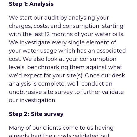
Step 1: Analysis
We start our audit by analysing your
charges, costs, and consumption, starting
with the last 12 months of your water bills.
We investigate every single element of
your water usage which has an associated
cost. We also look at your consumption
levels, benchmarking them against what
we’d expect for your site(s). Once our desk
analysis is complete, we’ll conduct an
unobtrusive site survey to further validate
our investigation.
Step 2: Site survey
Many of our clients come to us having
already had their costs validated but