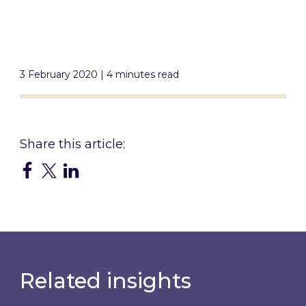
3 February 2020 | 4 minutes read
Related insights