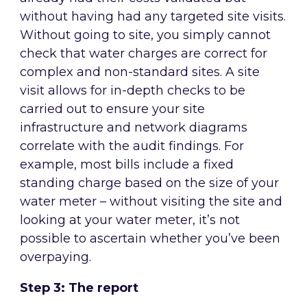
without having had any targeted site visits.
Without going to site, you simply cannot
check that water charges are correct for
complex and non-standard sites. A site
visit allows for in-depth checks to be
carried out to ensure your site
infrastructure and network diagrams
correlate with the audit findings. For
example, most bills include a fixed
standing charge based on the size of your
water meter – without visiting the site and
looking at your water meter, it’s not
possible to ascertain whether you’ve been
overpaying.
Step 3: The report