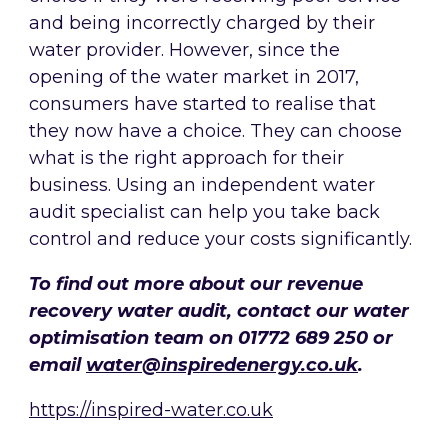
and being incorrectly charged by their
water provider. However, since the
opening of the water market in 2017,
consumers have started to realise that
they now have a choice. They can choose
what is the right approach for their
business. Using an independent water
audit specialist can help you take back
control and reduce your costs significantly.
To find out more about our revenue
recovery water audit, contact our water
optimisation team on 01772 689 250 or
email
water@inspiredenergy.co.uk
.
https://inspired-water.co.uk