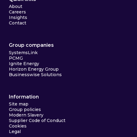
About
Careers
Insights
Contact
Group companies
SystemsLink
PCMG
Ignite Energy
Horizon Energy Group
Businesswise Solutions
Information
Site map
Group policies
Modern Slavery
Supplier Code of Conduct
Cookies
Legal