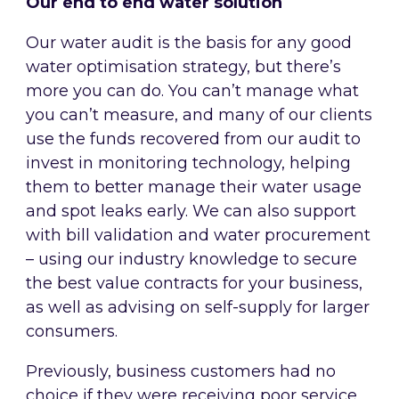
Our end to end water solution
Our water audit is the basis for any good
water optimisation strategy, but there’s
more you can do. You can’t manage what
you can’t measure, and many of our clients
use the funds recovered from our audit to
invest in monitoring technology, helping
them to better manage their water usage
and spot leaks early. We can also support
with bill validation and water procurement
– using our industry knowledge to secure
the best value contracts for your business,
as well as advising on self-supply for larger
consumers.
Previously, business customers had no
choice if they were receiving poor service