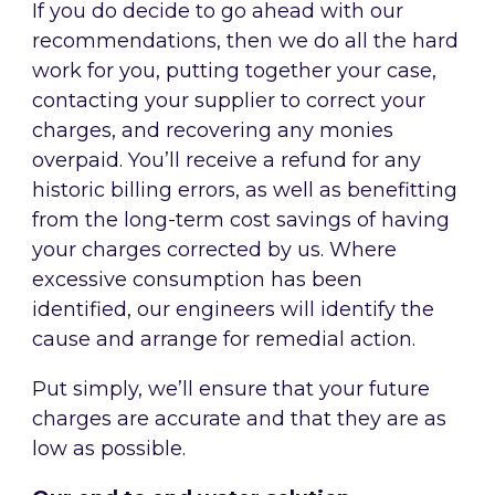
If you do decide to go ahead with our
recommendations, then we do all the hard
work for you, putting together your case,
contacting your supplier to correct your
charges, and recovering any monies
overpaid. You’ll receive a refund for any
historic billing errors, as well as benefitting
from the long-term cost savings of having
your charges corrected by us. Where
excessive consumption has been
identified, our engineers will identify the
cause and arrange for remedial action.
Put simply, we’ll ensure that your future
charges are accurate and that they are as
low as possible.