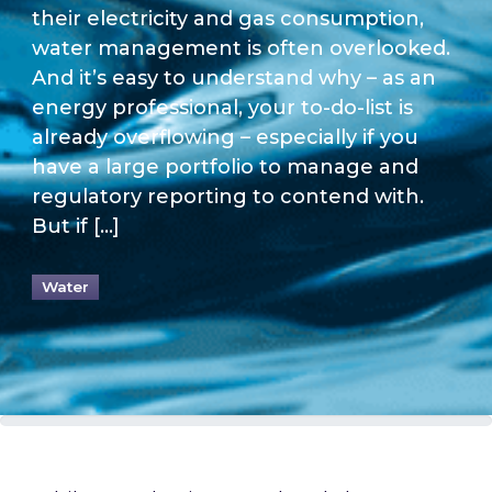
their electricity and gas consumption,
water management is often overlooked.
And it’s easy to understand why – as an
energy professional, your to-do-list is
already overflowing – especially if you
have a large portfolio to manage and
regulatory reporting to contend with.
But if […]
Water