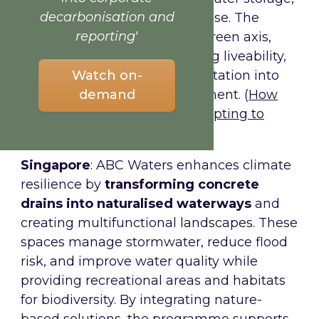
decarbonisation and
biodiversity, and community use. The
reporting
'
Seven City Projects create a green axis,
mitigating flooding, enhancing liveability,
Watch on-
and embedding climate adaptation into
demand
urban planning and development. (
How
‘sponge city’ Rotterdam is adapting to
climate change
).
Singapore
: ABC Waters enhances climate
resilience by
transforming concrete
drains into naturalised waterways
and
creating multifunctional landscapes. These
spaces manage stormwater, reduce flood
risk, and improve water quality while
providing recreational areas and habitats
for biodiversity. By integrating nature-