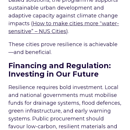
based solutions, the programme supports
sustainable urban development and
adaptive capacity against climate change
impacts (
How to make cities more “water-
sensitive” – NUS Cities
).
These cities prove resilience is achievable
—and beneficial.
Financing and Regulation:
Investing in Our Future
Resilience requires bold investment. Local
and national governments must mobilise
funds for drainage systems, flood defences,
green infrastructure, and early warning
systems. Public procurement should
favour low-carbon, resilient materials and