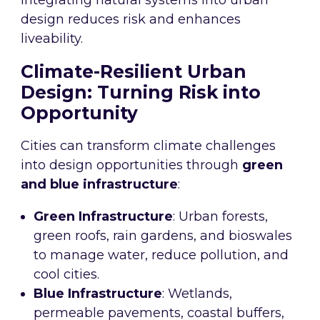
Integrating natural systems into urban
design reduces risk and enhances
liveability.
Climate-Resilient Urban
Design: Turning Risk into
Opportunity
Cities can transform climate challenges
into design opportunities through
green
and blue infrastructure
:
Green Infrastructure
: Urban forests,
green roofs, rain gardens, and bioswales
to manage water, reduce pollution, and
cool cities.
Blue Infrastructure
: Wetlands,
permeable pavements, coastal buffers,