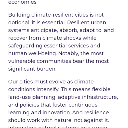
economies.
Building climate-resilient cities is not
optional; it is essential. Resilient urban
systems anticipate, absorb, adapt to, and
recover from climate shocks while
safeguarding essential services and
human well-being. Notably, the most
vulnerable communities bear the most
significant burden.
Our cities must evolve as climate
conditions intensify. This means flexible
land-use planning, adaptive infrastructure,
and policies that foster continuous
learning and innovation. And resilience
should work with nature, not against it.