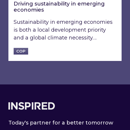
Driving sustainability in emerging
economies
Sustainability in emerging economies
is both a local development priority
and a global climate necessity….
COP
Footer
Today's partner for a better tomorrow