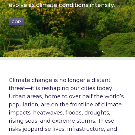
evolve as climate conditions intensify.
COP
Climate change is no longer a distant
threat—it is reshaping our cities today.
Urban areas, home to over half the world’s
population, are on the frontline of climate
impacts: heatwaves, floods, droughts,
rising seas, and extreme storms. These
risks jeopardise lives, infrastructure, and