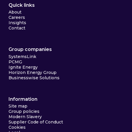
Quick links
About
Careers
Insights
Contact
Group companies
SystemsLink
PCMG
Ignite Energy
Horizon Energy Group
Businesswise Solutions
Information
Site map
Group policies
Modern Slavery
Supplier Code of Conduct
Cookies