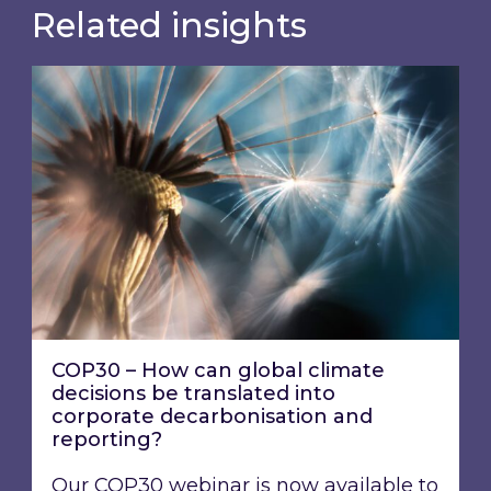
Related insights
COP30 – How can global climate decisions be t
COP30 – How can global climate
decisions be translated into
corporate decarbonisation and
reporting?
Our COP30 webinar is now available to