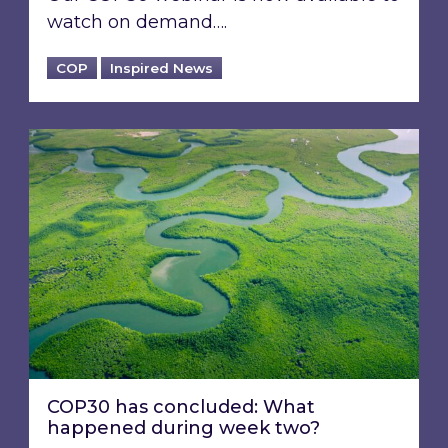
watch on demand….
COP
Inspired News
COP30 has concluded: What happened durin
COP30 has concluded: What
happened during week two?