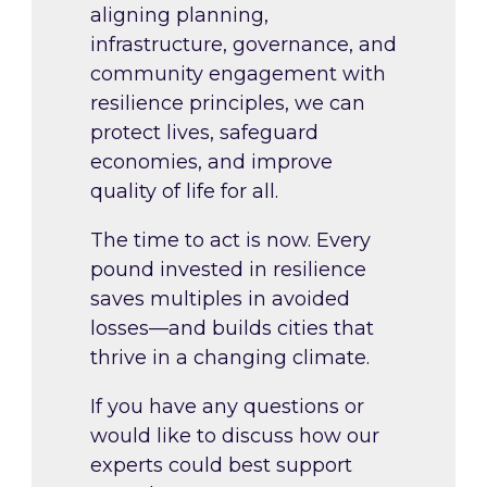
aligning planning,
infrastructure, governance, and
community engagement with
resilience principles, we can
protect lives, safeguard
economies, and improve
quality of life for all.
The time to act is now. Every
pound invested in resilience
saves multiples in avoided
losses—and builds cities that
thrive in a changing climate.
If you have any questions or
would like to discuss how our
experts could best support