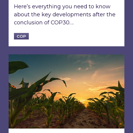
Here’s everything you need to know
about the key developments after the
conclusion of COP30….
COP
Driving sustainability in emerging economies