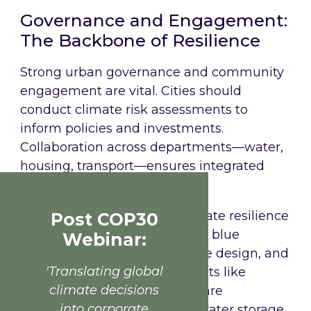
Governance and Engagement:
The Backbone of Resilience
Strong urban governance and community
engagement are vital. Cities should
conduct climate risk assessments to
inform policies and investments.
Collaboration across departments—water,
housing, transport—ensures integrated
solutions.
Rotterdam
: Rotterdam’s climate resilience
Post COP30
strategy centres on green and blue
Webinar:
infrastructure, nature-inclusive design, and
'Translating global
adaptive public spaces. Projects like
climate decisions
Hofbogenpark and Watersquare
into corporate
Benthemplein integrate rainwater storage,