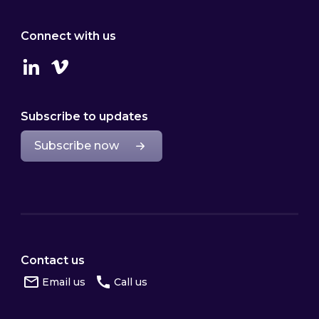
Connect with us
Linkedin
Vimeo
Subscribe to updates
Subscribe now
Contact us
Email us
Call us