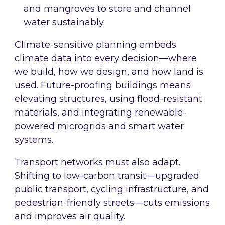
and mangroves to store and channel
water sustainably.
Climate-sensitive planning embeds
climate data into every decision—where
we build, how we design, and how land is
used. Future-proofing buildings means
elevating structures, using flood-resistant
materials, and integrating renewable-
powered microgrids and smart water
systems.
Transport networks must also adapt.
Shifting to low-carbon transit—upgraded
public transport, cycling infrastructure, and
pedestrian-friendly streets—cuts emissions
and improves air quality.