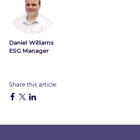
Daniel Williams
ESG Manager
Connect with Daniel