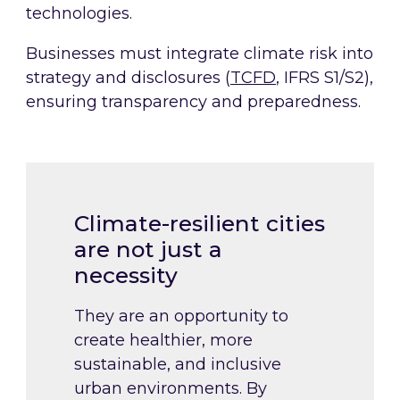
technologies.
Businesses must integrate climate risk into
strategy and disclosures (
TCFD
, IFRS S1/S2),
ensuring transparency and preparedness.
Climate-resilient cities
are not just a
necessity
They are an opportunity to
create healthier, more
sustainable, and inclusive
urban environments. By