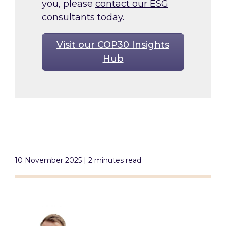
you, please
contact our ESG
consultants
today.
Visit our COP30 Insights
Hub
10 November 2025 | 2 minutes read