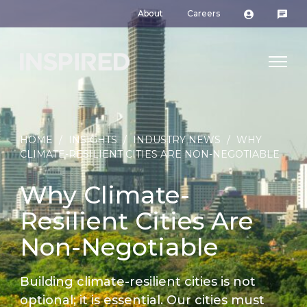
About
Careers
HOME
/
INSIGHTS
/
INDUSTRY NEWS
/
WHY
CLIMATE-RESILIENT CITIES ARE NON-NEGOTIABLE
Why Climate-
Resilient Cities Are
Non-Negotiable
Building climate-resilient cities is not
optional; it is essential. Our cities must