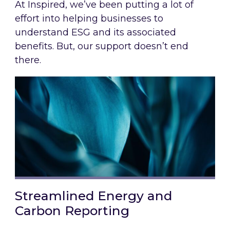
At Inspired, we’ve been putting a lot of
effort into helping businesses to
understand ESG and its associated
benefits. But, our support doesn’t end
there.
Streamlined Energy and
Carbon Reporting