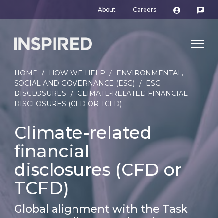
About
Careers
HOME
/
HOW WE HELP
/
ENVIRONMENTAL,
SOCIAL AND GOVERNANCE (ESG)
/
ESG
DISCLOSURES
/
CLIMATE-RELATED FINANCIAL
DISCLOSURES (CFD OR TCFD)
Climate-related
financial
disclosures (CFD or
TCFD)
Global alignment with the Task