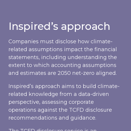
Inspired’s approach
Companies must disclose how climate-
related assumptions impact the financial
statements, including understanding the
extent to which accounting assumptions
and estimates are 2050 net-zero aligned.
Inspired’s approach aims to build climate-
related knowledge from a data-driven
perspective, assessing corporate
operations against the TCFD disclosure
recommendations and guidance.