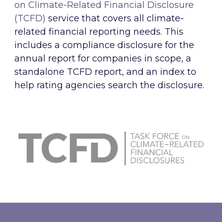
on Climate-Related Financial Disclosure
(TCFD)
service that covers all climate-
related financial reporting needs. This
includes a compliance disclosure for the
annual report for companies in scope, a
standalone TCFD report, and an index to
help rating agencies search the disclosure.