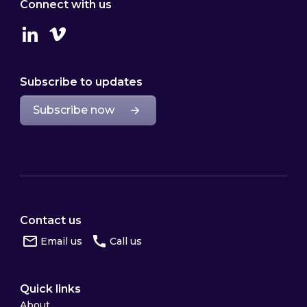
Connect with us
Linkedin
Vimeo
Subscribe to updates
Subscribe now
Contact us
Email us
Call us
Quick links
About