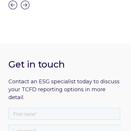
Link to Streamlined Energy and Carbon Repor
Get in touch
Contact an ESG specialist today to discuss
your TCFD reporting options in more
detail.