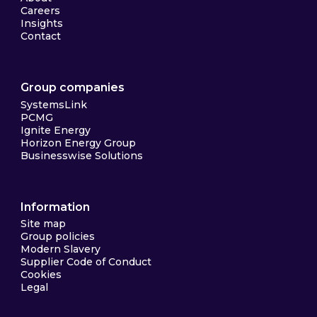
Careers
Insights
Contact
Group companies
SystemsLink
PCMG
Ignite Energy
Horizon Energy Group
Businesswise Solutions
Information
Site map
Group policies
Modern Slavery
Supplier Code of Conduct
Cookies
Legal