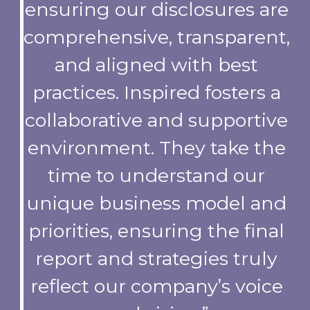
ensuring our disclosures are
comprehensive, transparent,
and aligned with best
practices. Inspired fosters a
collaborative and supportive
environment. They take the
time to understand our
unique business model and
priorities, ensuring the final
report and strategies truly
reflect our company’s voice