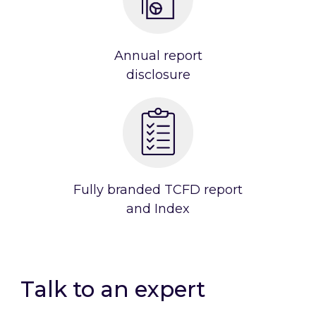
Annual report
disclosure
Fully branded TCFD report
and Index
Talk to an expert