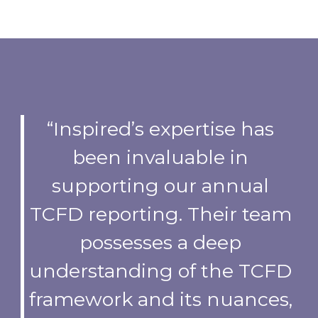
“Inspired’s expertise has
been invaluable in
supporting our annual
TCFD reporting. Their team
possesses a deep
understanding of the TCFD
framework and its nuances,