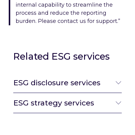
internal capability to streamline the
process and reduce the reporting
burden. Please contact us for support.”
Related ESG services
ESG disclosure services
ESG strategy services