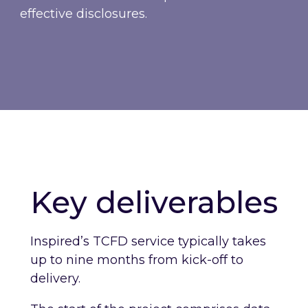
effective disclosures.
Key deliverables
Inspired’s TCFD service typically takes
up to nine months from kick-off to
delivery.