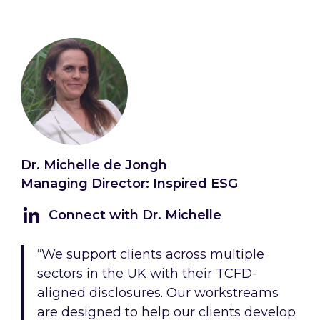
Dr. Michelle de Jongh
Managing Director: Inspired ESG
Connect with Dr. Michelle
“We support clients across multiple
sectors in the UK with their TCFD-
aligned disclosures. Our workstreams
are designed to help our clients develop