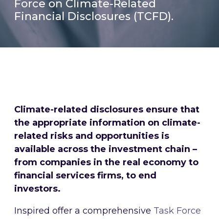
Force on Climate-Related
Financial Disclosures (TCFD).
Climate-related disclosures ensure that
the appropriate information on climate-
related risks and opportunities is
available across the investment chain –
from companies in the real economy to
financial services firms, to end
investors.
Inspired offer a comprehensive
Task Force