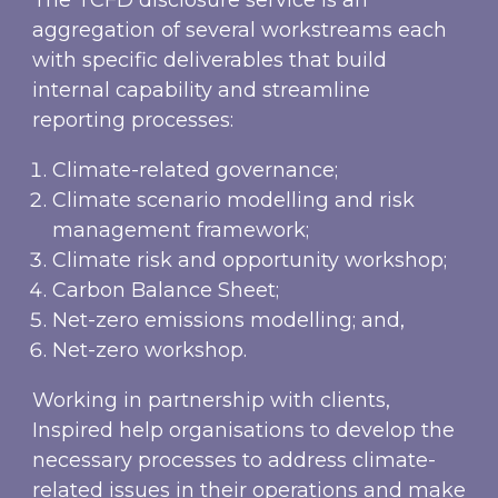
The TCFD disclosure service is an
aggregation of several workstreams each
with specific deliverables that build
internal capability and streamline
reporting processes:
Climate-related governance;
Climate scenario modelling and risk
management framework;
Climate risk and opportunity workshop;
Carbon Balance Sheet;
Net-zero emissions modelling; and,
Net-zero workshop.
Working in partnership with clients,
Inspired help organisations to develop the
necessary processes to address climate-
related issues in their operations and make