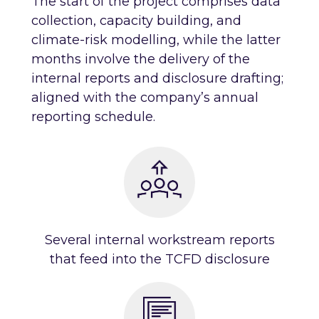
The start of the project comprises data
collection, capacity building, and
climate-risk modelling, while the latter
months involve the delivery of the
internal reports and disclosure drafting;
aligned with the company’s annual
reporting schedule.
Several internal workstream reports
that feed into the TCFD disclosure