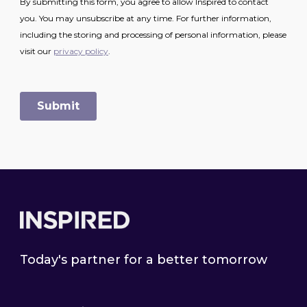
Footer
Today's partner for a better tomorrow