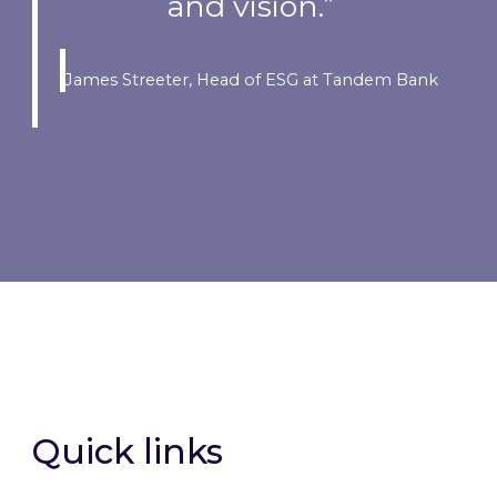
and vision.”
James Streeter, Head of ESG at Tandem Bank
Quick links