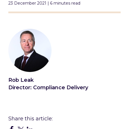
23 December 2021 | 6 minutes read
Rob Leak
Director: Compliance Delivery
Connect with Rob