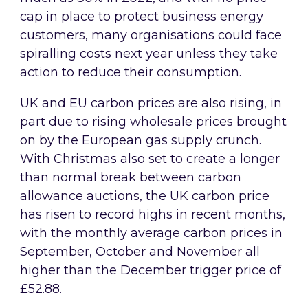
cap in place to protect business energy
customers, many organisations could face
spiralling costs next year unless they take
action to reduce their consumption.
UK and EU carbon prices are also rising, in
part due to rising wholesale prices brought
on by the European gas supply crunch.
With Christmas also set to create a longer
than normal break between carbon
allowance auctions, the UK carbon price
has risen to record highs in recent months,
with the monthly average carbon prices in
September, October and November all
higher than the December trigger price of
£52.88.