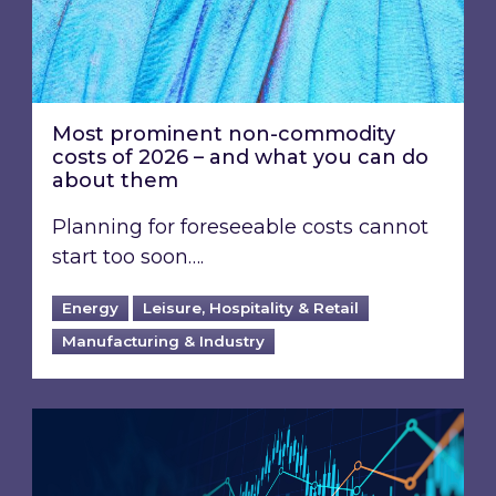
Most prominent non-commodity
costs of 2026 – and what you can do
about them
Planning for foreseeable costs cannot
start too soon….
Energy
Leisure, Hospitality & Retail
Manufacturing & Industry
Energy Market Review and Lookahead: What ha