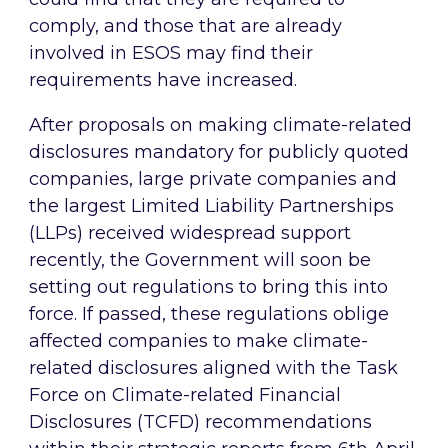
comply, and those that are already
involved in ESOS may find their
requirements have increased.
After proposals on making climate-related
disclosures mandatory for publicly quoted
companies, large private companies and
the largest Limited Liability Partnerships
(LLPs) received widespread support
recently, the Government will soon be
setting out regulations to bring this into
force. If passed, these regulations oblige
affected companies to make climate-
related disclosures aligned with the Task
Force on Climate-related Financial
Disclosures (TCFD) recommendations