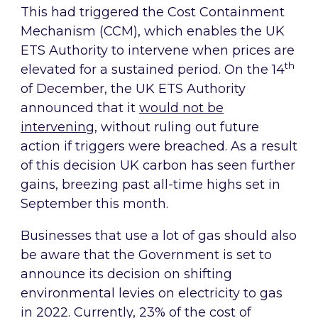
This had triggered the Cost Containment
Mechanism (CCM), which enables the UK
ETS Authority to intervene when prices are
th
elevated for a sustained period. On the 14
of December, the UK ETS Authority
announced that it
would not be
intervening
, without ruling out future
action if triggers were breached. As a result
of this decision UK carbon has seen further
gains, breezing past all-time highs set in
September this month.
Businesses that use a lot of gas should also
be aware that the Government is set to
announce its decision on shifting
environmental levies on electricity to gas
in 2022. Currently, 23% of the cost of