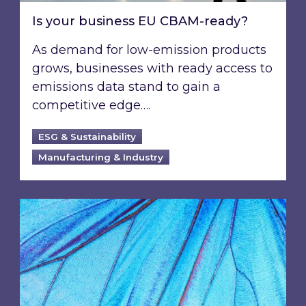
Is your business EU CBAM-ready?
As demand for low-emission products
grows, businesses with ready access to
emissions data stand to gain a
competitive edge….
ESG & Sustainability
Manufacturing & Industry
Most prominent non-commodity costs of 2026