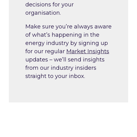
decisions for your
organisation.
Make sure you’re always aware
of what’s happening in the
energy industry by signing up
for our regular
Market Insights
updates – we’ll send insights
from our industry insiders
straight to your inbox.