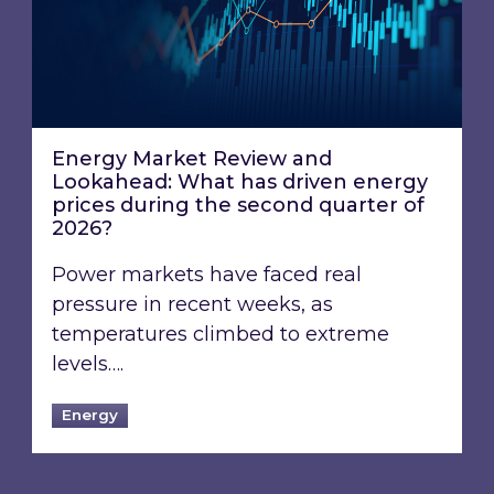
Energy Market Review and
Lookahead: What has driven energy
prices during the second quarter of
2026?
Power markets have faced real
pressure in recent weeks, as
temperatures climbed to extreme
levels….
Energy