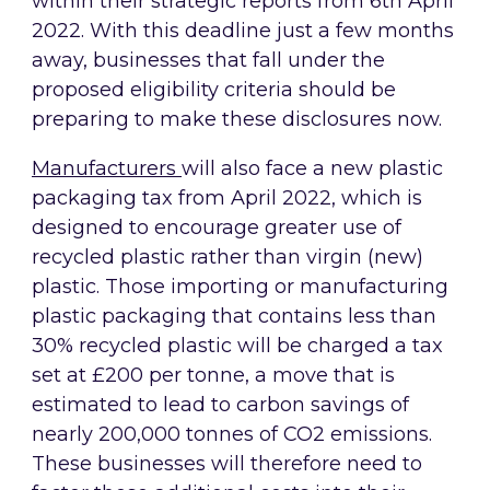
within their strategic reports from 6th April
2022. With this deadline just a few months
away, businesses that fall under the
proposed eligibility criteria should be
preparing to make these disclosures now.
Manufacturers
will also face a new plastic
packaging tax from April 2022, which is
designed to encourage greater use of
recycled plastic rather than virgin (new)
plastic. Those importing or manufacturing
plastic packaging that contains less than
30% recycled plastic will be charged a tax
set at £200 per tonne, a move that is
estimated to lead to carbon savings of
nearly 200,000 tonnes of CO2 emissions.
These businesses will therefore need to