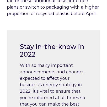
factor these additional costs into their
plans or switch to packaging with a higher
proportion of recycled plastic before April.
Stay in-the-know in
2022
With so many important
announcements and changes
expected to affect your
business’s energy strategy in
2022, it’s vital to ensure that
you’re informed at all times so
that you can make the best