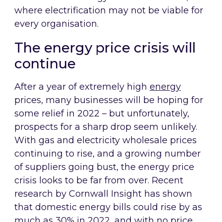
where electrification may not be viable for
every organisation.
The energy price crisis will
continue
After a year of extremely high
energy
prices, many businesses will be hoping for
some relief in 2022 – but unfortunately,
prospects for a sharp drop seem unlikely.
With gas and electricity wholesale prices
continuing to rise, and a growing number
of suppliers going bust, the energy price
crisis looks to be far from over. Recent
research by Cornwall Insight has shown
that domestic energy bills could rise by as
much as 30% in 2022, and with no price