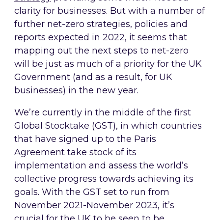
clarity for businesses. But with a number of
further net-zero strategies, policies and
reports expected in 2022, it seems that
mapping out the next steps to net-zero
will be just as much of a priority for the UK
Government (and as a result, for UK
businesses) in the new year.
We’re currently in the middle of the first
Global Stocktake (GST), in which countries
that have signed up to the Paris
Agreement take stock of its
implementation and assess the world’s
collective progress towards achieving its
goals. With the GST set to run from
November 2021-November 2023, it’s
crucial for the UK to be seen to be