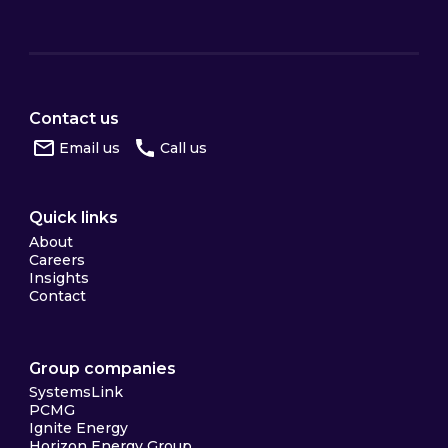
Contact us
Email us
Call us
Quick links
About
Careers
Insights
Contact
Group companies
SystemsLink
PCMG
Ignite Energy
Horizon Energy Group