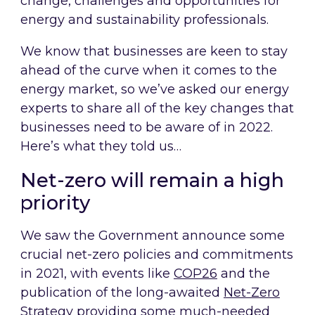
change, challenges and opportunities for
energy and sustainability professionals.
We know that businesses are keen to stay
ahead of the curve when it comes to the
energy market, so we’ve asked our energy
experts to share all of the key changes that
businesses need to be aware of in 2022.
Here’s what they told us…
Net-zero will remain a high
priority
We saw the Government announce some
crucial net-zero policies and commitments
in 2021, with events like
COP26
and the
publication of the long-awaited
N
et-Zero
Strategy
providing some much-needed