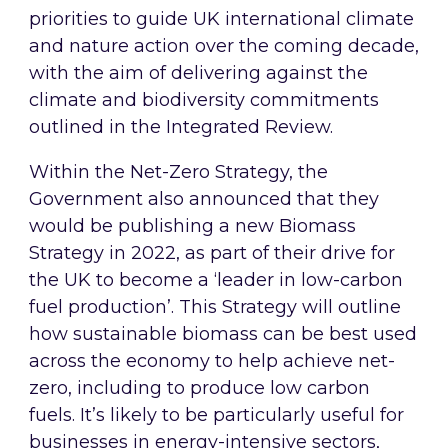
priorities to guide UK international climate
and nature action over the coming decade,
with the aim of delivering against the
climate and biodiversity commitments
outlined in the Integrated Review.
Within the Net-Zero Strategy, the
Government also announced that they
would be publishing a new Biomass
Strategy in 2022, as part of their drive for
the UK to become a ‘leader in low-carbon
fuel production’. This Strategy will outline
how sustainable biomass can be best used
across the economy to help achieve net-
zero, including to produce low carbon
fuels. It’s likely to be particularly useful for
businesses in energy-intensive sectors,