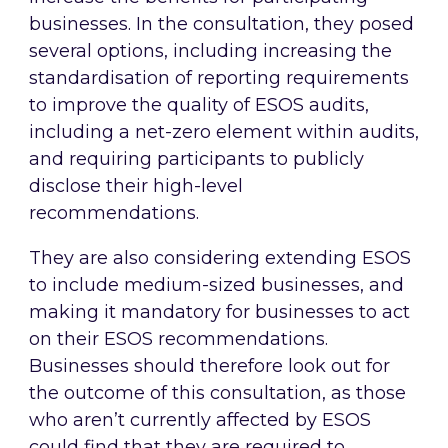
businesses. In the consultation, they posed
several options, including increasing the
standardisation of reporting requirements
to improve the quality of ESOS audits,
including a net-zero element within audits,
and requiring participants to publicly
disclose their high-level
recommendations.
They are also considering extending ESOS
to include medium-sized businesses, and
making it mandatory for businesses to act
on their ESOS recommendations.
Businesses should therefore look out for
the outcome of this consultation, as those
who aren’t currently affected by ESOS
could find that they are required to