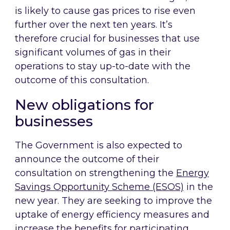
is likely to cause gas prices to rise even
further over the next ten years. It’s
therefore crucial for businesses that use
significant volumes of gas in their
operations to stay up-to-date with the
outcome of this consultation.
New obligations for
businesses
The Government is also expected to
announce the outcome of their
consultation on strengthening the
Energy
Savings Opportunity Scheme (ESOS)
in the
new year. They are seeking to improve the
uptake of energy efficiency measures and
increase the benefits for participating