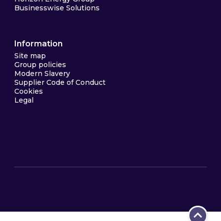
Businesswise Solutions
Information
Site map
Group policies
Modern Slavery
Supplier Code of Conduct
Cookies
Legal