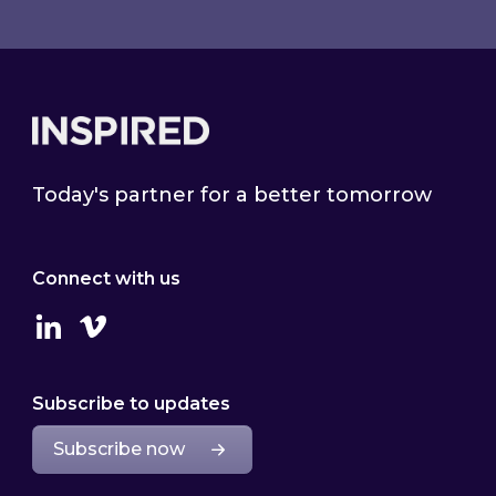
Footer
Today's partner for a better tomorrow
Connect with us
Linkedin
Vimeo
Subscribe to updates
Subscribe now