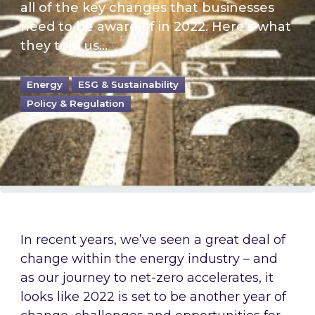
all of the key changes that businesses
need to be aware of in 2022. Here’s what
they told us…
Energy
ESG & Sustainability
Policy & Regulation
In recent years, we’ve seen a great deal of
change within the energy industry – and
as our journey to net-zero accelerates, it
looks like 2022 is set to be another year of