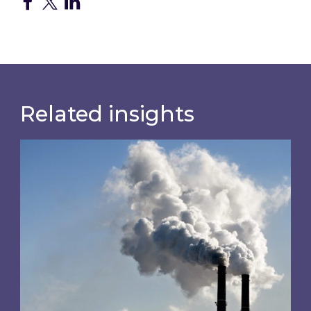
Related insights
Is your business EU CBAM-ready?