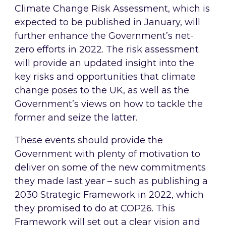
Climate Change Risk Assessment, which is
expected to be published in January, will
further enhance the Government’s net-
zero efforts in 2022. The risk assessment
will provide an updated insight into the
key risks and opportunities that climate
change poses to the UK, as well as the
Government’s views on how to tackle the
former and seize the latter.
These events should provide the
Government with plenty of motivation to
deliver on some of the new commitments
they made last year – such as publishing a
2030 Strategic Framework in 2022, which
they promised to do at COP26. This
Framework will set out a clear vision and