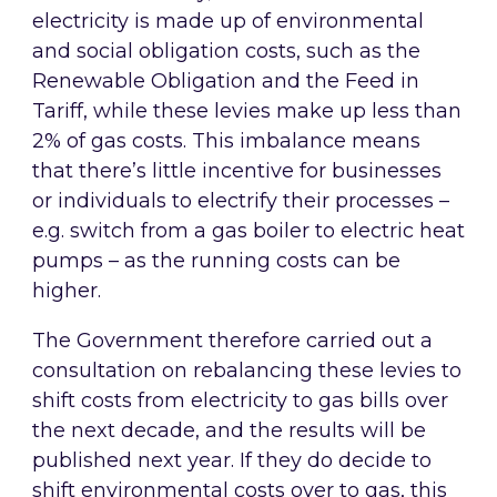
electricity is made up of environmental
and social obligation costs, such as the
Renewable Obligation and the Feed in
Tariff, while these levies make up less than
2% of gas costs. This imbalance means
that there’s little incentive for businesses
or individuals to electrify their processes –
e.g. switch from a gas boiler to electric heat
pumps – as the running costs can be
higher.
The Government therefore carried out a
consultation on rebalancing these levies to
shift costs from electricity to gas bills over
the next decade, and the results will be
published next year. If they do decide to
shift environmental costs over to gas, this