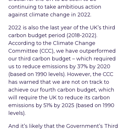
continuing to take ambitious action
against climate change in 2022.
2022 is also the last year of the UK’s third
carbon budget period (2018-2022).
According to the Climate Change
Committee (CCC), we have outperformed
our third carbon budget – which required
us to reduce emissions by 37% by 2020
(based on 1990 levels). However, the CCC
has warned that we are not on track to
achieve our fourth carbon budget, which
will require the UK to reduce its carbon
emissions by 51% by 2025 (based on 1990
levels).
And it’s likely that the Government’s Third