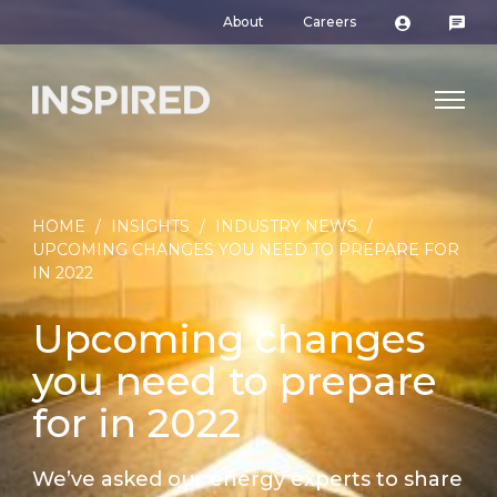
About
Careers
HOME
/
INSIGHTS
/
INDUSTRY NEWS
/
UPCOMING CHANGES YOU NEED TO PREPARE FOR
IN 2022
Upcoming changes
you need to prepare
for in 2022
We’ve asked our energy experts to share