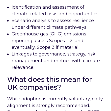
Identification and assessment of
climate-related risks and opportunities.
Scenario analysis to assess resilience
under different climate pathways.
Greenhouse gas (GHG) emissions
reporting across Scopes 1, 2, and,
eventually, Scope 3 if material.
Linkages to governance, strategy, risk
management and metrics with climate
relevance.
What does this mean for
UK companies?
While adoption is currently voluntary, early
alignment is strongly recommended.