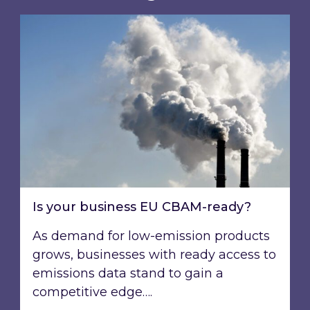
Is your business EU CBAM-ready?
Is your business EU CBAM-ready?
As demand for low-emission products
grows, businesses with ready access to
emissions data stand to gain a
competitive edge….