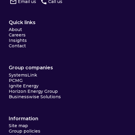
Email us
Call us
Quick links
About
Careers
Insights
Contact
Group companies
SystemsLink
PCMG
Ignite Energy
Horizon Energy Group
Businesswise Solutions
Information
Site map
Group policies