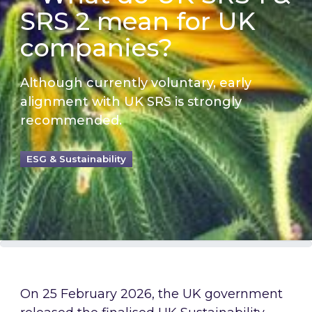
SRS 2 mean for UK
companies?
Although currently voluntary, early
alignment with UK SRS is strongly
recommended.
ESG & Sustainability
On 25 February 2026, the UK government