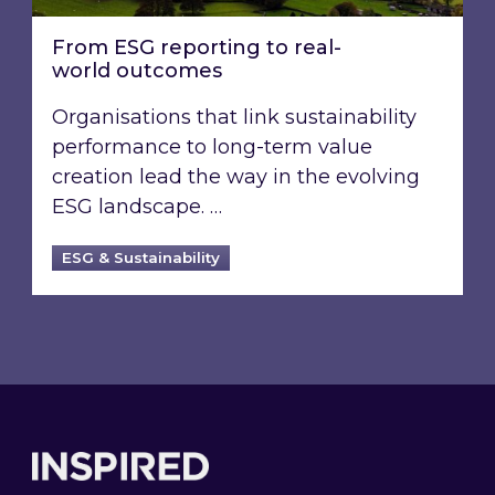
From ESG reporting to real-
world outcomes
Organisations that link sustainability
performance to long-term value
creation lead the way in the evolving
ESG landscape. …
ESG & Sustainability
Footer