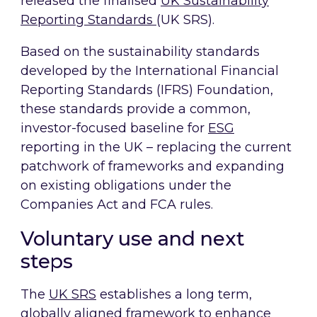
released the finalised
UK Sustainability
Reporting Standards
(UK SRS).
Based on the sustainability standards
developed by the International Financial
Reporting Standards (IFRS) Foundation,
these standards provide a common,
investor-focused baseline for
ESG
reporting in the UK – replacing the current
patchwork of frameworks and expanding
on existing obligations under the
Companies Act and FCA rules.
Voluntary use and next
steps
The
UK SRS
establishes a long term,
globally aligned framework to enhance