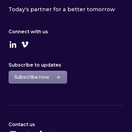
Today's partner for a better tomorrow
Connect with us
Linkedin
Vimeo
Subscribe to updates
Subscribe now
Contact us