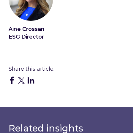
Aine Crossan
ESG Director
Connect with Aine
Related insights