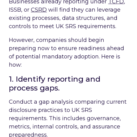
Businesses already reporting under
TCFD
,
ISSB, or
CSRD
will find they can leverage
existing processes, data structures, and
controls to meet UK SRS requirements.
However, companies should begin
preparing now to ensure readiness ahead
of potential mandatory adoption. Here is
how:
1. Identify reporting and
process gaps.
Conduct a gap analysis comparing current
disclosure practices to UK SRS
requirements. This includes governance,
metrics, internal controls, and assurance
preparedness.