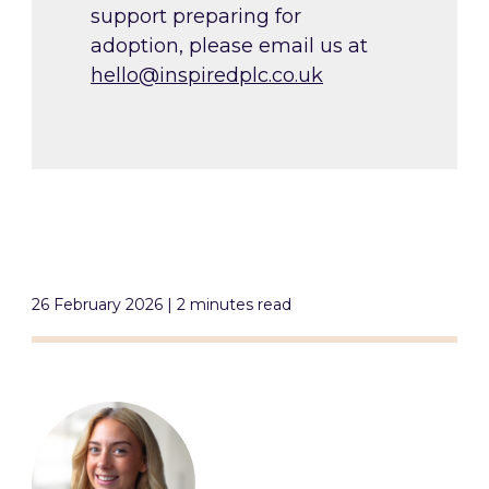
support preparing for
adoption, please email us at
hello@inspiredplc.co.uk
26 February 2026 | 2 minutes read