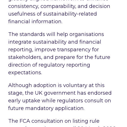
consistency, comparability, and decision
usefulness of sustainability-related
financial information.
The standards will help organisations
integrate sustainability and financial
reporting, improve transparency for
stakeholders, and prepare for the future
direction of regulatory reporting
expectations.
Although adoption is voluntary at this
stage, the UK government has endorsed
early uptake while regulators consult on
future mandatory application.
The FCA consultation on listing rule