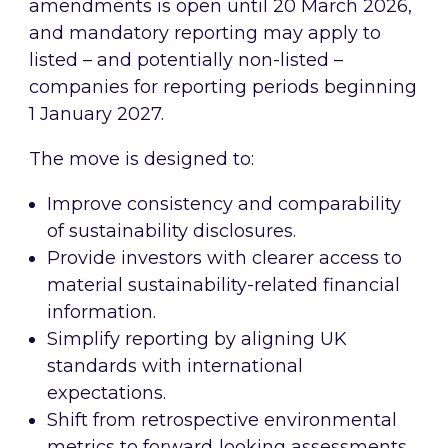
amendments is open until 20 March 2026,
and mandatory reporting may apply to
listed – and potentially non-listed –
companies for reporting periods beginning
1 January 2027.
The move is designed to:
Improve consistency and comparability
of sustainability disclosures.
Provide investors with clearer access to
material sustainability-related financial
information.
Simplify reporting by aligning UK
standards with international
expectations.
Shift from retrospective environmental
metrics to forward‑looking assessments