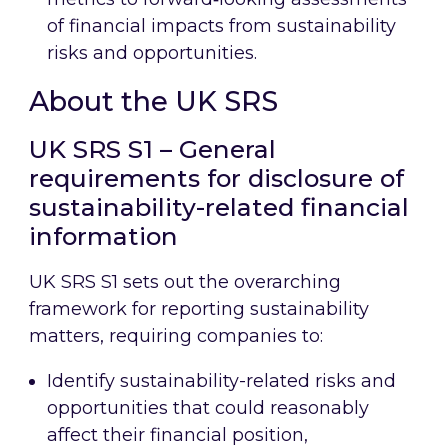
of financial impacts from sustainability
risks and opportunities.
About the UK SRS
UK SRS S1 – General
requirements for disclosure of
sustainability-related financial
information
UK SRS S1 sets out the overarching
framework for reporting sustainability
matters, requiring companies to:
Identify sustainability-related risks and
opportunities that could reasonably
affect their financial position,