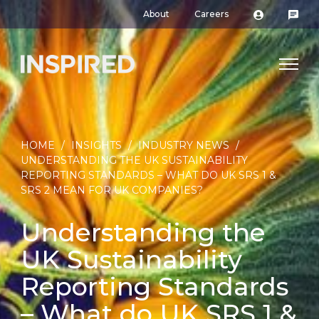
About
Careers
HOME
/
INSIGHTS
/
INDUSTRY NEWS
/
UNDERSTANDING THE UK SUSTAINABILITY
REPORTING STANDARDS – WHAT DO UK SRS 1 &
SRS 2 MEAN FOR UK COMPANIES?
Understanding the
UK Sustainability
Reporting Standards
– What do UK SRS 1 &