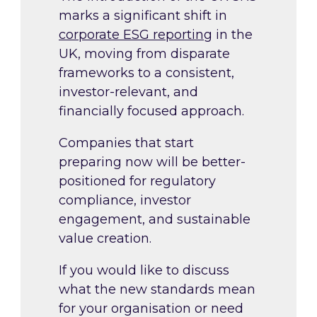
marks a significant shift in
corporate ESG reporting
in the
UK, moving from disparate
frameworks to a consistent,
investor-relevant, and
financially focused approach.
Companies that start
preparing now will be better-
positioned for regulatory
compliance, investor
engagement, and sustainable
value creation.
If you would like to discuss
what the new standards mean
for your organisation or need