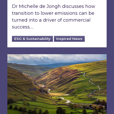
Dr Michelle de Jongh discusses how
transition to lower emissions can be
turned into a driver of commercial
success….
ESG & Sustainability
Inspired News
From ESG reporting to real-world outcomes