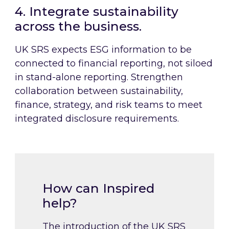
4. Integrate sustainability
across the business.
UK SRS expects ESG information to be
connected to financial reporting, not siloed
in stand-alone reporting. Strengthen
collaboration between sustainability,
finance, strategy, and risk teams to meet
integrated disclosure requirements.
How can Inspired
help?
The introduction of the UK SRS