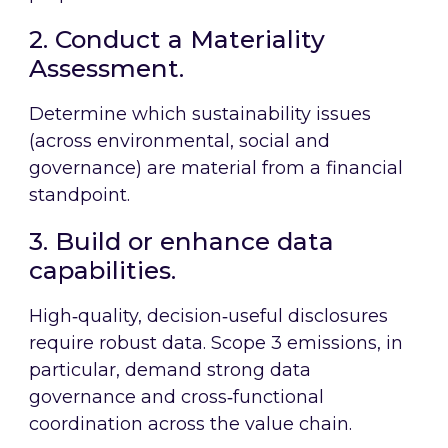
2. Conduct a Materiality
Assessment.
Determine which sustainability issues
(across environmental, social and
governance) are material from a financial
standpoint.
3. Build or enhance data
capabilities.
High‑quality, decision‑useful disclosures
require robust data. Scope 3 emissions, in
particular, demand strong data
governance and cross‑functional
coordination across the value chain.