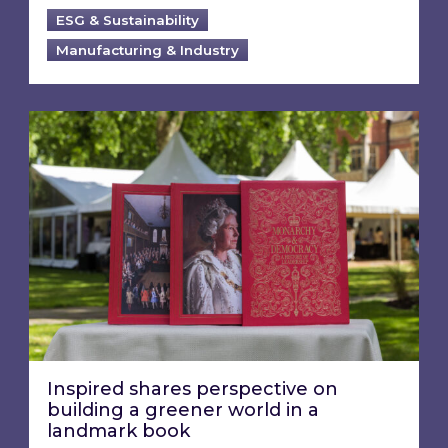
ESG & Sustainability
Manufacturing & Industry
Inspired shares perspective on building a gre
Inspired shares perspective on
building a greener world in a
landmark book