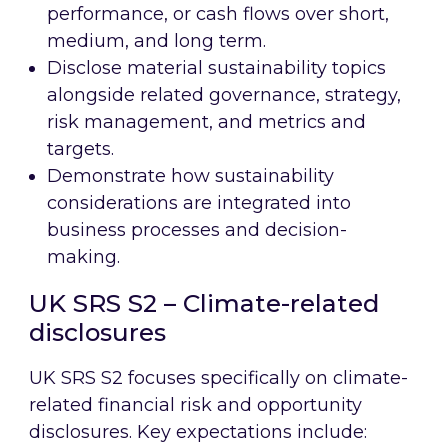
performance, or cash flows over short,
medium, and long term.
Disclose material sustainability topics
alongside related governance, strategy,
risk management, and metrics and
targets.
Demonstrate how sustainability
considerations are integrated into
business processes and decision-
making.
UK SRS S2 – Climate-related
disclosures
UK SRS S2 focuses specifically on climate-
related financial risk and opportunity
disclosures. Key expectations include: