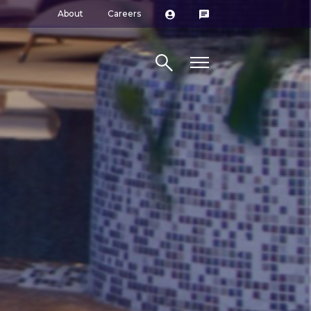
About
Careers
Search site