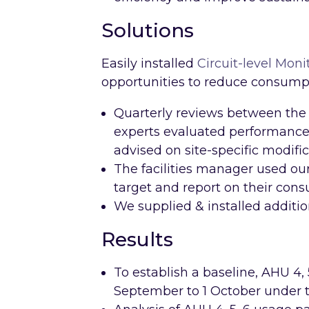
Solutions
Easily installed
Circuit-level Moni
opportunities to reduce consumpt
Quarterly reviews between the 
experts evaluated performance 
advised on site-specific modific
The facilities manager used our 
target and report on their con
We supplied & installed additio
Results
To establish a baseline, AHU 4,
September to 1 October under t