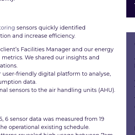
toring
sensors quickly identified
ion and increase efficiency.
client’s Facilities Manager and our energy
metrics. We shared our insights and
ations.
user-friendly digital platform to analyse,
sumption data.
nal sensors to the air handling units (AHU).
 5, 6 sensor data was measured from 19
he operational existing schedule.