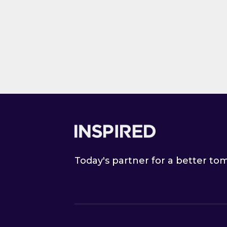
M
Ann Sum
to B&M
Link to Ann S
Footer
Today's partner for a better t