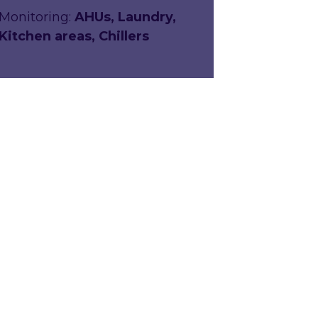
Monitoring:
AHUs, Laundry,
Kitchen areas, Chillers