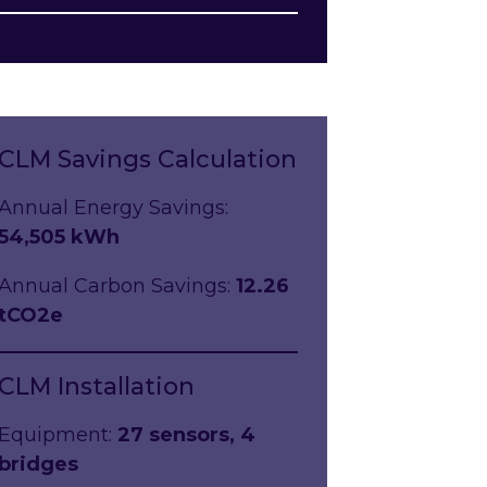
CLM Savings Calculation
Annual Energy Savings:
54,505 kWh
Annual Carbon Savings:
12.26
tCO2e
CLM Installation
Equipment:
27 sensors, 4
bridges