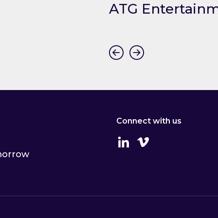
mers
ATG Entertain
ummers
Link to ATG Entertainme
Connect with us
Linkedin
Vimeo
omorrow