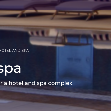
HOTEL AND SPA
spa
or a hotel and spa complex.