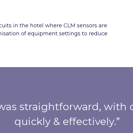
cuits in the hotel where CLM sensors are
imisation of equipment settings to reduce
was straightforward, wit
quickly & effectively.”