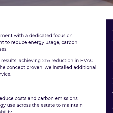
shment with a dedicated focus on
t to reduce energy usage, carbon
ses.
t results, achieving 21% reduction in HVAC
he concept proven, we installed additional
vice.
reduce costs and carbon emissions.
gy use across the estate to maintain
ility.