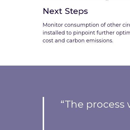
Next Steps
Monitor consumption of other cir
installed to pinpoint further opt
cost and carbon emissions.
“The process 