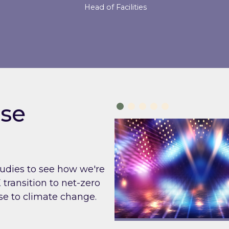
Head of Facilities
se
tudies to see how we're
transition to net-zero
e to climate change.