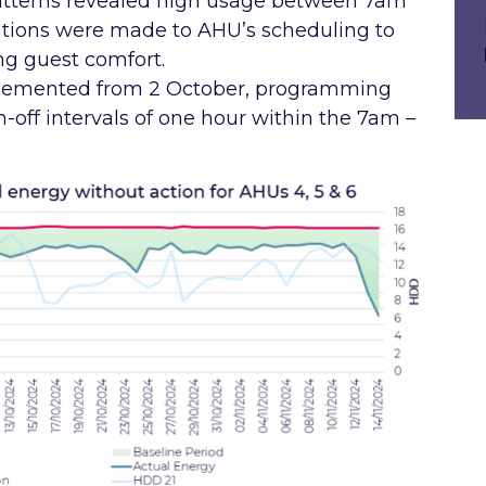
patterns revealed high usage between 7am
ations were made to AHU’s scheduling to
ng guest comfort.
lemented from 2 October, programming
n-off intervals of one hour within the 7am –