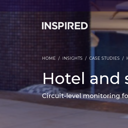
HOME
/
INSIGHTS
/
CASE STUDIES
/
Hotel and 
Circuit-level monitoring f