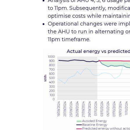
Analysis of AHU 4, 5, 6 usage 
to 11pm. Subsequently, modific
optimise costs while maintaini
Operational changes were imp
the AHU to run in alternating o
11pm timeframe.