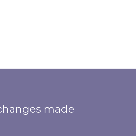
h changes made