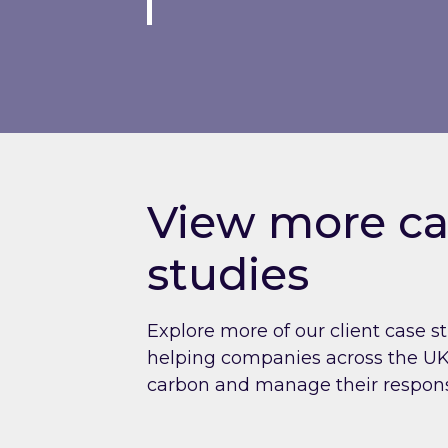
View more ca
studies
Explore more of our client case s
helping companies across the UK 
carbon and manage their respons