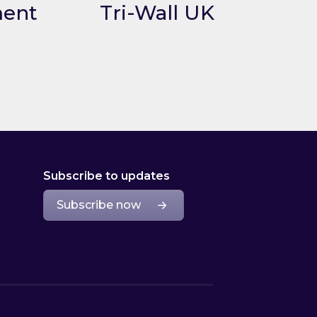
ment
Tri-Wall UK
nt
Link to Tri-Wall UK
Subscribe to updates
Subscribe now