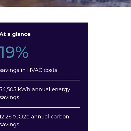
At a glance
19%
savings in HVAC costs
54,505 kWh annual energy
savings
12.26 tCO2e annual carbon
savings