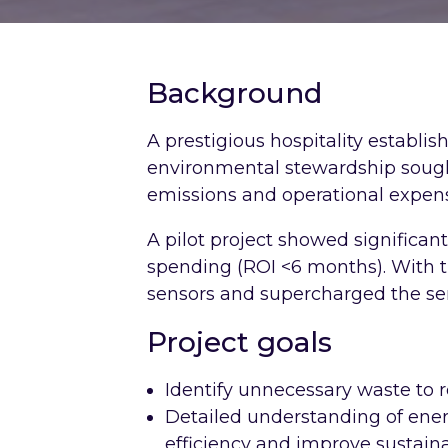
Background
A prestigious hospitality establi
environmental stewardship sough
emissions and operational expen
A pilot project showed significan
spending (ROI <6 months). With t
sensors and supercharged the ser
Project goals
Identify unnecessary waste to 
Detailed understanding of ener
efficiency and improve sustainab