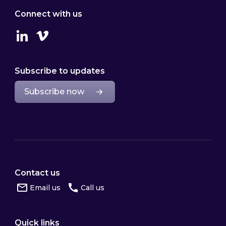
Connect with us
Linkedin
Vimeo
Subscribe to updates
Subscribe now
Contact us
Email us
Call us
Quick links