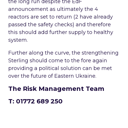
the long run despite the EdF
announcement as ultimately the 4
reactors are set to return (2 have already
passed the safety checks) and therefore
this should add further supply to healthy
system.
Further along the curve, the strengthening
Sterling should come to the fore again
providing a political solution can be met
over the future of Eastern Ukraine.
The Risk Management Team
T: 01772 689 250