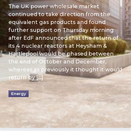
The UK power wholesale market
continued to take direction from the
equivalent gas products and found
further support on Thursday morning
after EdF announced that the return of
its 4 nuclear reactors at Heysham &
Hartlepool would be phased between
the end of October and December,
whereas as previously it thought it would
return by […]
Energy