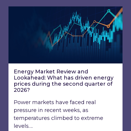
Energy Market Review and Lookahead: What ha
Energy Market Review and
Lookahead: What has driven energy
prices during the second quarter of
2026?
Power markets have faced real
pressure in recent weeks, as
temperatures climbed to extreme
levels….