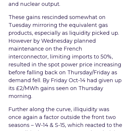
and nuclear output.
These gains rescinded somewhat on
Tuesday mirroring the equivalent gas
products, especially as liquidity picked up.
However by Wednesday planned
maintenance on the French
interconnector, limiting imports to 50%,
resulted in the spot power price increasing
before falling back on Thursday/Friday as
demand fell. By Friday Oct-14 had given up
its £2/MWh gains seen on Thursday
morning.
Further along the curve, illiquidity was
once again a factor outside the front two
seasons – W-14 & S-15, which reacted to the