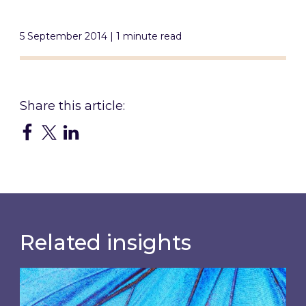
5 September 2014 | 1 minute read
Related insights
Most prominent non-commodity costs of 2026