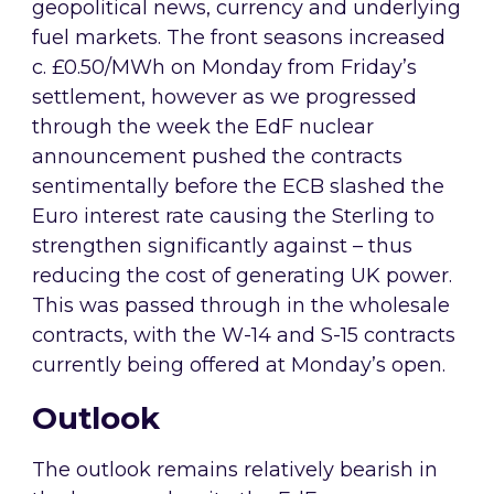
geopolitical news, currency and underlying
fuel markets. The front seasons increased
c. £0.50/MWh on Monday from Friday’s
settlement, however as we progressed
through the week the EdF nuclear
announcement pushed the contracts
sentimentally before the ECB slashed the
Euro interest rate causing the Sterling to
strengthen significantly against – thus
reducing the cost of generating UK power.
This was passed through in the wholesale
contracts, with the W-14 and S-15 contracts
currently being offered at Monday’s open.
Outlook
The outlook remains relatively bearish in