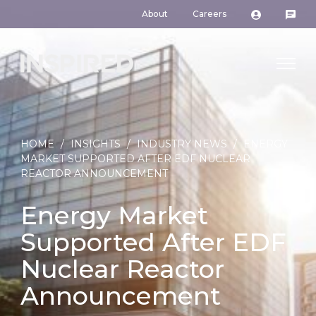
About
Careers
HOME
/
INSIGHTS
/
INDUSTRY NEWS
/
ENERGY
MARKET SUPPORTED AFTER EDF NUCLEAR
REACTOR ANNOUNCEMENT
Energy Market
Supported After EDF
Nuclear Reactor
Announcement