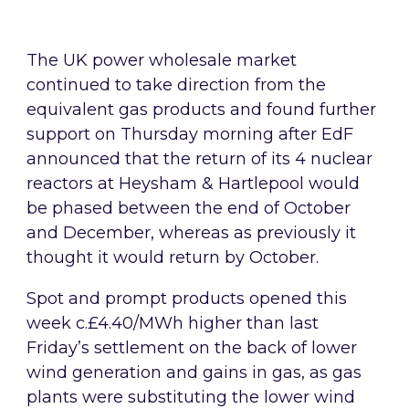
The UK power wholesale market
continued to take direction from the
equivalent gas products and found further
support on Thursday morning after EdF
announced that the return of its 4 nuclear
reactors at Heysham & Hartlepool would
be phased between the end of October
and December, whereas as previously it
thought it would return by October.
Spot and prompt products opened this
week c.£4.40/MWh higher than last
Friday’s settlement on the back of lower
wind generation and gains in gas, as gas
plants were substituting the lower wind