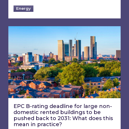
Energy
EPC B-rating deadline for large non-domestic 
EPC B-rating deadline for large non-
domestic rented buildings to be
pushed back to 2031: What does this
mean in practice?