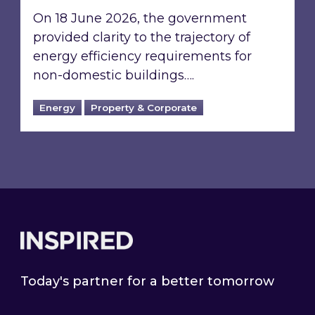
On 18 June 2026, the government
provided clarity to the trajectory of
energy efficiency requirements for
non-domestic buildings….
Energy
Property & Corporate
Footer
Today's partner for a better tomorrow