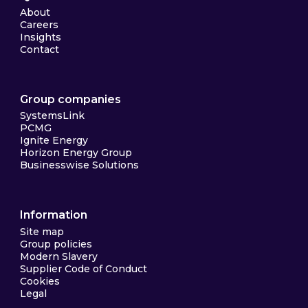
About
Careers
Insights
Contact
Group companies
SystemsLink
PCMG
Ignite Energy
Horizon Energy Group
Businesswise Solutions
Information
Site map
Group policies
Modern Slavery
Supplier Code of Conduct
Cookies
Legal