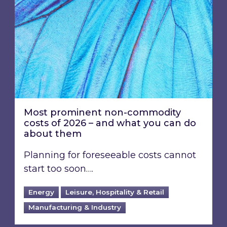
Most prominent non-commodity
costs of 2026 – and what you can do
about them
Planning for foreseeable costs cannot
start too soon….
Energy
Leisure, Hospitality & Retail
Manufacturing & Industry