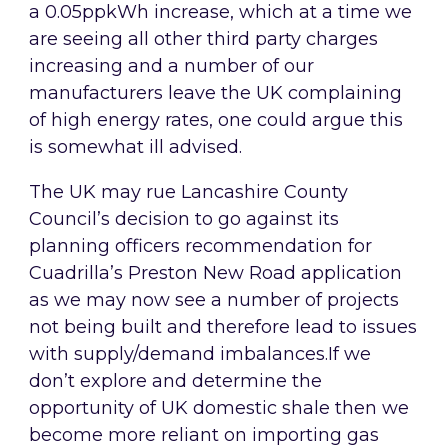
a 0.05ppkWh increase, which at a time we
are seeing all other third party charges
increasing and a number of our
manufacturers leave the UK complaining
of high energy rates, one could argue this
is somewhat ill advised.
The UK may rue Lancashire County
Council’s decision to go against its
planning officers recommendation for
Cuadrilla’s Preston New Road application
as we may now see a number of projects
not being built and therefore lead to issues
with supply/demand imbalances.If we
don’t explore and determine the
opportunity of UK domestic shale then we
become more reliant on importing gas