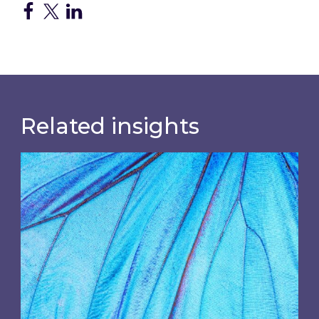
Related insights
Most prominent non-commodity costs of 2026