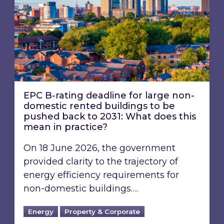
EPC B-rating deadline for large non-
domestic rented buildings to be
pushed back to 2031: What does this
mean in practice?
On 18 June 2026, the government
provided clarity to the trajectory of
energy efficiency requirements for
non-domestic buildings….
Energy
Property & Corporate