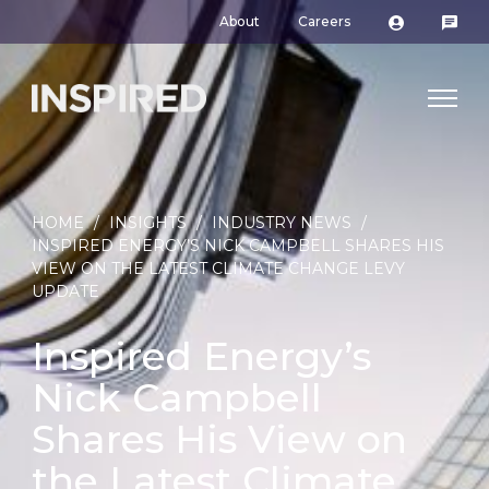
About
Careers
HOME
/
INSIGHTS
/
INDUSTRY NEWS
/
INSPIRED ENERGY’S NICK CAMPBELL SHARES HIS
VIEW ON THE LATEST CLIMATE CHANGE LEVY
UPDATE
Inspired Energy’s
Nick Campbell
Shares His View on
the Latest Climate