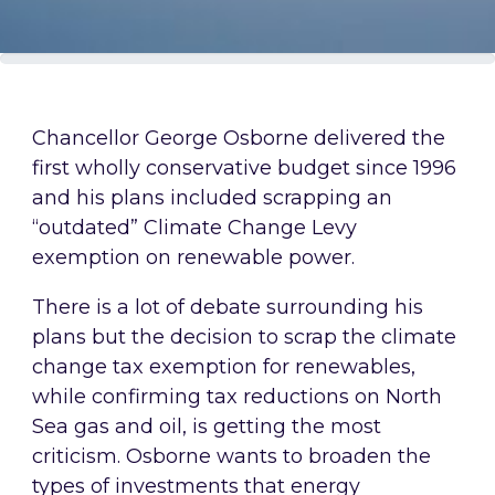
Chancellor George Osborne delivered the
first wholly conservative budget since 1996
and his plans included scrapping an
“outdated” Climate Change Levy
exemption on renewable power.
There is a lot of debate surrounding his
plans but the decision to scrap the climate
change tax exemption for renewables,
while confirming tax reductions on North
Sea gas and oil, is getting the most
criticism. Osborne wants to broaden the
types of investments that energy