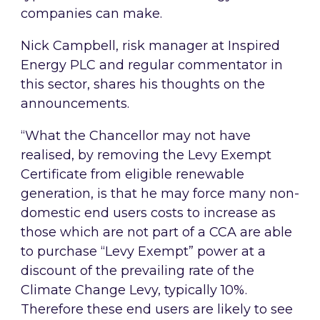
companies can make.
Nick Campbell, risk manager at Inspired
Energy PLC and regular commentator in
this sector, shares his thoughts on the
announcements.
“What the Chancellor may not have
realised, by removing the Levy Exempt
Certificate from eligible renewable
generation, is that he may force many non-
domestic end users costs to increase as
those which are not part of a CCA are able
to purchase “Levy Exempt” power at a
discount of the prevailing rate of the
Climate Change Levy, typically 10%.
Therefore these end users are likely to see