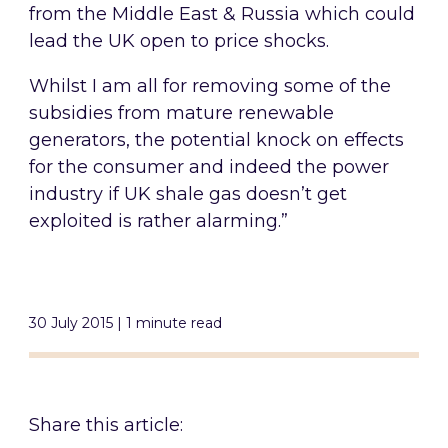
from the Middle East & Russia which could
lead the UK open to price shocks.
Whilst I am all for removing some of the
subsidies from mature renewable
generators, the potential knock on effects
for the consumer and indeed the power
industry if UK shale gas doesn’t get
exploited is rather alarming.”
30 July 2015 | 1 minute read