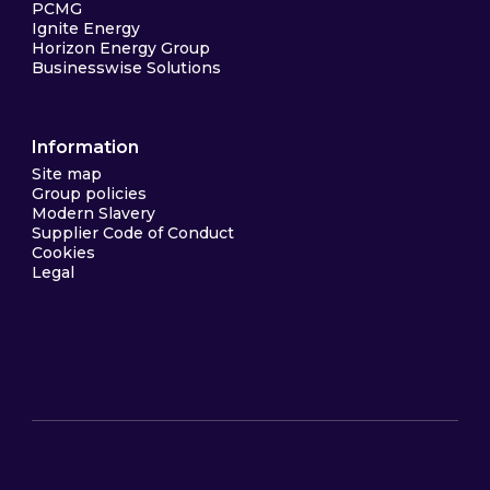
PCMG
Ignite Energy
Horizon Energy Group
Businesswise Solutions
Information
Site map
Group policies
Modern Slavery
Supplier Code of Conduct
Cookies
Legal