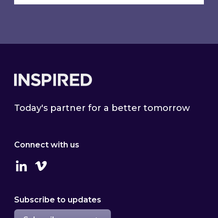
Footer
Today's partner for a better tomorrow
Connect with us
Linkedin
Vimeo
Subscribe to updates