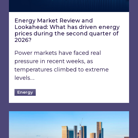
Energy Market Review and
Lookahead: What has driven energy
prices during the second quarter of
2026?
Power markets have faced real
pressure in recent weeks, as
temperatures climbed to extreme
levels….
Energy
EPC B-rating deadline for large non-domestic 