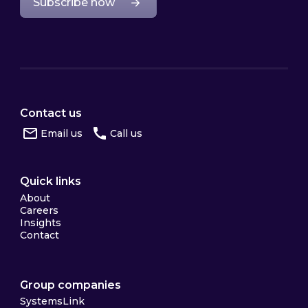
Subscribe now
Contact us
Email us
Call us
Quick links
About
Careers
Insights
Contact
Group companies
SystemsLink