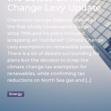
Change Levy Update
Chancellor George Osborne delivered
the first wholly conservative budget
since 1996 and his plans included
scrapping an “outdated” Climate Change
Levy exemption on renewable power.
There is a lot of debate surrounding his
plans but the decision to scrap the
climate change tax exemption for
renewables, while confirming tax
reductions on North Sea gas and […]
Energy