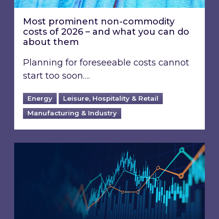
Most prominent non-commodity
costs of 2026 – and what you can do
about them
Planning for foreseeable costs cannot
start too soon….
Energy
Leisure, Hospitality & Retail
Manufacturing & Industry
Energy Market Review and Lookahead: What ha