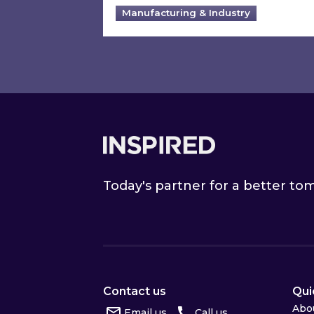
Manufacturing & Industry
Footer
Today's partner for a better t
Contact us
Qui
Abo
Email us
Call us