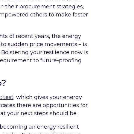
n their procurement strategies,
mpowered others to make faster
ts of recent years, the energy
t to sudden price movements – is
 Bolstering your resilience now is
 requirement to future-proofing
p?
 test
, which gives your energy
dicates there are opportunities for
t your next steps should be.
 becoming an energy resilient