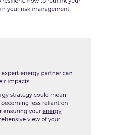
 resilient: How to rethink your
rn your risk management
?
 expert energy partner can
eir impacts.
rgy strategy could mean
 becoming less reliant on
r ensuring your
energy
ehensive view of your