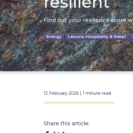
resilient
Find out your resilience score wi
Energy
Leisure, Hospitality & Retail
12 February 2026 | 1 minute read