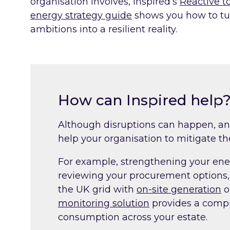
organisation involves, Inspired’s
Reactive to
energy strategy guide
shows you how to tu
ambitions into a resilient reality.
How can Inspired help
Although disruptions can happen, an
help your organisation to mitigate th
For example, strengthening your ene
reviewing your procurement options,
the UK grid with
on-site generation
o
monitoring solution
provides a compr
consumption across your estate.