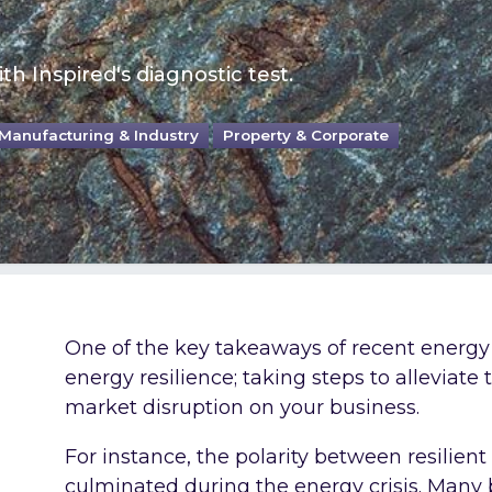
th Inspired's diagnostic test.
Manufacturing & Industry
Property & Corporate
One of the key takeaways of recent energy
energy resilience; taking steps to alleviate
market disruption on your business.
For instance, the polarity between resilien
culminated during the energy crisis. Many b