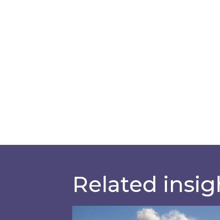
Related insig
Is your business EU CBAM-ready