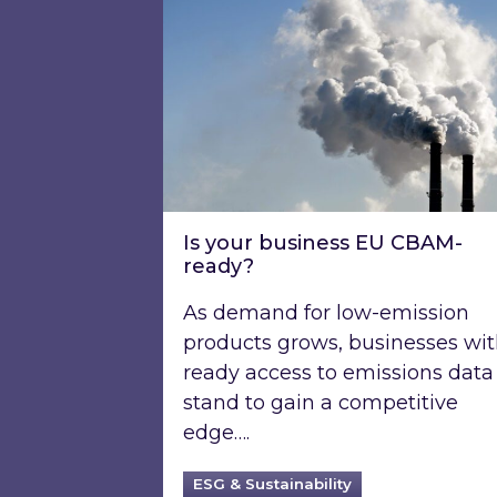
Is your business EU CBAM-
ready?
As demand for low-emission
products grows, businesses wi
ready access to emissions data
stand to gain a competitive
edge….
ESG & Sustainability