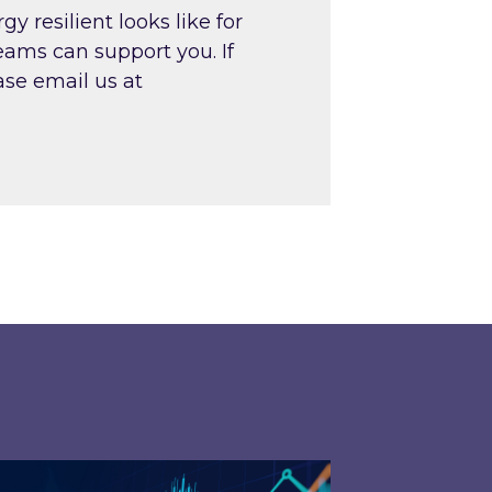
resilient looks like for
teams can support you. If
ase email us at
026 – and what you can do about them
rgy Market Review and Lookahead: What has driv