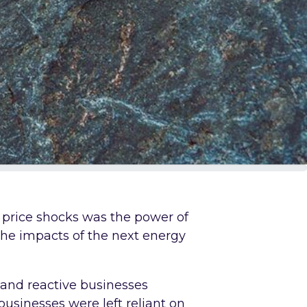
 price shocks was the power of
 the impacts of the next energy
t and reactive businesses
usinesses were left reliant on