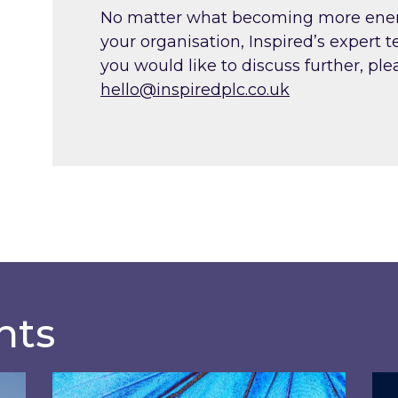
No matter what becoming more energy 
your organisation, Inspired’s expert 
you would like to discuss further, ple
hello@inspiredplc.co.uk
hts
?
Most prominent non-commodity costs of 2
Ene