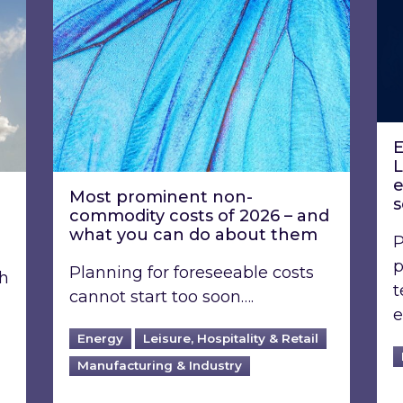
E
L
e
Most prominent non-
s
commodity costs of 2026 – and
what you can do about them
P
p
Planning for foreseeable costs
th
t
cannot start too soon….
e
Energy
Leisure, Hospitality & Retail
Manufacturing & Industry