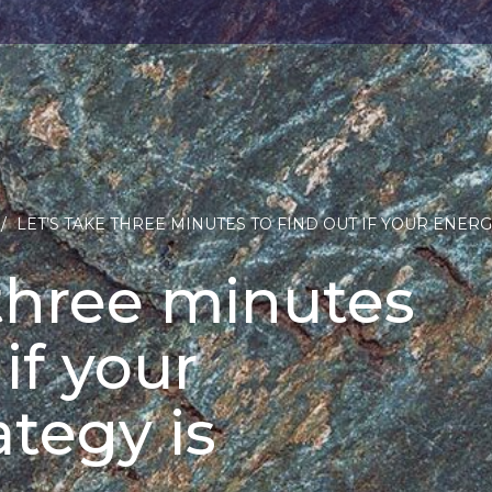
/
LET’S TAKE THREE MINUTES TO FIND OUT IF YOUR ENERG
 three minutes
 if your
ategy is