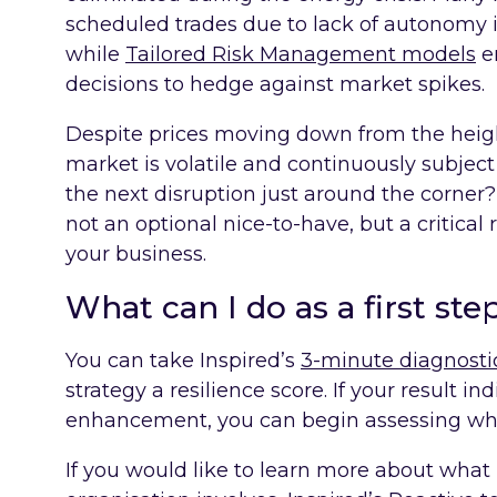
scheduled trades due to lack of autonomy i
while
Tailored Risk Management models
e
decisions to hedge against market spikes.
Despite prices moving down from the heigh
market is volatile and continuously subjec
the next disruption just around the corner?
not an optional nice-to-have, but a critical
your business.
What can I do as a first ste
You can take Inspired’s
3-minute diagnostic
strategy a resilience score. If your result in
enhancement, you can begin assessing wha
If you would like to learn more about what