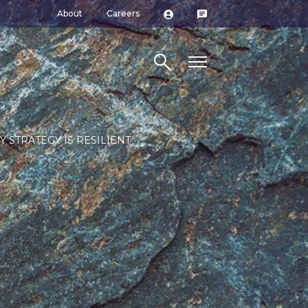
About
Careers
Search site
Y STRATEGY IS RESILIENT