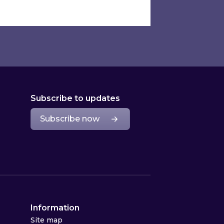
Subscribe to updates
Subscribe now
Information
Site map