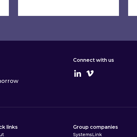
Connect with us
Linkedin
Vimeo
omorrow
ck links
Group companies
ut
SystemsLink