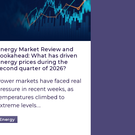
nergy Market Review and
ookahead: What has driven
nergy prices during the
econd quarter of 2026?
ower markets have faced real
ressure in recent weeks, as
emperatures climbed to
xtreme levels….
Energy