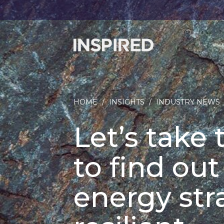
HOME
/
INSIGHTS
/
INDUSTRY NEWS
Let’s take
to find out
energy str