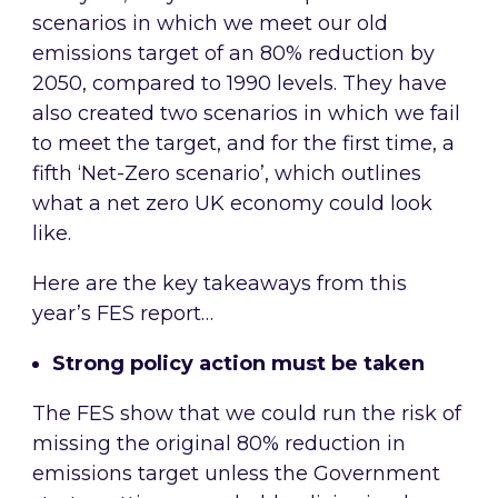
scenarios in which we meet our old
emissions target of an 80% reduction by
2050, compared to 1990 levels. They have
also created two scenarios in which we fail
to meet the target, and for the first time, a
fifth ‘Net-Zero scenario’, which outlines
what a net zero UK economy could look
like.
Here are the key takeaways from this
year’s FES report…
Strong policy action must be taken
The FES show that we could run the risk of
missing the original 80% reduction in
emissions target unless the Government