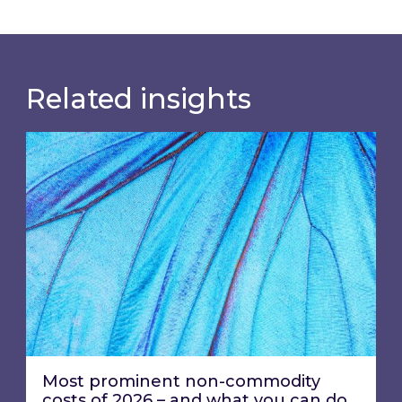
Related insights
Most prominent non-commodity costs of 2026
Most prominent non-commodity
costs of 2026 – and what you can do