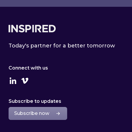
Footer
Today's partner for a better tomorrow
Connect with us
Linkedin
Vimeo
Subscribe to updates
Subscribe now