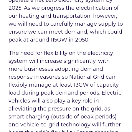
operate a net zero electricity system by
2025. As we progress the electrification of
our heating and transportation, however,
we will need to carefully manage supply to
ensure we can meet demand, which could
peak at around 115GW in 2050.
The need for flexibility on the electricity
system will increase significantly, with
more businesses adopting demand
response measures so National Grid can
flexibly manage at least 13GW of capacity
load during peak demand periods. Electric
vehicles will also play a key role in
alleviating the pressure on the grid, as
smart charging (outside of peak periods)
and vehicle-to-grid technology will further