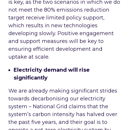
is key, as the two scenarios in which we do
not meet the 80% emissions reduction
target receive limited policy support,
which results in new technologies
developing slowly. Positive engagement
and support measures will be key to
ensuring efficient development and
uptake at scale.
Electricity demand will rise
significantly
We are already making significant strides
towards decarbonising our electricity
system – National Grid claims that the
system’s carbon intensity has halved over
the past five years, and their goal is to