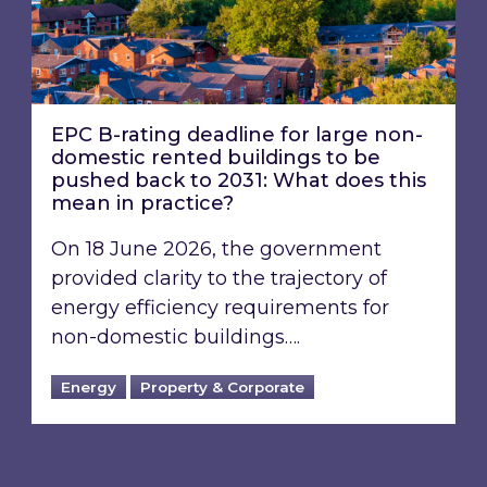
EPC B-rating deadline for large non-
domestic rented buildings to be
pushed back to 2031: What does this
mean in practice?
On 18 June 2026, the government
provided clarity to the trajectory of
energy efficiency requirements for
non-domestic buildings….
Energy
Property & Corporate