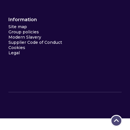
Information
Site map
Group policies
Modern Slavery
Supplier Code of Conduct
Cookies
Legal