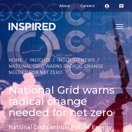
About
Careers
HOME
/
INSIGHTS
/
INDUSTRY NEWS
/
NATIONAL GRID WARNS RADICAL CHANGE
NEEDED FOR NET ZERO
National Grid warns
radical change
needed for net zero
National Grid’s annual Future Energy