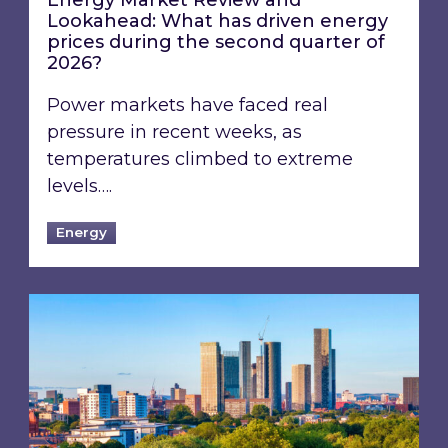
Energy Market Review and
Lookahead: What has driven energy
prices during the second quarter of
2026?
Power markets have faced real
pressure in recent weeks, as
temperatures climbed to extreme
levels….
Energy
EPC B-rating deadline for large non-domestic 