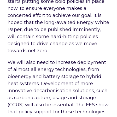
starts putting some bold policies in place
now, to ensure everyone makes a
concerted effort to achieve our goal. It is
hoped that the long-awaited Energy White
Paper, due to be published imminently,
will contain some hard-hitting policies
designed to drive change as we move
towards net zero.
We will also need to increase deployment
of almost all energy technologies, from
bioenergy and battery storage to hybrid
heat systems. Development of more
innovative decarbonisation solutions, such
as carbon capture, usage and storage
(CCUS) will also be essential. The FES show
that policy support for these technologies