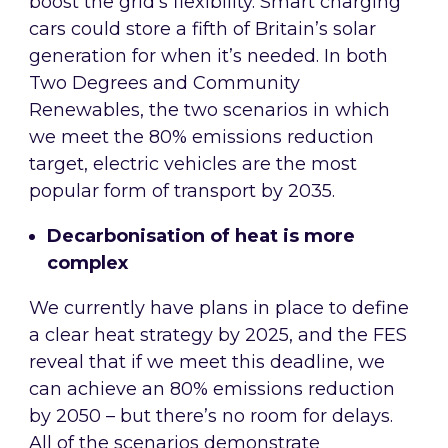
boost the grid’s flexibility. Smart charging
cars could store a fifth of Britain’s solar
generation for when it’s needed. In both
Two Degrees and Community
Renewables, the two scenarios in which
we meet the 80% emissions reduction
target, electric vehicles are the most
popular form of transport by 2035.
Decarbonisation of heat is more
complex
We currently have plans in place to define
a clear heat strategy by 2025, and the FES
reveal that if we meet this deadline, we
can achieve an 80% emissions reduction
by 2050 – but there’s no room for delays.
All of the scenarios demonstrate