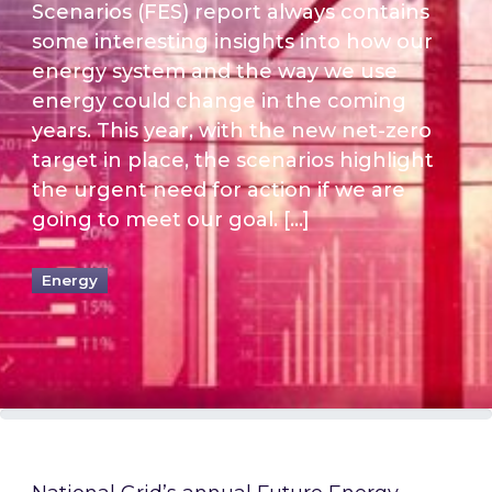
Scenarios (FES) report always contains
some interesting insights into how our
energy system and the way we use
energy could change in the coming
years. This year, with the new net-zero
target in place, the scenarios highlight
the urgent need for action if we are
going to meet our goal. […]
Energy