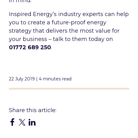
in mind.
Inspired Energy’s industry experts can help
you to create a future-proof energy
strategy that delivers the most value for
your business – talk to them today on
01772 689 250
.
22 July 2019 | 4 minutes read