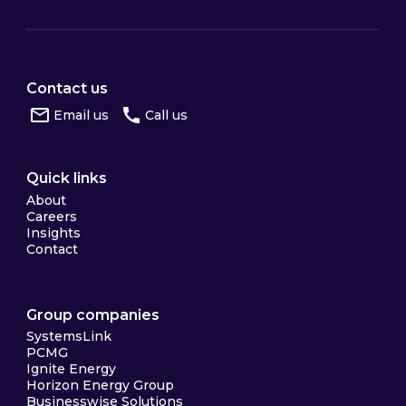
Contact us
Email us
Call us
Quick links
About
Careers
Insights
Contact
Group companies
SystemsLink
PCMG
Ignite Energy
Horizon Energy Group
Businesswise Solutions