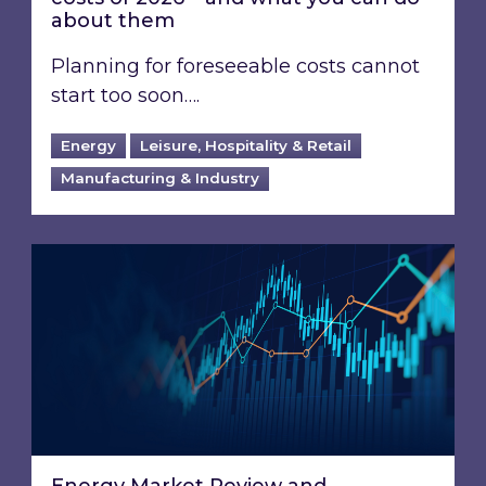
about them
Planning for foreseeable costs cannot
start too soon….
Energy
Leisure, Hospitality & Retail
Manufacturing & Industry
Energy Market Review and Lookahead: What ha