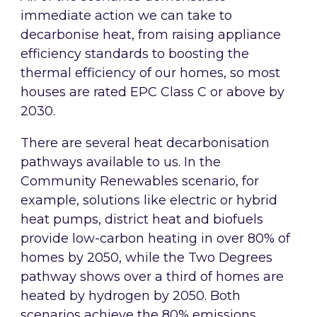
immediate action we can take to
decarbonise heat, from raising appliance
efficiency standards to boosting the
thermal efficiency of our homes, so most
houses are rated EPC Class C or above by
2030.
There are several heat decarbonisation
pathways available to us. In the
Community Renewables scenario, for
example, solutions like electric or hybrid
heat pumps, district heat and biofuels
provide low-carbon heating in over 80% of
homes by 2050, while the Two Degrees
pathway shows over a third of homes are
heated by hydrogen by 2050. Both
scenarios achieve the 80% emissions