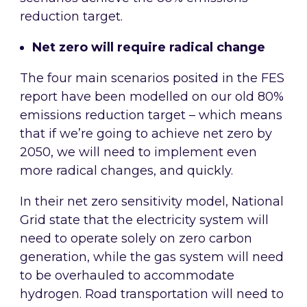
reduction target.
Net zero will require radical change
The four main scenarios posited in the FES
report have been modelled on our old 80%
emissions reduction target – which means
that if we’re going to achieve net zero by
2050, we will need to implement even
more radical changes, and quickly.
In their net zero sensitivity model, National
Grid state that the electricity system will
need to operate solely on zero carbon
generation, while the gas system will need
to be overhauled to accommodate
hydrogen. Road transportation will need to