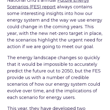
National Grid’s annual
Future Energy
Scenarios (FES) report
always contains
some interesting insights into how our
energy system and the way we use energy
could change in the coming years. This
year, with the new net-zero target in place,
the scenarios highlight the urgent need for
action if we are going to meet our goal.
The energy landscape changes so quickly
that it would be impossible to accurately
predict the future out to 2050, but the FES
provide us with a number of credible
scenarios of how our energy system could
evolve over time, and the implications of
each scenario for energy users.
This year, they have developed two