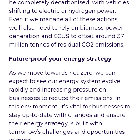
be completely decarbonised, with vehicles
shifting to electric or hydrogen power.
Even if we manage all of these actions,
we’ll also need to rely on biomass power
generation and CCUS to offset around 37
million tonnes of residual CO2 emissions.
Future-proof your energy strategy
As we move towards net zero, we can
expect to see our energy system evolve
rapidly and increasing pressure on
businesses to reduce their emissions. In
this environment, it’s vital for businesses to
stay up-to-date with changes and ensure
their energy strategy is built with
tomorrow’s challenges and opportunities