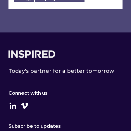
Footer
Today's partner for a better tomorrow
Connect with us
Linkedin
Vimeo
Subscribe to updates