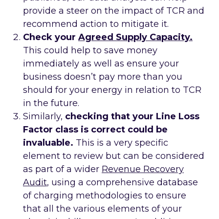
provide a steer on the impact of TCR and
recommend action to mitigate it.
Check your
Agreed Supply Capacity.
This could help to save money
immediately as well as ensure your
business doesn’t pay more than you
should for your energy in relation to TCR
in the future.
Similarly,
checking that your Line Loss
Factor class is correct could be
invaluable.
This is a very specific
element to review but can be considered
as part of a wider
Revenue Recovery
Audit
, using a comprehensive database
of charging methodologies to ensure
that all the various elements of your