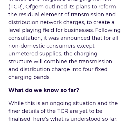
(TCR), Ofgem outlined its plans to reform
the residual element of transmission and
distribution network charges, to create a
level playing field for businesses. Following
consultation, it was announced that for all
non-domestic consumers except
unmetered supplies, the charging
structure will combine the transmission
and distribution charge into four fixed
charging bands.
What do we know so far?
While this is an ongoing situation and the
finer details of the TCR are yet to be
finalised, here’s what is understood so far: