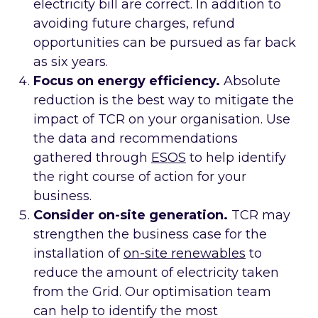
electricity bill are correct. In addition to
avoiding future charges, refund
opportunities can be pursued as far back
as six years.
Focus on energy efficiency.
Absolute
reduction is the best way to mitigate the
impact of TCR on your organisation. Use
the data and recommendations
gathered through
ESOS
to help identify
the right course of action for your
business.
Consider on-site generation.
TCR may
strengthen the business case for the
installation of
on-site renewables
to
reduce the amount of electricity taken
from the Grid. Our optimisation team
can help to identify the most