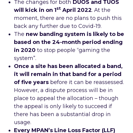
The changes for both
DUOS and TUOS
st
will kick in on 1
April 2022
. At the
moment, there are no plans to push this
back any further due to Covid-19.
The
new banding system is likely to be
based on the 24-month period ending
in 2020
to stop people “gaming the
system”.
Once a site has been allocated a band,
it will remain in that band for a period
of five years
before it can be reassessed.
However, a dispute process will be in
place to appeal the allocation – though
the appeal is only likely to succeed if
there has been a substantial drop in
usage.
Every MPAN’s
Line Loss Factor (LLF)