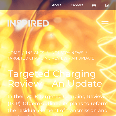
About
Careers
HOME
/
INSIGHTS
/
INDUSTRY NEWS
/
TARGETED CHARGING REVIEW – AN UPDATE
Targeted Charging
Review – An Update
In their 2018 Targeted Charging Review
(TCR), Ofgem outlined its plans to reform
the residual element of transmission and