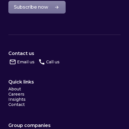
Subscribe now
Contact us
Email us
Call us
Quick links
About
Careers
Insights
Contact
Group companies