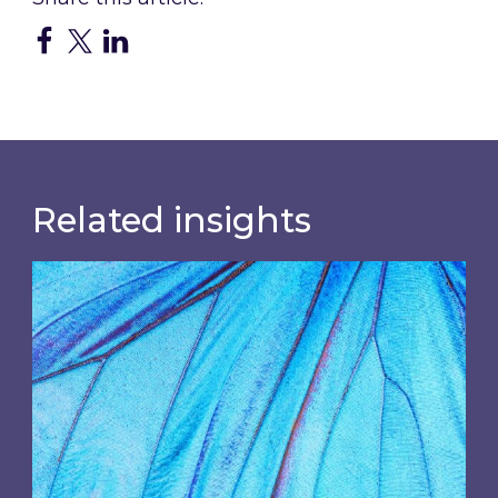
Related insights
Most prominent non-commodity costs of 2026