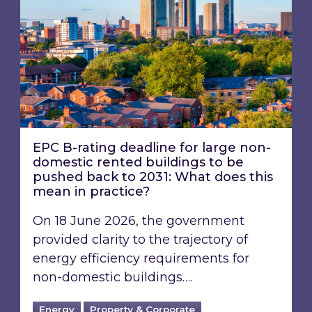
EPC B-rating deadline for large non-
domestic rented buildings to be
pushed back to 2031: What does this
mean in practice?
On 18 June 2026, the government
provided clarity to the trajectory of
energy efficiency requirements for
non-domestic buildings….
Energy
Property & Corporate