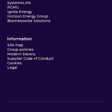
SystemsLink
PCMG
Ignite Energy
Horizon Energy Group
Businesswise Solutions
Information
Site map
Group policies
Modern Slavery
Supplier Code of Conduct
Cookies
Legal