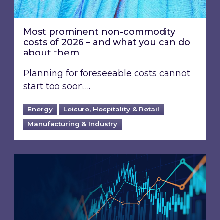
Most prominent non-commodity
costs of 2026 – and what you can do
about them
Planning for foreseeable costs cannot
start too soon….
Energy
Leisure, Hospitality & Retail
Manufacturing & Industry
Energy Market Review and Lookahead: What ha