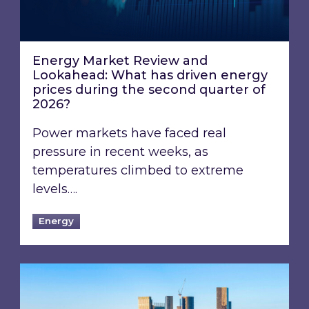
Energy Market Review and
Lookahead: What has driven energy
prices during the second quarter of
2026?
Power markets have faced real
pressure in recent weeks, as
temperatures climbed to extreme
levels….
Energy
EPC B-rating deadline for large non-domestic 