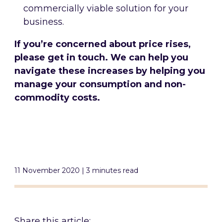
commercially viable solution for your
business.
If you’re concerned about price rises,
please get in touch. We can help you
navigate these increases by helping you
manage your consumption and non-
commodity costs.
11 November 2020 | 3 minutes read