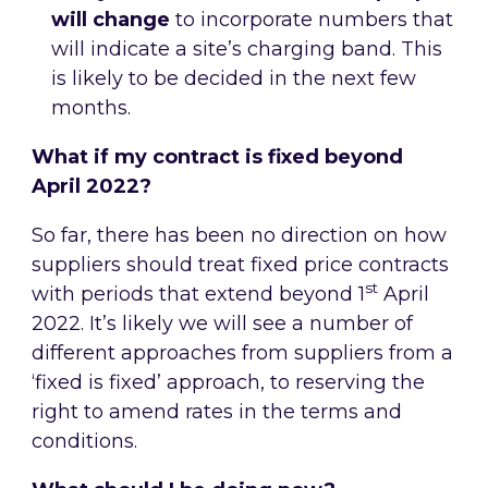
will change
to incorporate numbers that
will indicate a site’s charging band. This
is likely to be decided in the next few
months.
What if my contract is fixed beyond
April 2022?
So far, there has been no direction on how
suppliers should treat fixed price contracts
st
with periods that extend beyond 1
April
2022. It’s likely we will see a number of
different approaches from suppliers from a
‘fixed is fixed’ approach, to reserving the
right to amend rates in the terms and
conditions.