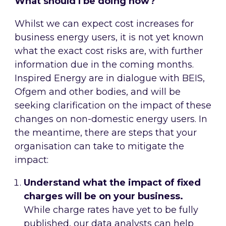
What should I be doing now?
Whilst we can expect cost increases for
business energy users, it is not yet known
what the exact cost risks are, with further
information due in the coming months.
Inspired Energy are in dialogue with BEIS,
Ofgem and other bodies, and will be
seeking clarification on the impact of these
changes on non-domestic energy users. In
the meantime, there are steps that your
organisation can take to mitigate the
impact:
Understand what the impact of fixed
charges will be on your business.
While charge rates have yet to be fully
published, our data analysts can help