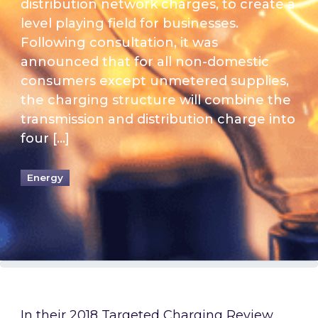
distribution network charges, to create a
level playing field for businesses.
Following consultation, it was
announced that for all non-domestic
consumers except unmetered supplies,
the charging structure will combine the
transmission and distribution charge into
four […]
Energy
In their 2018
Targeted Charging Review