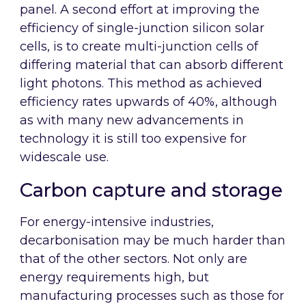
panel. A second effort at improving the
efficiency of single-junction silicon solar
cells, is to create multi-junction cells of
differing material that can absorb different
light photons. This method as achieved
efficiency rates upwards of 40%, although
as with many new advancements in
technology it is still too expensive for
widescale use.
Carbon capture and storage
For energy-intensive industries,
decarbonisation may be much harder than
that of the other sectors. Not only are
energy requirements high, but
manufacturing processes such as those for