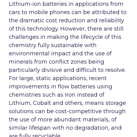
Lithium-ion batteries in applications from
cars to mobile phones can be attributed to
the dramatic cost reduction and reliability
of this technology. However, there are still
challenges in making the lifecycle of this
chemistry fully sustainable with
environmental impact and the use of
minerals from conflict zones being
particularly divisive and difficult to resolve.
For large, static applications, recent
improvements in flow batteries using
chemistries such as Iron instead of
Lithium, Cobalt and others, means storage
solutions can be cost-competitive through
the use of more abundant materials, of
similar lifespan with no degradation, and
are fully recyclable.