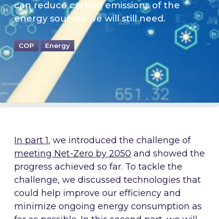
can reduce carbon emissions of the
energy sources we will still need.
COP
Energy
In part 1
, we introduced the challenge of
meeting Net-Zero by 2050
and showed the
progress achieved so far. To tackle the
challenge, we discussed technologies that
could help improve our efficiency and
minimize ongoing energy consumption as