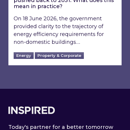
pushed back to 2031: What does this
mean in practice?
On 18 June 2026, the government
provided clarity to the trajectory of
energy efficiency requirements for
non-domestic buildings….
Energy
Property & Corporate
Footer
Today's partner for a better tomorrow