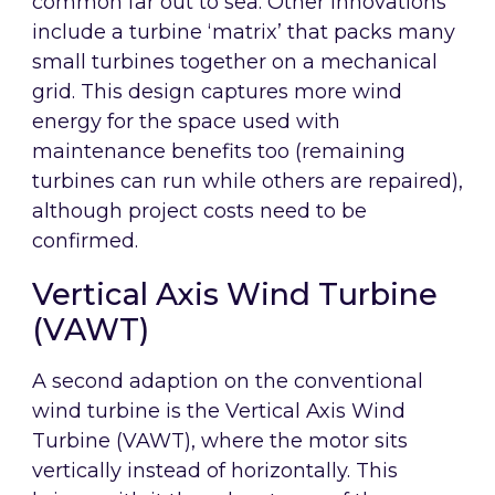
common far out to sea. Other innovations
include a turbine ‘matrix’ that packs many
small turbines together on a mechanical
grid. This design captures more wind
energy for the space used with
maintenance benefits too (remaining
turbines can run while others are repaired),
although project costs need to be
confirmed.
Vertical Axis Wind Turbine
(VAWT)
A second adaption on the conventional
wind turbine is the Vertical Axis Wind
Turbine (VAWT), where the motor sits
vertically instead of horizontally. This