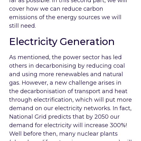
far as possible. In this second part, we will
cover how we can reduce carbon
emissions of the energy sources we will
still need.
Electricity Generation
As mentioned, the power sector has led
others in decarbonising by reducing coal
and using more renewables and natural
gas. However, a new challenge arises in
the decarbonisation of transport and heat
through electrification, which will put more
demand on our electricity networks. In fact,
National Grid predicts that by 2050 our
demand for electricity will increase 300%!
Well before then, many nuclear plants