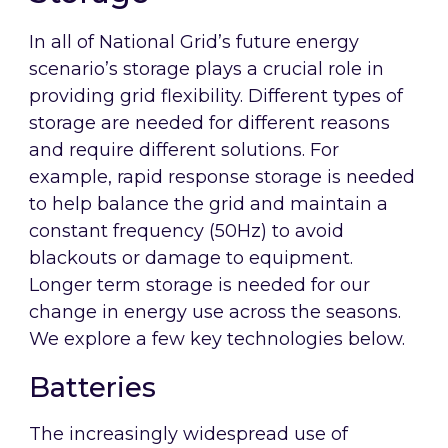
In all of National Grid’s future energy
scenario’s storage plays a crucial role in
providing grid flexibility. Different types of
storage are needed for different reasons
and require different solutions. For
example, rapid response storage is needed
to help balance the grid and maintain a
constant frequency (50Hz) to avoid
blackouts or damage to equipment.
Longer term storage is needed for our
change in energy use across the seasons.
We explore a few key technologies below.
Batteries
The increasingly widespread use of