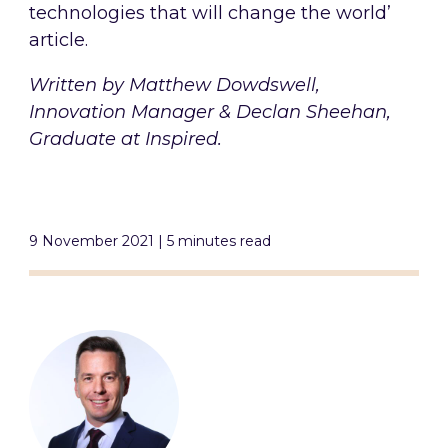
technologies that will change the world’
article.
Written by Matthew Dowdswell,
Innovation Manager & Declan Sheehan,
Graduate at Inspired.
9 November 2021 | 5 minutes read