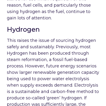
reason, fuel cells, and particularly those
using hydrogen as the fuel, continue to
gain lots of attention.
Hydrogen
This raises the issue of sourcing hydrogen
safely and sustainably. Previously, most
Hydrogen has been produced through
steam reformation, a fossil fuel-based
process. However, future energy scenarios
show larger renewable generation capacity
being used to power water electrolysis
when supply exceeds demand. Electrolysis
is a sustainable and carbon-free method to
produce so-called ‘green’ hydrogen. If
production was sufficiently large, the