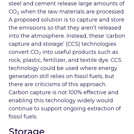
steel and cement release large amounts of
CO
when the raw materials are processed.
2
A proposed solution is to capture and store
the emissions so that they aren’t released
into the atmosphere. Instead, these ‘carbon
capture and storage’ (CCS) technologies
convert CO
into useful products such as
2
rock, plastic, fertilizer, and textile dye. CCS
technology could be used where energy
generation still relies on fossil fuels, but
there are criticisms of this approach.
Carbon capture is not 100% effective and
enabling this technology widely would
continue to support ongoing extraction of
fossil fuels.
Storage