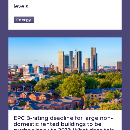
levels….
Energy
EPC B-rating deadline for large non-domestic 
EPC B-rating deadline for large non-
domestic rented buildings to be