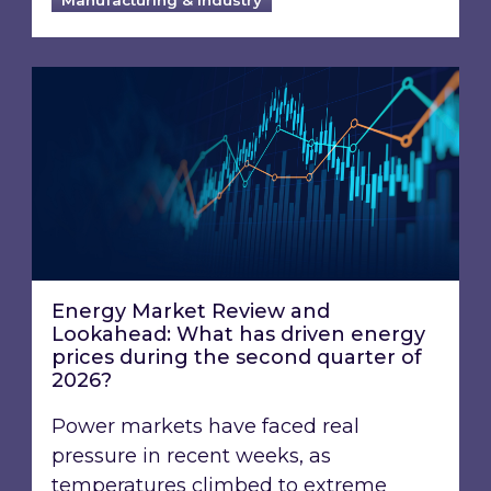
Energy Market Review and Lookahead: What ha
Energy Market Review and
Lookahead: What has driven energy
prices during the second quarter of
2026?
Power markets have faced real
pressure in recent weeks, as
temperatures climbed to extreme