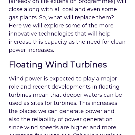
(already on life extension programmes) will
close along with all coal and even some
gas plants. So, what will replace them?
Here we will explore some of the more
innovative technologies that will help
increase this capacity as the need for clean
power increases.
Floating Wind Turbines
Wind power is expected to play a major
role and recent developments in floating
turbines mean that deeper waters can be
used as sites for turbines. This increases
the places we can generate power and
also the reliability of power generation
since wind speeds are higher and more