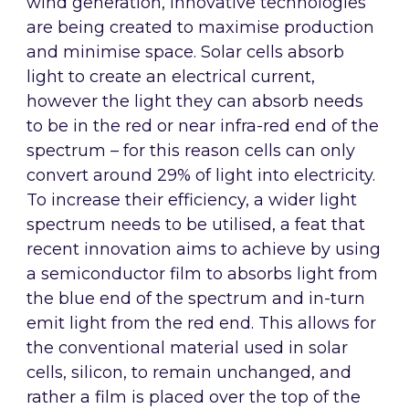
wind generation, innovative technologies
are being created to maximise production
and minimise space. Solar cells absorb
light to create an electrical current,
however the light they can absorb needs
to be in the red or near infra-red end of the
spectrum – for this reason cells can only
convert around 29% of light into electricity.
To increase their efficiency, a wider light
spectrum needs to be utilised, a feat that
recent innovation aims to achieve by using
a semiconductor film to absorbs light from
the blue end of the spectrum and in-turn
emit light from the red end. This allows for
the conventional material used in solar
cells, silicon, to remain unchanged, and
rather a film is placed over the top of the