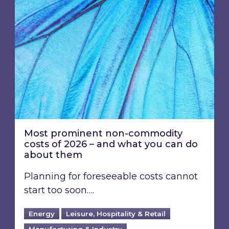
Most prominent non-commodity
costs of 2026 – and what you can do
about them
Planning for foreseeable costs cannot
start too soon….
Energy
Leisure, Hospitality & Retail
Manufacturing & Industry