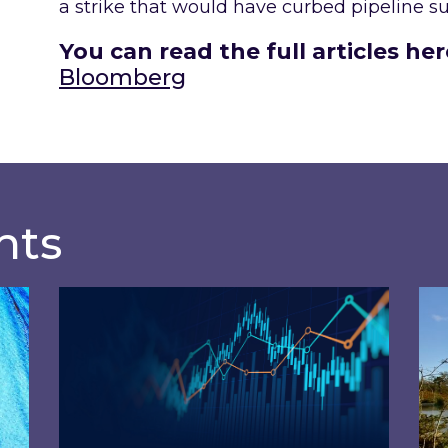
a strike that would have curbed pipeline sup
You can read the full articles her
Bloomberg
hts
osts of 2026 – and what you can do about them
Energy Market Review and Lookahead: What
Ins