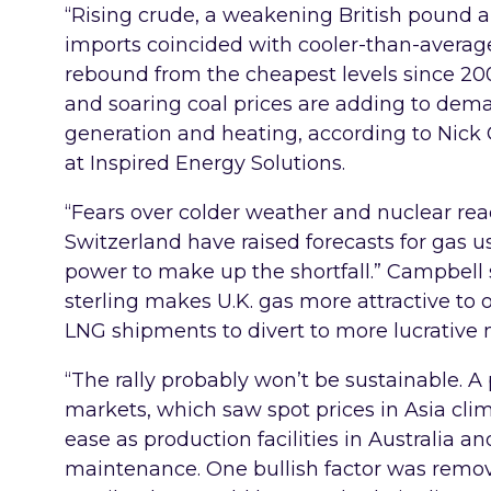
“Rising crude, a weakening British pound an
imports coincided with cooler-than-average
rebound from the cheapest levels since 20
and soaring coal prices are adding to dema
generation and heating, according to Nick
at Inspired Energy Solutions.
“Fears over colder weather and nuclear rea
Switzerland have raised forecasts for gas 
power to make up the shortfall.” Campbell 
sterling makes U.K. gas more attractive to 
LNG shipments to divert to more lucrative m
“The rally probably won’t be sustainable. A 
markets, which saw spot prices in Asia clim
ease as production facilities in Australia an
maintenance. One bullish factor was remo