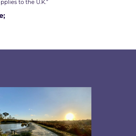
plies to the U.K.”
e;
 has driven energy prices during the second qua
pired responds to Ofgem’s Third-Party Intermedi