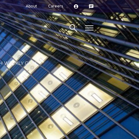
About
Careers
Search site
H WEEKLY GAIN