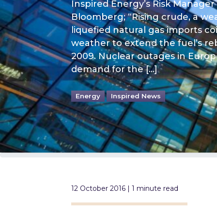
Inspired Energy’s Risk Manager
Bloomberg; “Rising crude, a wea
liquefied natural gas imports c
weather to extend the fuel’s r
2009. Nuclear outages in Europe
demand for the […]
Energy
Inspired News
12 October 2016 | 1 minute read