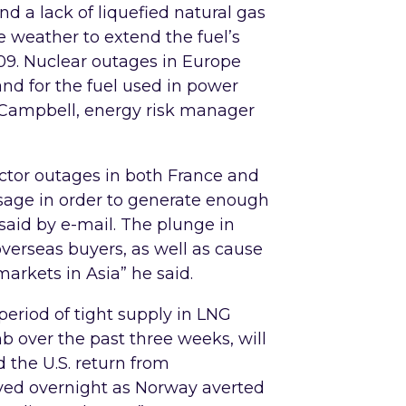
d a lack of liquefied natural gas
 weather to extend the fuel’s
09. Nuclear outages in Europe
nd for the fuel used in power
 Campbell, energy risk manager
ctor outages in both France and
usage in order to generate enough
said by e-mail. The plunge in
overseas buyers, as well as cause
arkets in Asia” he said.
period of tight supply in LNG
b over the past three weeks, will
d the U.S. return from
ved overnight as Norway averted