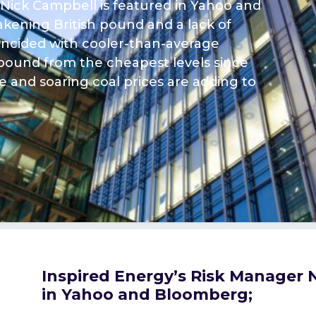
 Nick Campbell is featured in Yahoo and
kening British pound and a lack of
oincided with cooler-than-average
ebound from the cheapest levels since
 and soaring coal prices are adding to
Inspired Energy’s Risk Manager 
in Yahoo and Bloomberg;