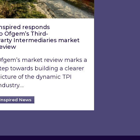
nspired responds
o Ofgem’s Third-
arty Intermediaries market
review
fgem’s market review marks a
tep towards building a clearer
icture of the dynamic TPI
ndustry….
Inspired News