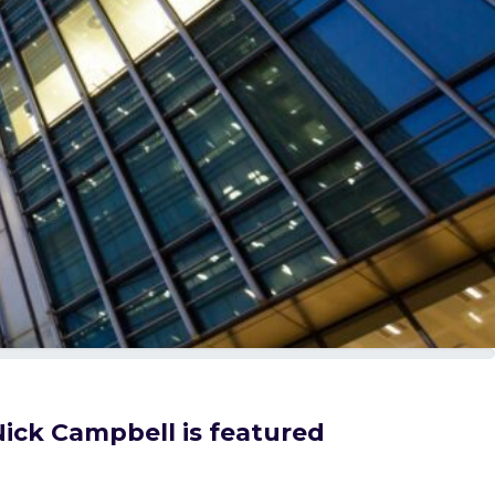
Nick Campbell is featured