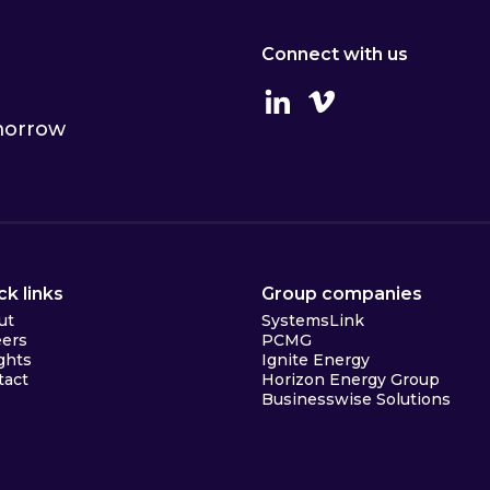
Connect with us
Linkedin
Vimeo
omorrow
ck links
Group companies
ut
SystemsLink
eers
PCMG
ghts
Ignite Energy
tact
Horizon Energy Group
Businesswise Solutions