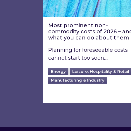
Most prominent non-
commodity costs of 2026 – an
what you can do about them
Planning for foreseeable costs
cannot start too soon….
Energy
Leisure, Hospitality & Retail
Manufacturing & Industry