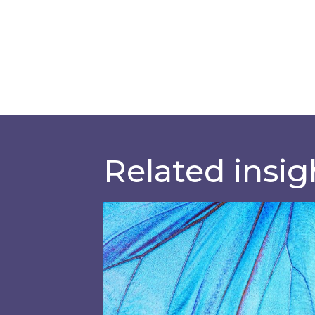
Related insig
Most prominent non-commodity c