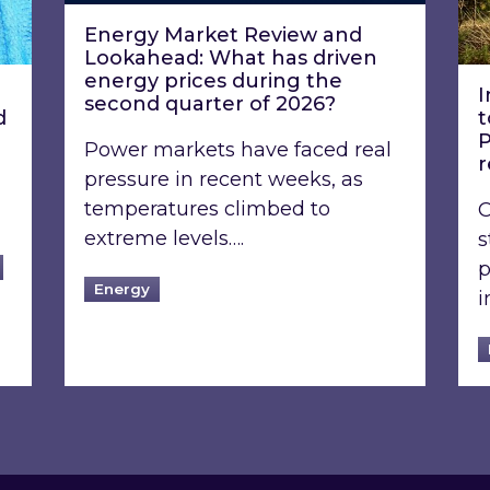
Energy Market Review and
Lookahead: What has driven
energy prices during the
I
second quarter of 2026?
d
t
P
Power markets have faced real
pressure in recent weeks, as
temperatures climbed to
O
extreme levels….
s
p
Energy
i