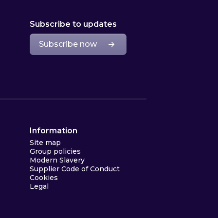
Subscribe to updates
Subscribe now
Information
Site map
Group policies
Modern Slavery
Supplier Code of Conduct
Cookies
Legal