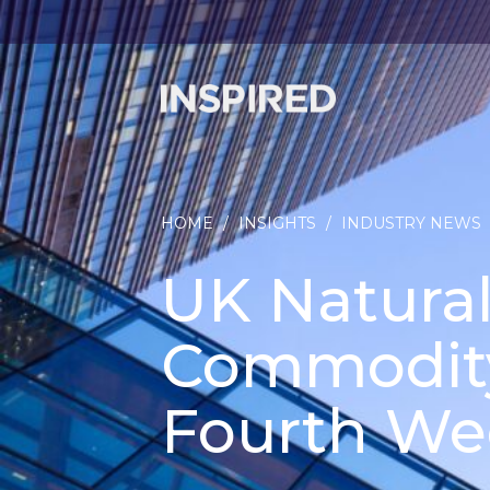
HOME
/
INSIGHTS
/
INDUSTRY NEWS
UK Natural
Commodity
Fourth We