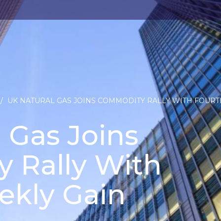
/
UK NATURAL GAS JOINS COMMODITY RALLY WITH FOURT
 Gas Joins
 Rally With
ekly Gain