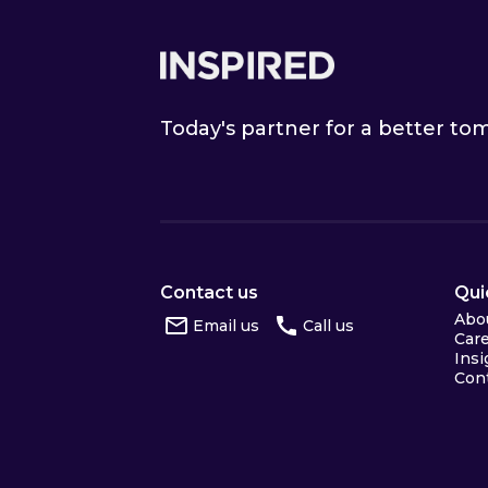
Footer
Today's partner for a better t
Contact us
Qui
Abo
Email us
Call us
Car
Insi
Con