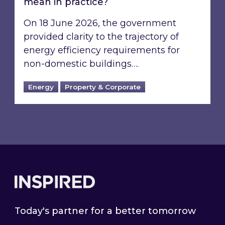
mean in practice?
On 18 June 2026, the government
provided clarity to the trajectory of
energy efficiency requirements for
non-domestic buildings….
Energy
Property & Corporate
Footer
Today's partner for a better tomorrow