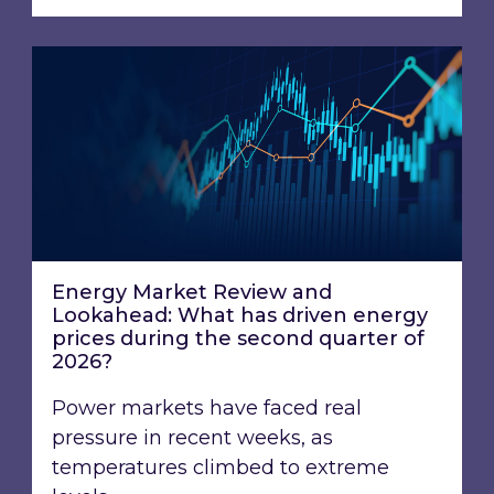
Energy Market Review and Lookahead: What ha
Energy Market Review and
Lookahead: What has driven energy
prices during the second quarter of
2026?
Power markets have faced real
pressure in recent weeks, as
temperatures climbed to extreme