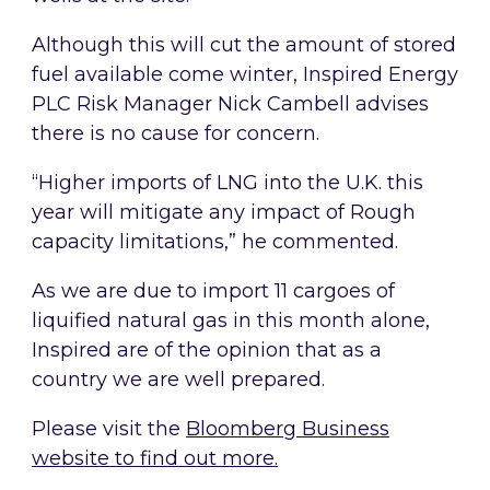
Although this will cut the amount of stored
fuel available come winter, Inspired Energy
PLC Risk Manager Nick Cambell advises
there is no cause for concern.
“Higher imports of LNG into the U.K. this
year will mitigate any impact of Rough
capacity limitations,” he commented.
As we are due to import 11 cargoes of
liquified natural gas in this month alone,
Inspired are of the opinion that as a
country we are well prepared.
Please visit the
Bloomberg Business
website to find out more.