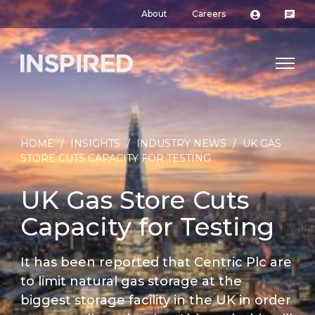
About
Careers
HOME
/
INSIGHTS
/
INDUSTRY NEWS
/
UK GAS
STORE CUTS CAPACITY FOR TESTING
UK Gas Store Cuts
Capacity for Testing
It has been reported that Centric Plc are
to limit natural gas storage at the
biggest storage facility in the UK in order