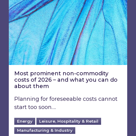
Most prominent non-commodity
costs of 2026 – and what you can do
about them
Planning for foreseeable costs cannot
start too soon….
Energy
Leisure, Hospitality & Retail
Manufacturing & Industry