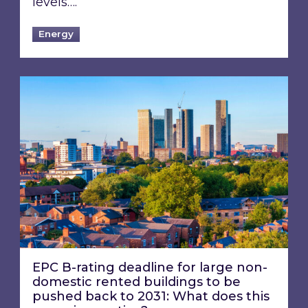
levels….
Energy
EPC B-rating deadline for large non-domestic 
EPC B-rating deadline for large non-
domestic rented buildings to be
pushed back to 2031: What does this