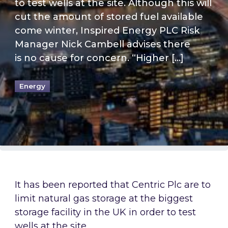
to test wells at the site. Although this will
cut the amount of stored fuel available
come winter, Inspired Energy PLC Risk
Manager Nick Cambell advises there
is no cause for concern. “Higher […]
Energy
It has been reported that Centric Plc are to
limit natural gas storage at the biggest
storage facility in the UK in order to test
wells at the site.