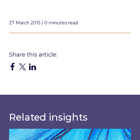
27 March 2015 | 0 minutes read
Related insights
Most prominent non-commodity costs of 2026