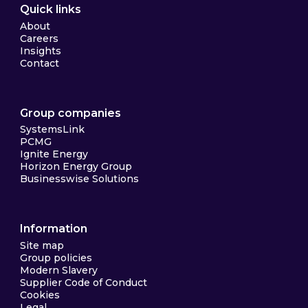
Quick links
About
Careers
Insights
Contact
Group companies
SystemsLink
PCMG
Ignite Energy
Horizon Energy Group
Businesswise Solutions
Information
Site map
Group policies
Modern Slavery
Supplier Code of Conduct
Cookies
Legal