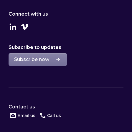
Connect with us
Linkedin
Vimeo
Subscribe to updates
Subscribe now
Contact us
Email us
Call us