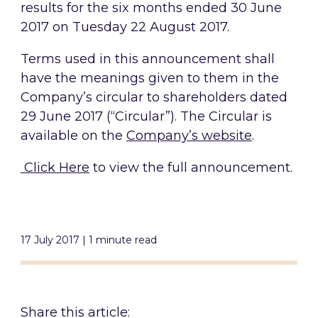
results for the six months ended 30 June
2017 on Tuesday 22 August 2017.
Terms used in this announcement shall
have the meanings given to them in the
Company’s circular to shareholders dated
29 June 2017 (“Circular”). The Circular is
available on the
Company’s website
.
Click Here
to view the full announcement.
17 July 2017 | 1 minute read