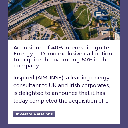
Acquisition of 40% interest in Ignite
Energy LTD and exclusive call option
to acquire the balancing 60% in the
company
Inspired (AIM: INSE), a leading energy
consultant to UK and Irish corporates,
is delighted to announce that it has
today completed the acquisition of …
Investor Relations