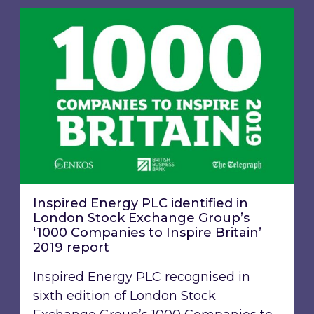
Inspired Energy PLC identified in London Stoc
Inspired Energy PLC identified in
London Stock Exchange Group’s
‘1000 Companies to Inspire Britain’
2019 report
Inspired Energy PLC recognised in
sixth edition of London Stock