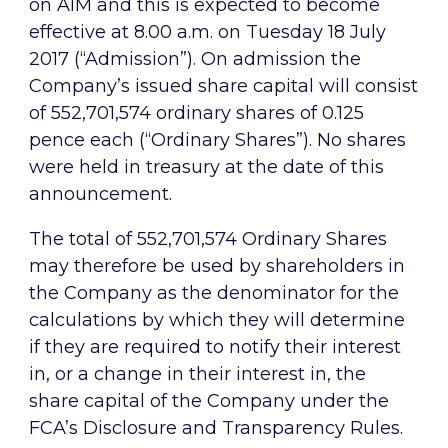
on AIM and this is expected to become
effective at 8.00 a.m. on Tuesday 18 July
2017 (“Admission”). On admission the
Company’s issued share capital will consist
of 552,701,574 ordinary shares of 0.125
pence each (“Ordinary Shares”). No shares
were held in treasury at the date of this
announcement.
The total of 552,701,574 Ordinary Shares
may therefore be used by shareholders in
the Company as the denominator for the
calculations by which they will determine
if they are required to notify their interest
in, or a change in their interest in, the
share capital of the Company under the
FCA’s Disclosure and Transparency Rules.