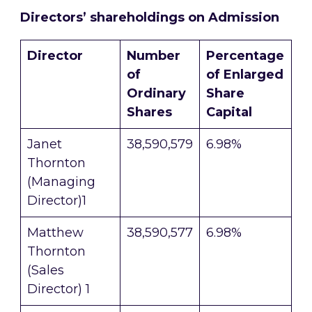
Directors’ shareholdings on Admission
D
irector
Number
Percentage
of
of Enlarged
Ordinary
Share
Shares
Capital
Janet
38,590,579
6.98%
Thornton
(Managing
Director)1
Matthew
38,590,577
6.98%
Thornton
(Sales
Director) 1