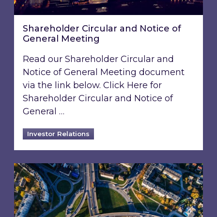
Shareholder Circular and Notice of
General Meeting
Read our Shareholder Circular and
Notice of General Meeting document
via the link below. Click Here for
Shareholder Circular and Notice of
General …
Investor Relations
Acquisition of 40% interest in Ignite Energy L