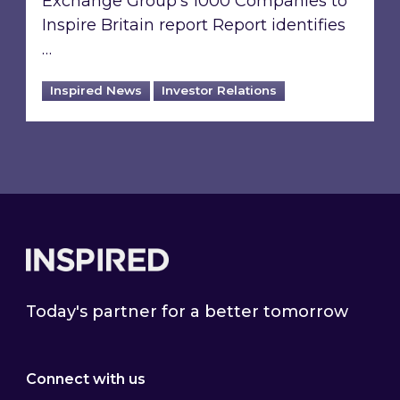
Exchange Group’s 1000 Companies to
Inspire Britain report Report identifies
…
Inspired News
Investor Relations
Footer
Today's partner for a better tomorrow
Connect with us