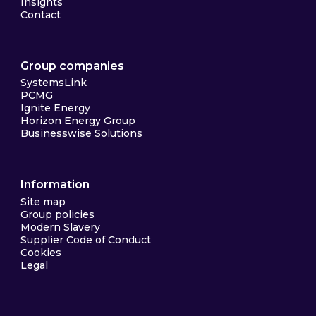
Insights
Contact
Group companies
SystemsLink
PCMG
Ignite Energy
Horizon Energy Group
Businesswise Solutions
Information
Site map
Group policies
Modern Slavery
Supplier Code of Conduct
Cookies
Legal