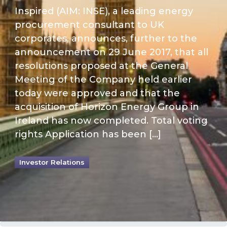
Inspired (AIM: INSE), a leading energy
procurement consultant to UK
corporates, announces, further to the
announcement on 29 June 2017, that all
resolutions proposed at the General
Meeting of the Company held earlier
today were approved and that the
acquisition of Horizon Energy Group in
Ireland has now completed. Total voting
rights Application has been […]
Investor Relations