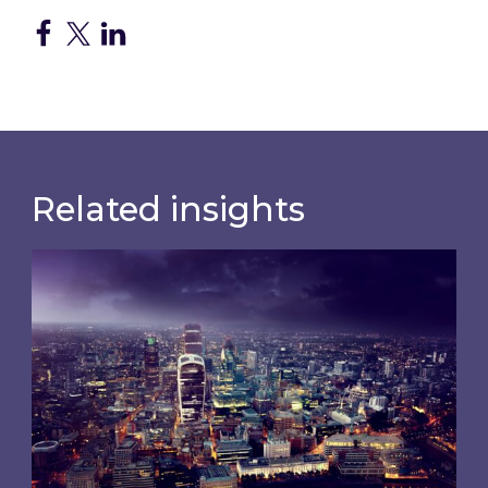
Related insights
Shareholder Circular and Notice of General Me