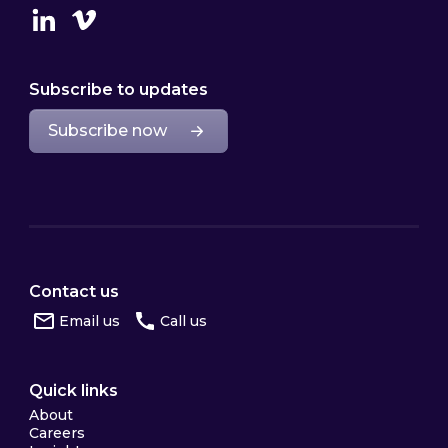
Linkedin
Vimeo
Subscribe to updates
Subscribe now
Contact us
Email us
Call us
Quick links
About
Careers