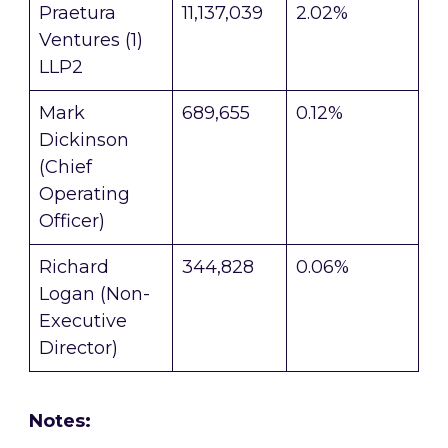
Praetura
11,137,039
2.02%
Ventures (1)
LLP2
Mark
689,655
0.12%
Dickinson
(Chief
Operating
Officer)
Richard
344,828
0.06%
Logan (Non-
Executive
Director)
Notes: