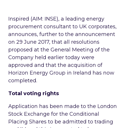
Inspired (AIM: INSE), a leading energy
procurement consultant to UK corporates,
announces, further to the announcement
on 29 June 2017, that all resolutions
proposed at the General Meeting of the
Company held earlier today were
approved and that the acquisition of
Horizon Energy Group in Ireland has now
completed.
Total voting rights
Application has been made to the London
Stock Exchange for the Conditional
Placing Shares to be admitted to trading