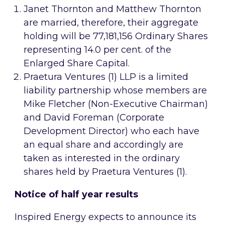
Janet Thornton and Matthew Thornton
are married, therefore, their aggregate
holding will be 77,181,156 Ordinary Shares
representing 14.0 per cent. of the
Enlarged Share Capital.
Praetura Ventures (1) LLP is a limited
liability partnership whose members are
Mike Fletcher (Non-Executive Chairman)
and David Foreman (Corporate
Development Director) who each have
an equal share and accordingly are
taken as interested in the ordinary
shares held by Praetura Ventures (1).
Notice of half year results
Inspired Energy expects to announce its