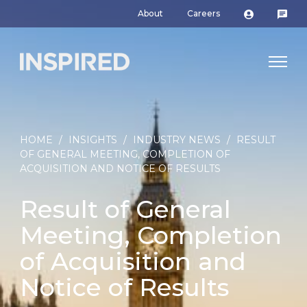
About
Careers
HOME
/
INSIGHTS
/
INDUSTRY NEWS
/
RESULT
OF GENERAL MEETING, COMPLETION OF
ACQUISITION AND NOTICE OF RESULTS
Result of General
Meeting, Completion
of Acquisition and
Notice of Results