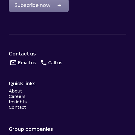
Subscribe now
Contact us
Email us
Call us
Quick links
About
Careers
Insights
Contact
Group companies