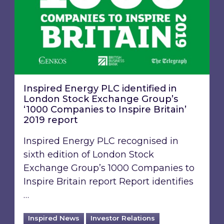
Inspired Energy PLC identified in
London Stock Exchange Group’s
‘1000 Companies to Inspire Britain’
2019 report
Inspired Energy PLC recognised in
sixth edition of London Stock
Exchange Group’s 1000 Companies to
Inspire Britain report Report identifies
…
Inspired News
Investor Relations