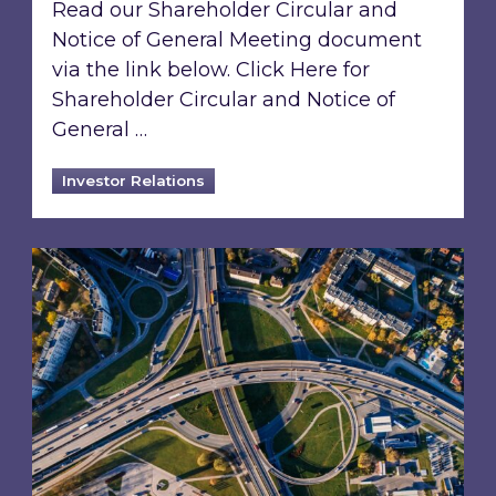
Read our Shareholder Circular and
Notice of General Meeting document
via the link below. Click Here for
Shareholder Circular and Notice of
General …
Investor Relations
Acquisition of 40% interest in Ignite Energy L