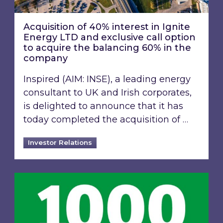
Acquisition of 40% interest in Ignite
Energy LTD and exclusive call option
to acquire the balancing 60% in the
company
Inspired (AIM: INSE), a leading energy
consultant to UK and Irish corporates,
is delighted to announce that it has
today completed the acquisition of …
Investor Relations
Inspired Energy PLC identified in London Stoc