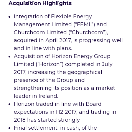
Acquisition Highlights
Integration of Flexible Energy
Management Limited (“FEML”) and
Churchcom Limited (“Churchcom”),
acquired in April 2017, is progressing well
and in line with plans.
Acquisition of Horizon Energy Group
Limited (“Horizon”) completed in July
2017, increasing the geographical
presence of the Group and
strengthening its position as a market
leader in Ireland.
Horizon traded in line with Board
expectations in H2 2017, and trading in
2018 has started strongly.
Final settlement, in cash, of the