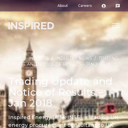
About
Careers
HOME
/
INSIGHTS
/
INDUSTRY NEWS
/
TRADING
UPDATE AND NOTICE OF RESULTS – JAN 2018
Trading Update and
Notice of Results –
Jan 2018
Inspired Energy (AIM: INSE), a leading UK
energy procurement consultant to UK