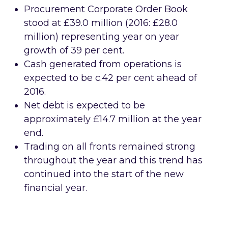
Procurement Corporate Order Book
stood at £39.0 million (2016: £28.0
million) representing year on year
growth of 39 per cent.
Cash generated from operations is
expected to be c.42 per cent ahead of
2016.
Net debt is expected to be
approximately £14.7 million at the year
end.
Trading on all fronts remained strong
throughout the year and this trend has
continued into the start of the new
financial year.