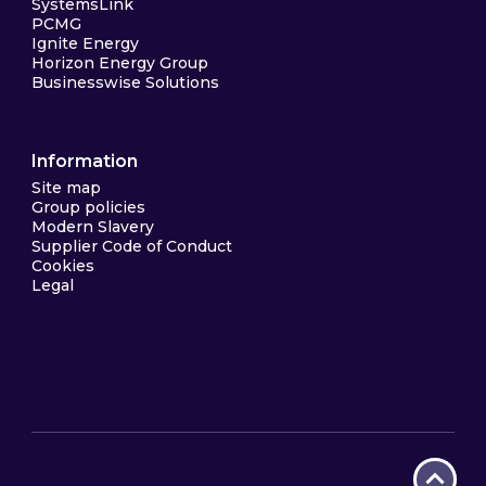
SystemsLink
PCMG
Ignite Energy
Horizon Energy Group
Businesswise Solutions
Information
Site map
Group policies
Modern Slavery
Supplier Code of Conduct
Cookies
Legal