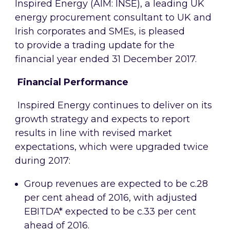
Inspired Energy (AIM: INSE),
a leading UK
energy procurement consultant to UK and
Irish corporates and SMEs, is pleased
to
provide a trading update for the
financial year ended 31 December 2017.
Financial Performance
Inspired Energy continues to deliver on its
growth strategy and expects to report
results in line with revised market
expectations, which were upgraded twice
during 2017:
Group revenues are expected to be c.28
per cent ahead of 2016, with adjusted
EBITDA* expected to be c.33 per cent
ahead of 2016.