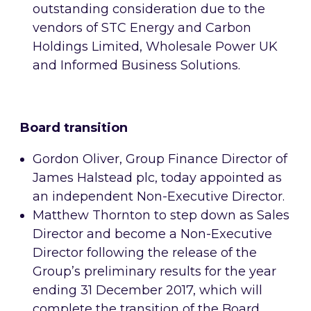
outstanding consideration due to the
vendors of STC Energy and Carbon
Holdings Limited, Wholesale Power UK
and Informed Business Solutions.
Board transition
Gordon Oliver, Group Finance Director of
James Halstead plc, today appointed as
an independent Non-Executive Director.
Matthew Thornton to step down as Sales
Director and become a Non-Executive
Director following
the release of the
Group’s preliminary results for the year
ending 31 December 2017,
which will
complete the transition of the Board