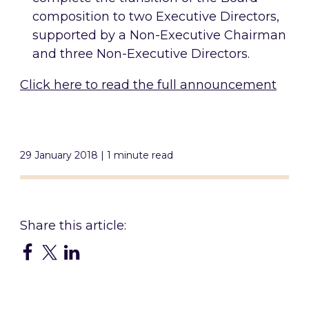
composition to two Executive Directors,
supported by a Non-Executive Chairman
and three Non-Executive Directors.
Click here to read the full announcement
29 January 2018 | 1 minute read