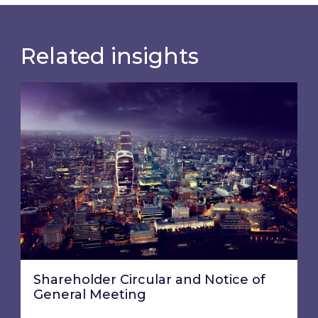
Related insights
Shareholder Circular and Notice of General Me
Shareholder Circular and Notice of
General Meeting