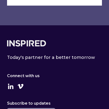
Footer
Today's partner for a better tomorrow
Connect with us
Linkedin
Vimeo
Subscribe to updates