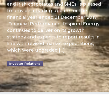
and Irish corporates and SMEs, is pleased
to provide a trading update for the
financial year ended 31 December 2017.
Financial Performance Inspired Energy
continues to deliver on its growth
strategy and expects to report results in
line with revised market expectations,
which were upgraded […]
Investor Relations