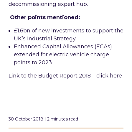
decommissioning expert hub.
Other points mentioned:
£1.6bn of new investments to support the
UK’s Industrial Strategy.
Enhanced Capital Allowances (ECAs)
extended for electric vehicle charge
points to 2023
Link to the Budget Report 2018 –
click here
30 October 2018 | 2 minutes read