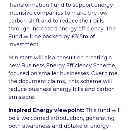
Transformation Fund to support energy-
intensive companies to make the low-
carbon shift and to reduce their bills
through increased energy efficiency. The
Fund will be backed by £315m of
investment.
Ministers will also consult on creating a
new Business Energy Efficiency Scheme,
focused on smaller businesses. Over time,
the document claims, “this scheme will
reduce business energy bills and carbon
emissions
Inspired Energy viewpoint:
This fund will
be a welcomed introduction, generating
both awareness and uptake of energy