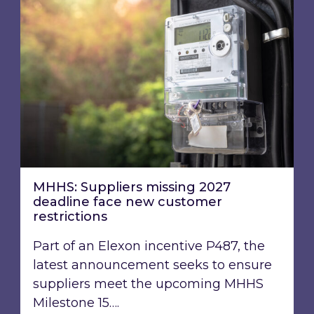
MHHS: Suppliers missing 2027 deadline face n
MHHS: Suppliers missing 2027
deadline face new customer
restrictions
Part of an Elexon incentive P487, the
latest announcement seeks to ensure
suppliers meet the upcoming MHHS
Milestone 15….