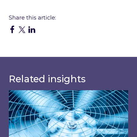
Related insights
When was your air conditioning last inspected