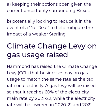
a) keeping their options open given the
current uncertainty surrounding Brexit.
b) potentially looking to reduce it in the
event of a “No Deal” to help mitigate the
impact of a weaker Sterling.
Climate Change Levy on
gas usage raised
Hammond has raised the Climate Change
Levy (CCL) that businesses pay on gas
usage to match the same rate as the tax
rate on electricity. A gas levy will be raised
so that it reaches 60% of the electricity
main rate by 2021-22, while the electricity
rate will be lowered in 2020-21 and 2021-