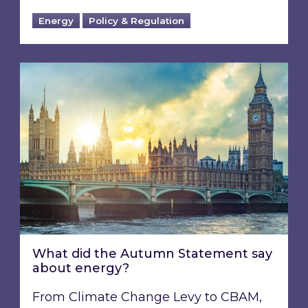
Energy
Policy & Regulation
What did the Autumn Statement say about e
What did the Autumn Statement say
about energy?
From Climate Change Levy to CBAM,