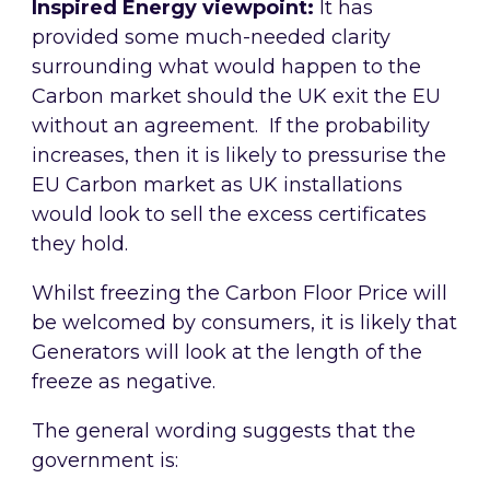
Inspired Energy viewpoint:
It has
provided some much-needed clarity
surrounding what would happen to the
Carbon market should the UK exit the EU
without an agreement. If the probability
increases, then it is likely to pressurise the
EU Carbon market as UK installations
would look to sell the excess certificates
they hold.
Whilst freezing the Carbon Floor Price will
be welcomed by consumers, it is likely that
Generators will look at the length of the
freeze as negative.
The general wording suggests that the
government is: