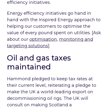
efficiency initiatives.
Energy efficiency initiatives go hand in
hand with the Inspired Energy approach to
helping our customers to optimise the
value of every pound spent on utilities. [Ask
about our
optimisation
,
monitoring and
targeting solutions
].
Oil and gas taxes
maintained
Hammond pledged to keep tax rates at
their current level, reiterating a pledge to
make the UK a world-leading export on
decommissioning oil rigs. The UK will
consult on making Scotland a