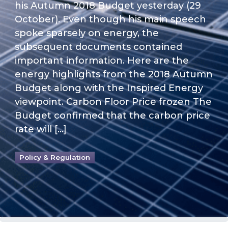
his Autumn 2018 Budget yesterday (29
October). Even though his main speech
spoke sparsely on energy, the
subsequent documents contained
important information. Here are the
energy highlights from the 2018 Autumn
Budget along with the Inspired Energy
viewpoint. Carbon Floor Price frozen The
Budget confirmed that the carbon price
rate will […]
Policy & Regulation