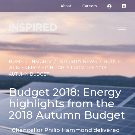
About
Careers
HOME
/
INSIGHTS
/
INDUSTRY NEWS
/
BUDGET
2018: ENERGY HIGHLIGHTS FROM THE 2018
AUTUMN BUDGET
Budget 2018: Energy
highlights from the
2018 Autumn Budget
Chancellor Philip Hammond delivered