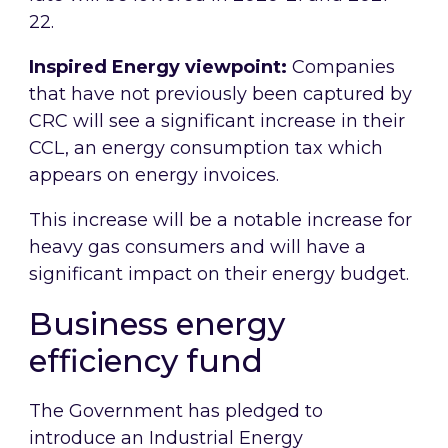
22.
Inspired Energy viewpoint:
Companies
that have not previously been captured by
CRC will see a significant increase in their
CCL, an energy consumption tax which
appears on energy invoices.
This increase will be a notable increase for
heavy gas consumers and will have a
significant impact on their energy budget.
Business energy
efficiency fund
The Government has pledged to
introduce an Industrial Energy