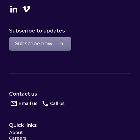
Linkedin
Vimeo
Subscribe to updates
Subscribe now
Contact us
Email us
Call us
Quick links
About
Careers