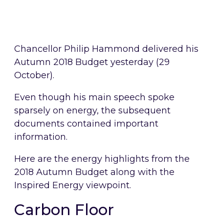
Chancellor Philip Hammond delivered his
Autumn 2018 Budget yesterday (29
October).
Even though his main speech spoke
sparsely on energy, the subsequent
documents contained important
information.
Here are the energy highlights from the
2018 Autumn Budget along with the
Inspired Energy viewpoint.
Carbon Floor