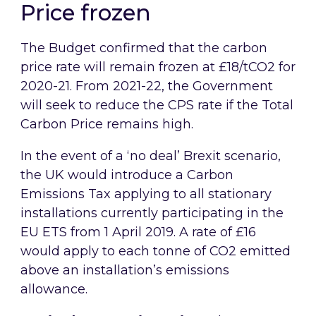
Price frozen
The Budget confirmed that the carbon
price rate will remain frozen at £18/tCO2 for
2020-21. From 2021-22, the Government
will seek to reduce the CPS rate if the Total
Carbon Price remains high.
In the event of a ‘no deal’ Brexit scenario,
the UK would introduce a Carbon
Emissions Tax applying to all stationary
installations currently participating in the
EU ETS from 1 April 2019. A rate of £16
would apply to each tonne of CO2 emitted
above an installation’s emissions
allowance.