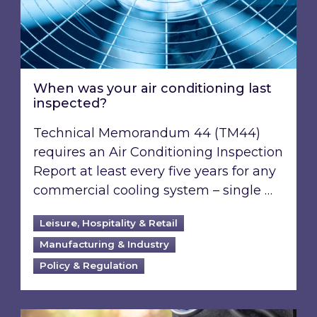
When was your air conditioning last
inspected?
Technical Memorandum 44 (TM44)
requires an Air Conditioning Inspection
Report at least every five years for any
commercial cooling system – single …
Leisure, Hospitality & Retail
Manufacturing & Industry
Policy & Regulation