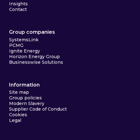
Insights
Contact
Group companies
SystemsLink
PCMG
Ignite Energy
Horizon Energy Group
Businesswise Solutions
Information
Site map
Group policies
Modern Slavery
Supplier Code of Conduct
Cookies
Legal