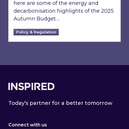
here are some of the energy and
decarbonisation highlights of the 2025
Autumn Budget….
Policy & Regulation
Footer
Today's partner for a better tomorrow
Connect with us