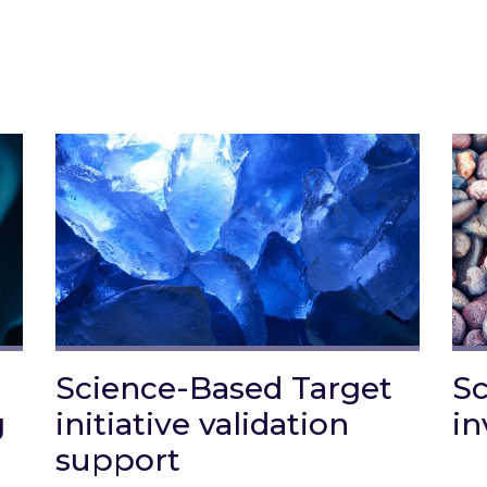
Science-Based Target
Sc
g
initiative validation
in
support
arbon Reporting
Lin