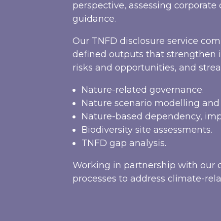
perspective, assessing corporat
guidance.
Our TNFD disclosure service comb
defined outputs that strengthen 
risks and opportunities, and strea
Nature-related governance.
Nature scenario modelling an
Nature-based dependency, impa
Biodiversity site assessments.
TNFD gap analysis.
Working in partnership with our c
processes to address climate-rela