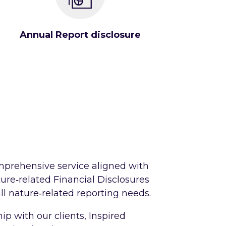
Annual Report disclosure
omprehensive service aligned with
ure‑related Financial Disclosures
ll nature‑related reporting needs.
p with our clients, Inspired