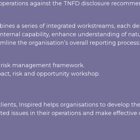
e operations against the TNFD disclosure recomm
ines a series of integrated workstreams, each de
internal capability, enhance understanding of nat
mline the organisation’s overall reporting process:
d risk management framework.
ct, risk and opportunity workshop.
lients, Inspired helps organisations to develop th
ted issues in their operations and make effective 