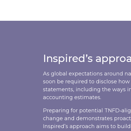
Inspired’s appro
As global expectations around na
soon be required to disclose how 
statements, including the ways 
accounting estimates.
Preparing for potential TNFD‑ali
change and demonstrates proacti
Inspired’s approach aims to buil