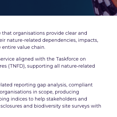
 that organisations provide clear and
heir nature-related dependencies, impacts,
 entire value chain.
service aligned with the Taskforce on
res (TNFD), supporting all nature‑related
lated reporting gap analysis, compliant
r organisations in scope, producing
ing indices to help stakeholders and
sclosures and biodiversity site surveys with