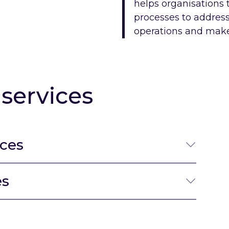
helps organisations 
processes to address 
operations and make 
services
ices
es