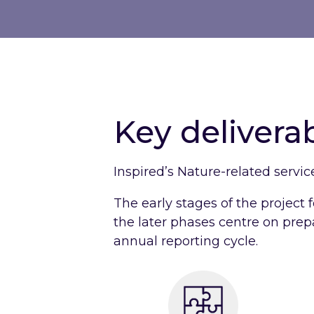
Key delivera
Inspired’s Nature-related servic
The early stages of the project f
the later phases centre on prepa
annual reporting cycle.