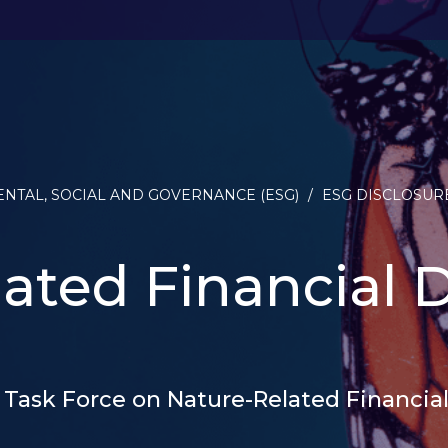
NTAL, SOCIAL AND GOVERNANCE (ESG)
/
ESG DISCLOSUR
ated Financial D
 Task Force on Nature-Related Financial