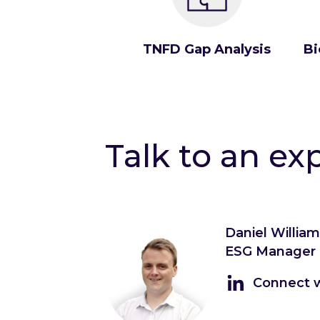
TNFD Gap Analysis
Bi
Talk to an ex
Daniel Willia
ESG Manager
Connect w