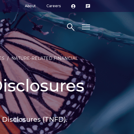
About
Careers
Search site
ES
/
NATURE-RELATED FINANCIAL
isclosures
 Disclosures (TNFD).