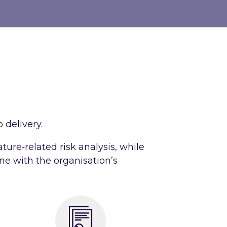
 delivery.
ature‑related risk analysis, while
ine with the organisation’s