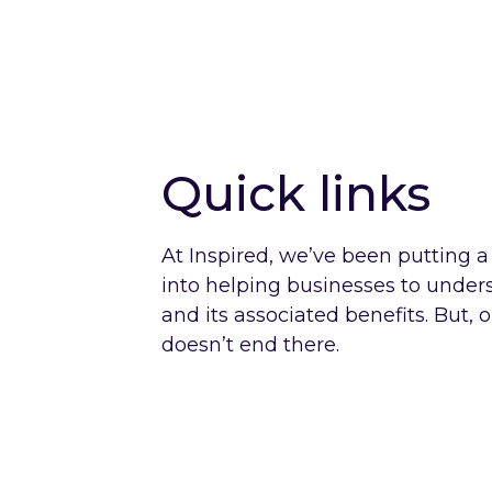
Quick links
At Inspired, we’ve been putting a l
into helping businesses to unde
and its associated benefits. But, 
doesn’t end there.