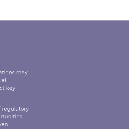
sations may
ial
ct key
 regulatory
tunities.
iven