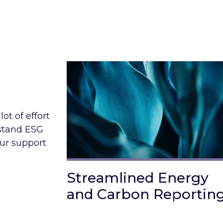
ot of effort
rstand ESG
our support
Streamlined Energy
and Carbon Reportin
Link to Streamlined Energy and C