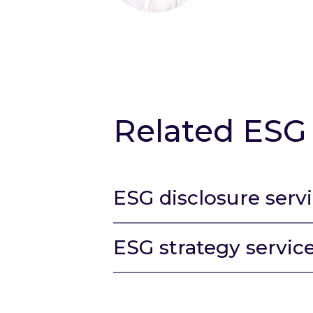
Related ESG 
ESG disclosure serv
ESG strategy servic