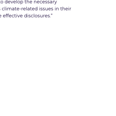
to develop the necessary
climate-related issues in their
effective disclosures.”