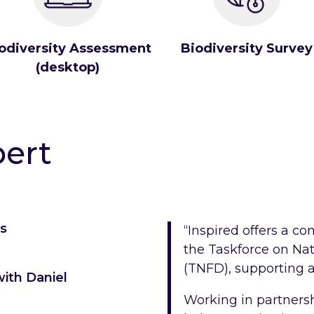
odiversity Assessment
Biodiversity Survey
(desktop)
pert
ms
“Inspired offers a c
the Taskforce on Nat
(TNFD), supporting a
ith Daniel
Working in partnershi