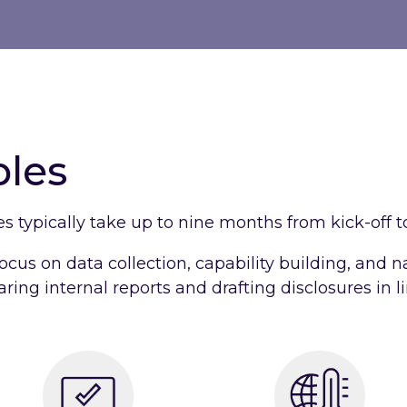
bles
es typically take up to nine months from kick-off to
ocus on data collection, capability building, and n
ring internal reports and drafting disclosures in l