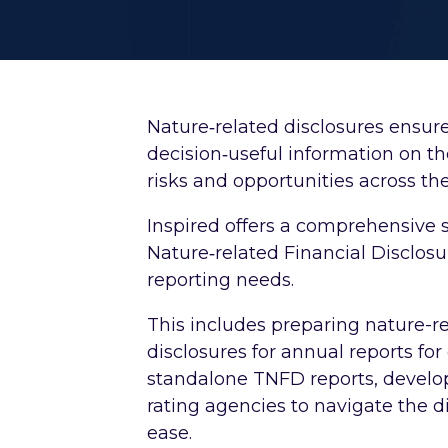
Nature‑related disclosures ensure
decision‑useful information on t
risks and opportunities across the
Inspired offers a comprehensive 
Nature‑related Financial Disclosu
reporting needs.
This includes preparing nature-re
disclosures for annual reports fo
standalone TNFD reports, develop
rating agencies to navigate the di
ease.