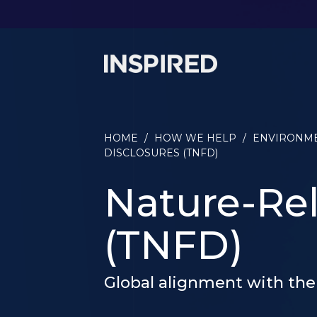
HOME
/
HOW WE HELP
/
ENVIRONME
DISCLOSURES (TNFD)
Nature-Rel
(TNFD)
Global alignment with the