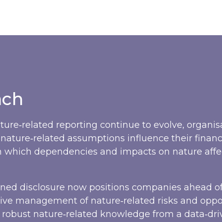
ach
ture‑related reporting continue to evolve, organi
nature‑related assumptions influence their financ
in which dependencies and impacts on nature affe
gned disclosure now positions companies ahead of
ve management of nature‑related risks and oppor
d robust nature‑related knowledge from a data‑dr