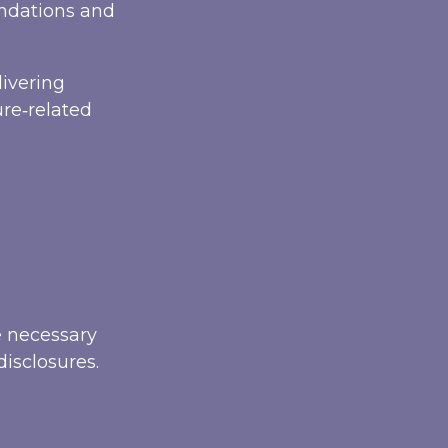
endations and
livering
ure‑related
e necessary
disclosures.