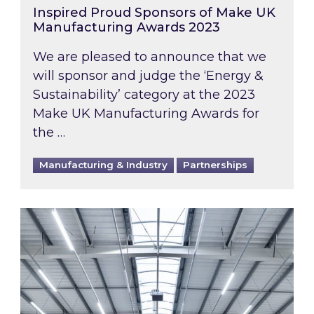
Inspired Proud Sponsors of Make UK
Manufacturing Awards 2023
We are pleased to announce that we
will sponsor and judge the ‘Energy &
Sustainability’ category at the 2023
Make UK Manufacturing Awards for
the …
Manufacturing & Industry
Partnerships
New British Industry Supercharger Scheme anno