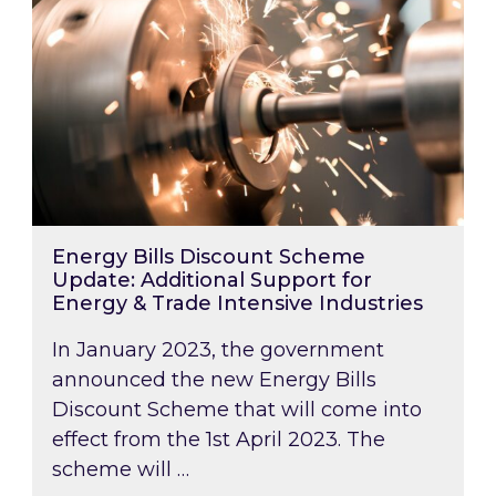
Energy Bills Discount Scheme
Update: Additional Support for
Energy & Trade Intensive Industries
In January 2023, the government
announced the new Energy Bills
Discount Scheme that will come into
effect from the 1st April 2023. The
scheme will …