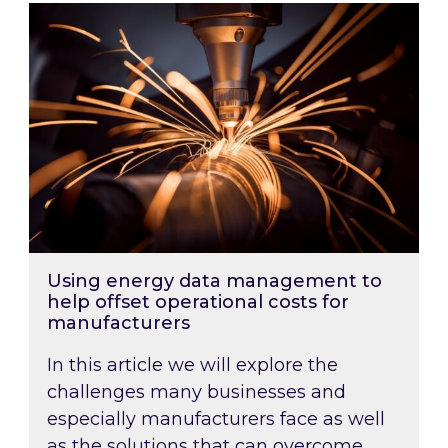
Using energy data management to help offset 
Using energy data management to
help offset operational costs for
manufacturers
In this article we will explore the
challenges many businesses and
especially manufacturers face as well
as the solutions that can overcome