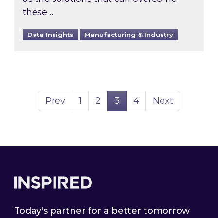
these …
Data Insights
Manufacturing & Industry
Page
Page
Page
Page
Prev
1
2
3
4
Next
Footer
Today's partner for a better tomorrow