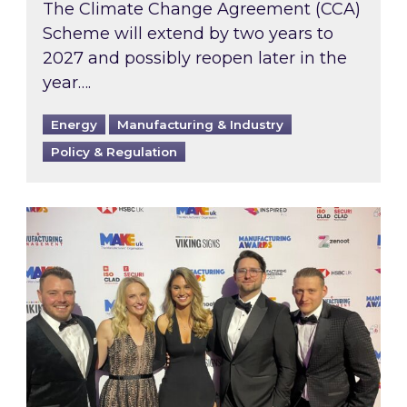
The Climate Change Agreement (CCA)
Scheme will extend by two years to
2027 and possibly reopen later in the
year….
Energy
Manufacturing & Industry
Policy & Regulation
Inspired honours the best of UK Manufacturin