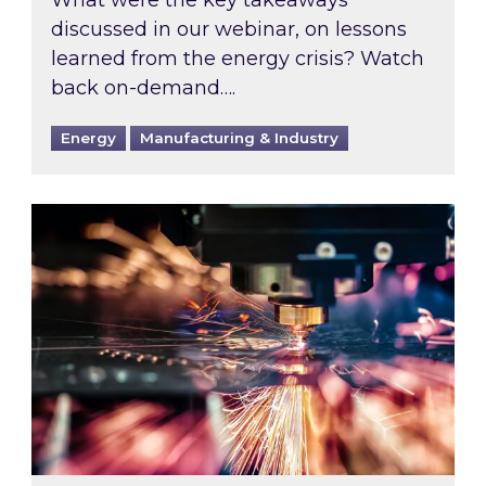
What were the key takeaways
discussed in our webinar, on lessons
learned from the energy crisis? Watch
back on-demand….
Energy
Manufacturing & Industry
Inspired Proud Sponsors of Make UK Manufac