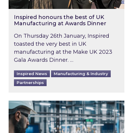
Inspired honours the best of UK
Manufacturing at Awards Dinner
On Thursday 26th January, Inspired
toasted the very best in UK
manufacturing at the Make UK 2023
Gala Awards Dinner. …
Inspired News
Manufacturing & Industry
Partnerships
ESG: Supporting your sustainable manufacturi