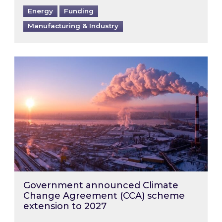
Energy
Funding
Manufacturing & Industry
Government announced Climate Change Agre
Government announced Climate
Change Agreement (CCA) scheme
extension to 2027