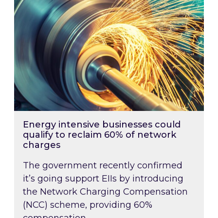
Energy intensive businesses could
qualify to reclaim 60% of network
charges
The government recently confirmed
it’s going support EIIs by introducing
the Network Charging Compensation
(NCC) scheme, providing 60%
compensation …