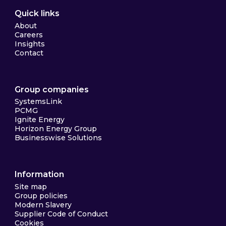
Quick links
About
Careers
Insights
Contact
Group companies
SystemsLink
PCMG
Ignite Energy
Horizon Energy Group
Businesswise Solutions
Information
Site map
Group policies
Modern Slavery
Supplier Code of Conduct
Cookies