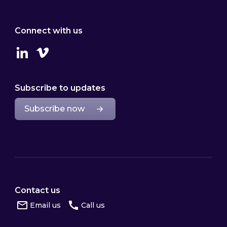
Connect with us
Linkedin
Vimeo
Subscribe to updates
Subscribe now
Contact us
Email us
Call us