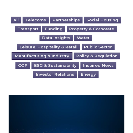
All
Telecoms
Partnerships
Social Housing
Transport
Funding
Property & Corporate
Data Insights
Water
Leisure, Hospitality & Retail
Public Sector
Manufacturing & Industry
Policy & Regulation
COP
ESG & Sustainability
Inspired News
Investor Relations
Energy
The Bigger Picture: Do you want to control a