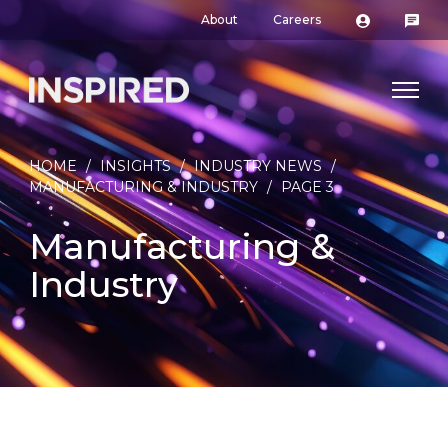
About
Careers
HOME
/
INSIGHTS
/
INDUSTRY NEWS
/
MANUFACTURING & INDUSTRY
/
PAGE 3
Manufacturing &
Industry