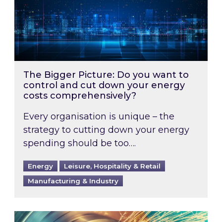
The Bigger Picture: Do you want to
control and cut down your energy
costs comprehensively?
Every organisation is unique – the
strategy to cutting down your energy
spending should be too….
Energy
Leisure, Hospitality & Retail
Manufacturing & Industry
Energy intensive businesses could qualify to 