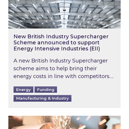
New British Industry Supercharger
Scheme announced to support
Energy Intensive Industries (EII)
A new British Industry Supercharger
scheme aims to help bring their
energy costs in line with competitors….
Energy
Funding
Manufacturing & Industry
Energy Bills Discount Scheme Update: Addition