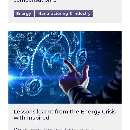
Energy
Manufacturing & Industry
Lessons learnt from the Energy Crisis with Ins
Lessons learnt from the Energy Crisis
with Inspired