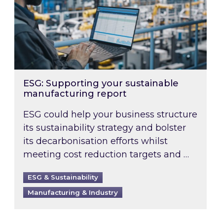
ESG: Supporting your sustainable
manufacturing report
ESG could help your business structure
its sustainability strategy and bolster
its decarbonisation efforts whilst
meeting cost reduction targets and …
ESG & Sustainability
Manufacturing & Industry