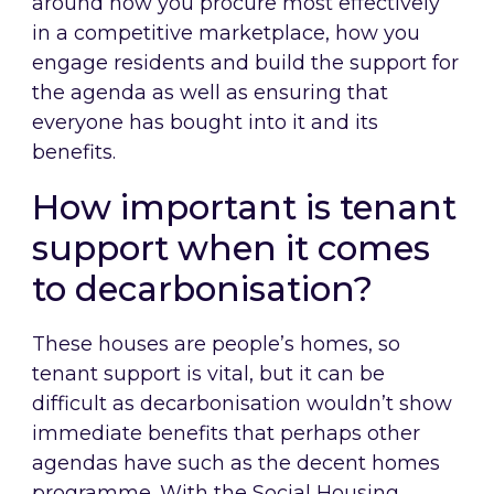
around how you procure most effectively
in a competitive marketplace, how you
engage residents and build the support for
the agenda as well as ensuring that
everyone has bought into it and its
benefits.
How important is tenant
support when it comes
to decarbonisation?
These houses are people’s homes, so
tenant support is vital, but it can be
difficult as decarbonisation wouldn’t show
immediate benefits that perhaps other
agendas have such as the decent homes
programme. With the Social Housing