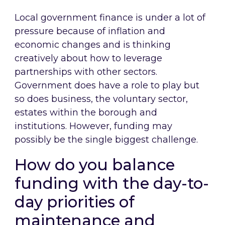
Local government finance is under a lot of
pressure because of inflation and
economic changes and is thinking
creatively about how to leverage
partnerships with other sectors.
Government does have a role to play but
so does business, the voluntary sector,
estates within the borough and
institutions. However, funding may
possibly be the single biggest challenge.
How do you balance
funding with the day-to-
day priorities of
maintenance and