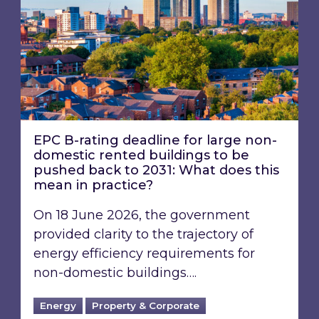
EPC B-rating deadline for large non-
domestic rented buildings to be
pushed back to 2031: What does this
mean in practice?
On 18 June 2026, the government
provided clarity to the trajectory of
energy efficiency requirements for
non-domestic buildings….
Energy
Property & Corporate