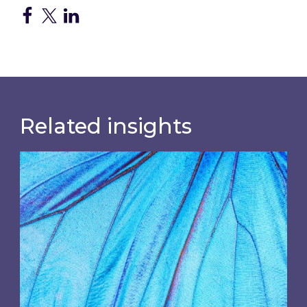
Related insights
Most prominent non-commodity costs of 2026