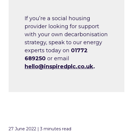
If you’re a social housing
provider looking for support
with your own decarbonisation
strategy, speak to our energy
experts today on
01772
689250
or email
hello@inspiredplc.co.uk
.
27 June 2022 | 3 minutes read