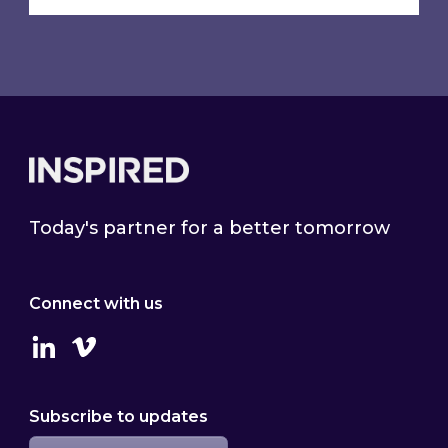
Footer
Today's partner for a better tomorrow
Connect with us
Linkedin
Vimeo
Subscribe to updates