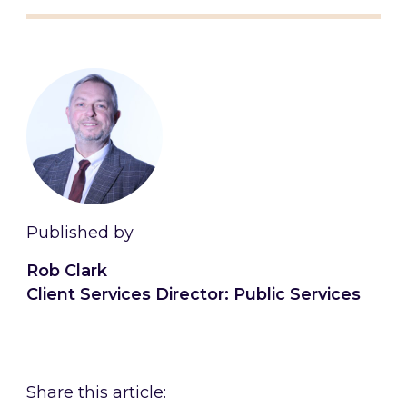
Published by
Rob Clark
Client Services Director: Public Services
Connect with Rob