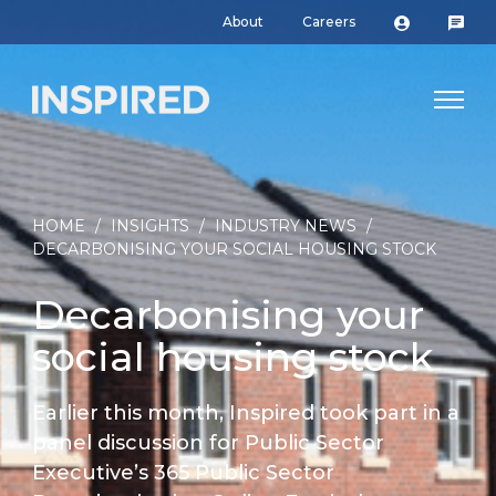
About
Careers
HOME
/
INSIGHTS
/
INDUSTRY NEWS
/
DECARBONISING YOUR SOCIAL HOUSING STOCK
Decarbonising your
social housing stock
Earlier this month, Inspired took part in a
panel discussion for Public Sector
Executive’s 365 Public Sector