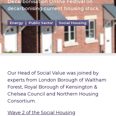
Decarbonisation Online Festival on
decarbonising current housing stock.
Energy
Public Sector
Social Housing
Our Head of Social Value was joined by
experts from London Borough of Waltham
Forest, Royal Borough of Kensington &
Chelsea Council and Northern Housing
Consortium.
Wave 2 of the Social Housing