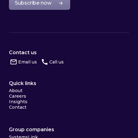
Subscribe now
Contact us
Email us
Call us
Quick links
About
Careers
Insights
Contact
Group companies
SystemsLink