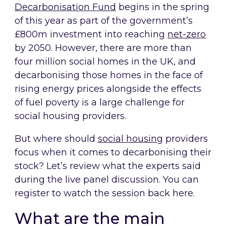
Decarbonisation Fund
begins in the spring
of this year as part of the government’s
£800m investment into reaching
net-zero
by 2050. However, there are more than
four million social homes in the UK, and
decarbonising those homes in the face of
rising energy prices alongside the effects
of fuel poverty is a large challenge for
social housing providers.
But where should
social housing
providers
focus when it comes to decarbonising their
stock? Let’s review what the experts said
during the live panel discussion. You can
register to watch the session back here.
What are the main