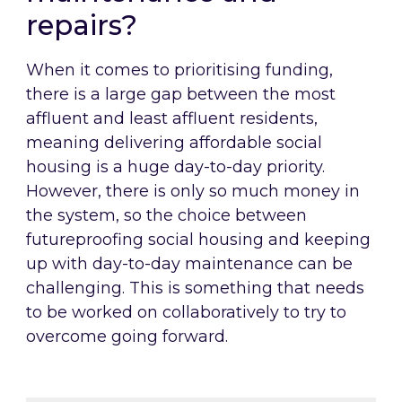
repairs?
When it comes to prioritising funding,
there is a large gap between the most
affluent and least affluent residents,
meaning delivering affordable social
housing is a huge day-to-day priority.
However, there is only so much money in
the system, so the choice between
futureproofing social housing and keeping
up with day-to-day maintenance can be
challenging. This is something that needs
to be worked on collaboratively to try to
overcome going forward.