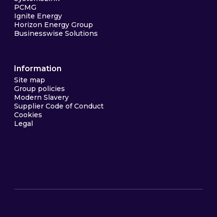
PCMG
Ignite Energy
Horizon Energy Group
Businesswise Solutions
Information
Site map
Group policies
Modern Slavery
Supplier Code of Conduct
Cookies
Legal