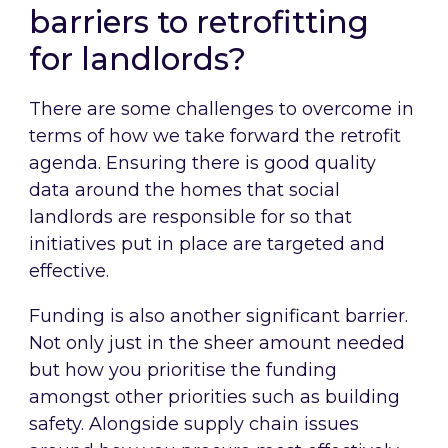
barriers to retrofitting
for landlords?
There are some challenges to overcome in
terms of how we take forward the retrofit
agenda. Ensuring there is good quality
data around the homes that social
landlords are responsible for so that
initiatives put in place are targeted and
effective.
Funding is also another significant barrier.
Not only just in the sheer amount needed
but how you prioritise the funding
amongst other priorities such as building
safety. Alongside supply chain issues