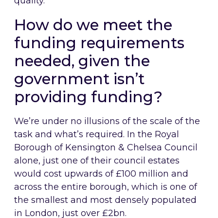
quality.
How do we meet the
funding requirements
needed, given the
government isn’t
providing funding?
We’re under no illusions of the scale of the
task and what’s required. In the Royal
Borough of Kensington & Chelsea Council
alone, just one of their council estates
would cost upwards of £100 million and
across the entire borough, which is one of
the smallest and most densely populated
in London, just over £2bn.