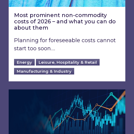
Most prominent non-commodity
costs of 2026 – and what you can do
about them
Planning for foreseeable costs cannot
start too soon….
Energy
Leisure, Hospitality & Retail
Manufacturing & Industry
Energy Market Review and Lookahead: What ha