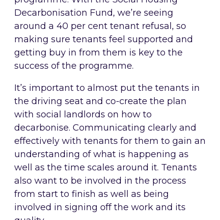
Decarbonisation Fund, we’re seeing
around a 40 per cent tenant refusal, so
making sure tenants feel supported and
getting buy in from them is key to the
success of the programme.
It’s important to almost put the tenants in
the driving seat and co-create the plan
with social landlords on how to
decarbonise. Communicating clearly and
effectively with tenants for them to gain an
understanding of what is happening as
well as the time scales around it. Tenants
also want to be involved in the process
from start to finish as well as being
involved in signing off the work and its