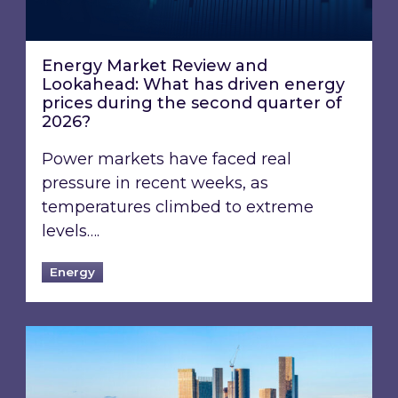
Energy Market Review and
Lookahead: What has driven energy
prices during the second quarter of
2026?
Power markets have faced real
pressure in recent weeks, as
temperatures climbed to extreme
levels….
Energy
EPC B-rating deadline for large non-domestic 