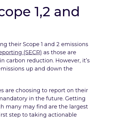
ope 1,2 and
ng their Scope 1 and 2 emissions
eporting (SECR)
as those are
n carbon reduction. However, it’s
3 emissions up and down the
 are choosing to report on their
mandatory in the future. Getting
ch many may find are the largest
first step to taking actionable