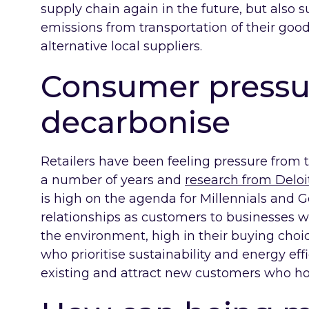
supply chain again in the future, but also s
emissions from transportation of their good
alternative local suppliers.
Consumer pressu
decarbonise
Retailers have been feeling pressure from 
a number of years and
research from Delo
is high on the agenda for Millennials and G
relationships as customers to businesses w
the environment, high in their buying choi
who prioritise sustainability and energy eff
existing and attract new customers who ho