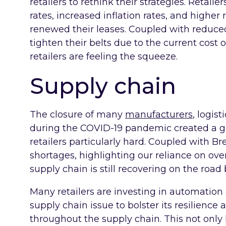
retailers to rethink their strategies. Retail
rates, increased inflation rates, and higher
renewed their leases. Coupled with reduce
tighten their belts due to the current cost o
retailers are feeling the squeeze.
Supply chain
The closure of many
manufacturers
, logis
during the COVID-19 pandemic created a glo
retailers particularly hard. Coupled with B
shortages, highlighting our reliance on over
supply chain is still recovering on the road
Many retailers are investing in automation 
supply chain issue to bolster its resilience 
throughout the supply chain. This not only 