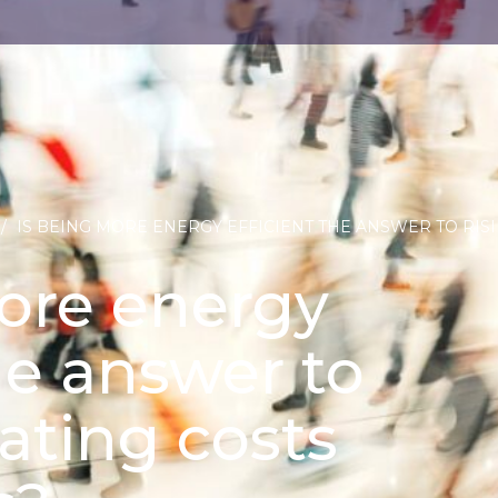
/
IS BEING MORE ENERGY EFFICIENT THE ANSWER TO RIS
ore energy
he answer to
rating costs