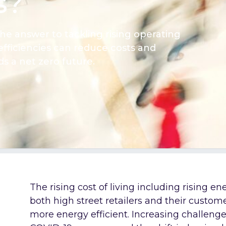
s?
the answer to tackling rising operating
fficiencies can reduce costs and
 a net zero future.
The rising cost of living including rising en
both high street retailers and their custom
more energy efficient. Increasing challenge