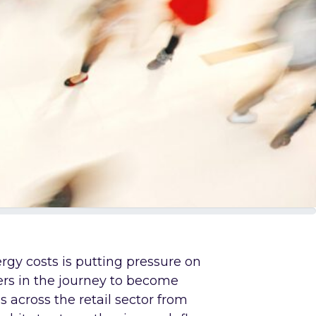
ergy costs is putting pressure on
ers in the journey to become
s across the retail sector from