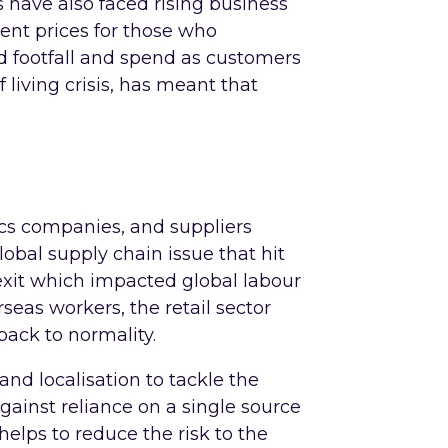
ers have also faced rising business
 rent prices for those who
d footfall and spend as customers
f living crisis, has meant that
tics companies, and suppliers
bal supply chain issue that hit
rexit which impacted global labour
seas workers, the retail sector
 back to normality.
and localisation to tackle the
against reliance on a single source
helps to reduce the risk to the