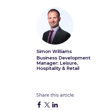
Simon Williams
Business Development
Manager: Leisure,
Hospitality & Retail
Connect with Simon