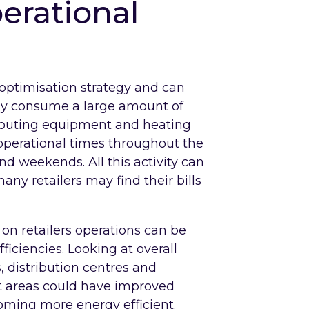
erational
 optimisation strategy and can
cally consume a large amount of
mputing equipment and heating
 operational times throughout the
 weekends. All this activity can
ny retailers may find their bills
on retailers operations can be
ficiencies. Looking at overall
, distribution centres and
at areas could have improved
coming more energy efficient.