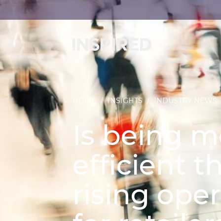
HOME
/
INSIGHTS
/
INDUSTRY NEWS
Is being m
efficient t
rising ope