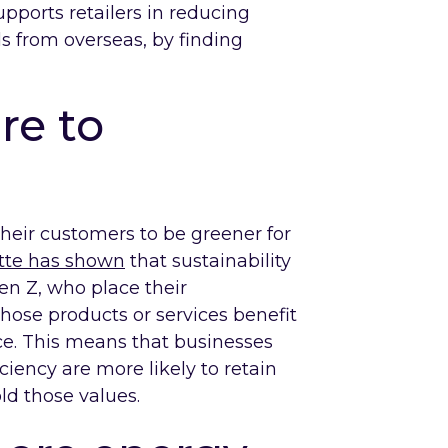
upports retailers in reducing
s from overseas, by finding
re to
their customers to be greener for
itte has shown
that sustainability
en Z, who place their
hose products or services benefit
ce. This means that businesses
iciency are more likely to retain
ld those values.