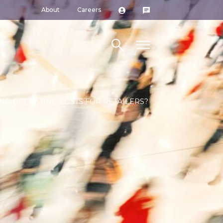
About
Careers
Search site
ING OPERATING COSTS FOR RETAILERS?