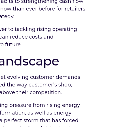
habits to strengthening cash flow
now than ever before for retailers
ategy.
er to tackling rising operating
 can reduce costs and
o future.
 landscape
eet evolving customer demands
ed the way customer’s shop,
 above their competition.
ing pressure from rising energy
sformation, as well as energy
a perfect storm that has forced