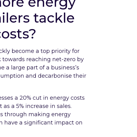
ore energy
ilers tackle
costs?
kly become a top priority for
 towards reaching net-zero by
a large part of a business’s
nsumption and decarbonise their
esses a 20% cut in energy costs
as a 5% increase in sales.
sts through making energy
an have a significant impact on