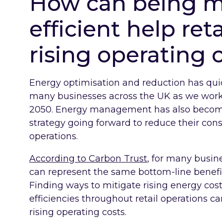
How can being m
efficient help reta
rising operating 
Energy optimisation and reduction has quic
many businesses across the UK as we work
2050. Energy management has also become 
strategy going forward to reduce their co
operations.
According to Carbon Trust
, for many busin
can represent the same bottom-line benefit 
Finding ways to mitigate rising energy co
efficiencies throughout retail operations c
rising operating costs.