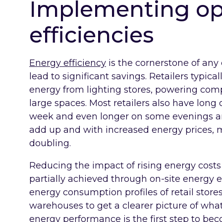
Implementing op
efficiencies
Energy efficiency
is the cornerstone of any
lead to significant savings. Retailers typi
energy from lighting stores, powering co
large spaces. Most retailers also have long
week and even longer on some evenings and
add up and with increased energy prices, ma
doubling.
Reducing the impact of rising energy costs 
partially achieved through on-site energy ef
energy consumption profiles of retail stores
warehouses to get a clearer picture of wh
energy performance is the first step to be