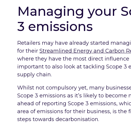
Managing your Sc
3 emissions
Retailers may have already started managi
for their
Streamlined Energy and Carbon R
where they have the most direct influence i
important to also look at tackling Scope 
supply chain.
Whilst not compulsory yet, many businesses
Scope 3 emissions as it’s likely to become 
ahead of reporting Scope 3 emissions, whi
area of emissions for their business, is the 
steps towards decarbonisation.