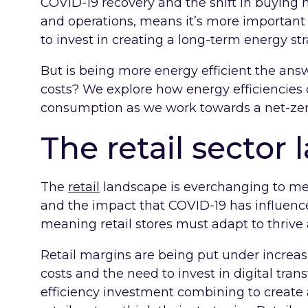
COVID-19 recovery and the shift in buying 
and operations, means it’s more important 
to invest in creating a long-term energy str
But is being more energy efficient the answ
costs? We explore how energy efficiencies
consumption as we work towards a net-zer
The retail sector
The
retail
landscape is everchanging to m
and the impact that COVID-19 has influenc
meaning retail stores must adapt to thrive
Retail margins are being put under increas
costs and the need to invest in digital tran
efficiency investment combining to create 