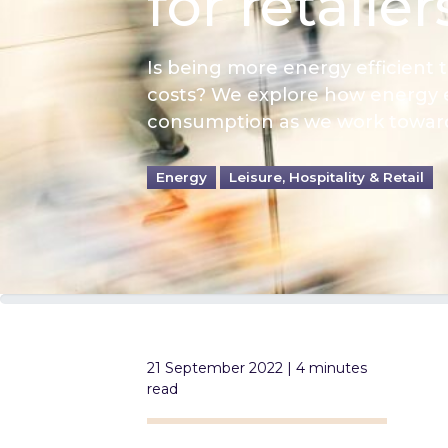
for retailer
Is being more energy efficient 
costs? We explore how energy e
consumption as we work towards
Energy
Leisure, Hospitality & Retail
21 September 2022 | 4 minutes
read