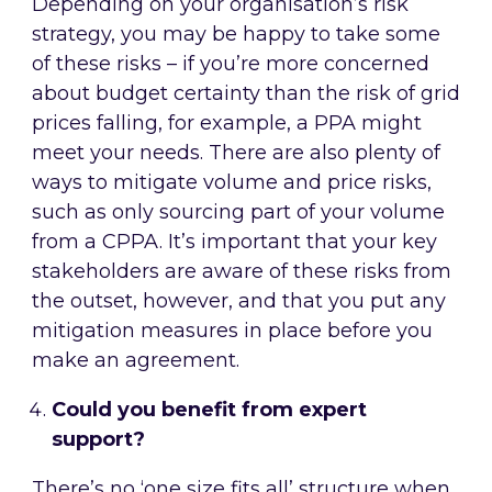
Depending on your organisation’s risk
strategy, you may be happy to take some
of these risks – if you’re more concerned
about budget certainty than the risk of grid
prices falling, for example, a PPA might
meet your needs. There are also plenty of
ways to mitigate volume and price risks,
such as only sourcing part of your volume
from a CPPA. It’s important that your key
stakeholders are aware of these risks from
the outset, however, and that you put any
mitigation measures in place before you
make an agreement.
Could you benefit from expert
support?
There’s no ‘one size fits all’ structure when