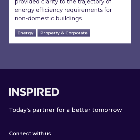
provided clarity to the trajectory of
energy efficiency requirements for
non-domestic buildings….
Energy
Property & Corporate
Footer
Today's partner for a better tomorrow
Connect with us