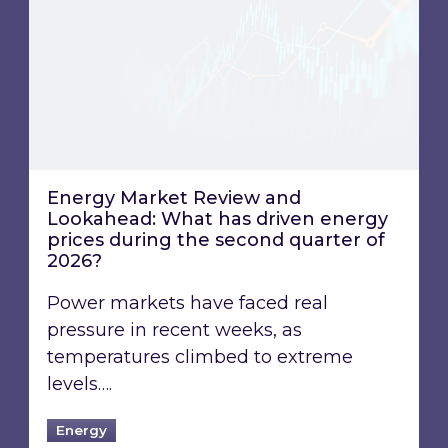
Energy Market Review and
Lookahead: What has driven energy
prices during the second quarter of
2026?
Power markets have faced real
pressure in recent weeks, as
temperatures climbed to extreme
levels….
Energy