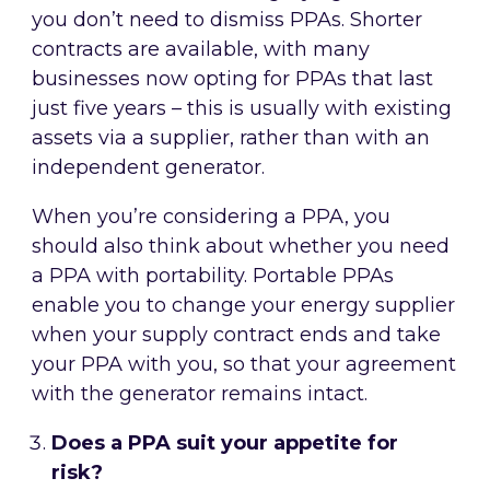
you don’t need to dismiss PPAs. Shorter
contracts are available, with many
businesses now opting for PPAs that last
just five years – this is usually with existing
assets via a supplier, rather than with an
independent generator.
When you’re considering a PPA, you
should also think about whether you need
a PPA with portability. Portable PPAs
enable you to change your energy supplier
when your supply contract ends and take
your PPA with you, so that your agreement
with the generator remains intact.
Does a PPA suit your appetite for
risk?