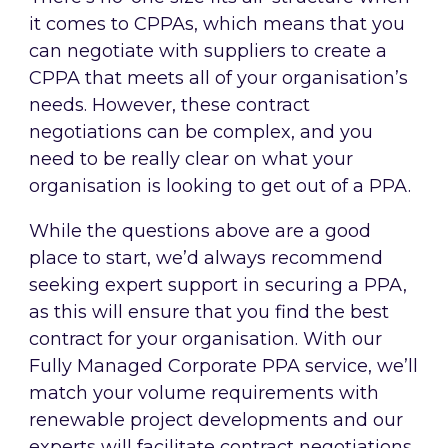
it comes to CPPAs, which means that you
can negotiate with suppliers to create a
CPPA that meets all of your organisation’s
needs. However, these contract
negotiations can be complex, and you
need to be really clear on what your
organisation is looking to get out of a PPA.
While the questions above are a good
place to start, we’d always recommend
seeking expert support in securing a PPA,
as this will ensure that you find the best
contract for your organisation. With our
Fully Managed Corporate PPA service, we’ll
match your volume requirements with
renewable project developments and our
experts will facilitate contract negotiations