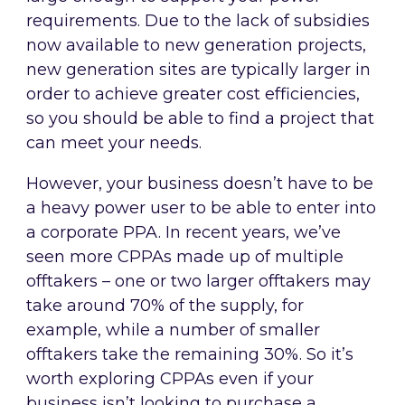
requirements. Due to the lack of subsidies
now available to new generation projects,
new generation sites are typically larger in
order to achieve greater cost efficiencies,
so you should be able to find a project that
can meet your needs.
However, your business doesn’t have to be
a heavy power user to be able to enter into
a corporate PPA. In recent years, we’ve
seen more CPPAs made up of multiple
offtakers – one or two larger offtakers may
take around 70% of the supply, for
example, while a number of smaller
offtakers take the remaining 30%. So it’s
worth exploring CPPAs even if your
business isn’t looking to purchase a