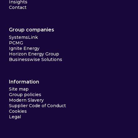
Insights
Contact
Group companies
SystemsLink
PCMG
Ignite Energy
Horizon Energy Group
Businesswise Solutions
Information
Site map
Group policies
Modern Slavery
Supplier Code of Conduct
Cookies
Legal