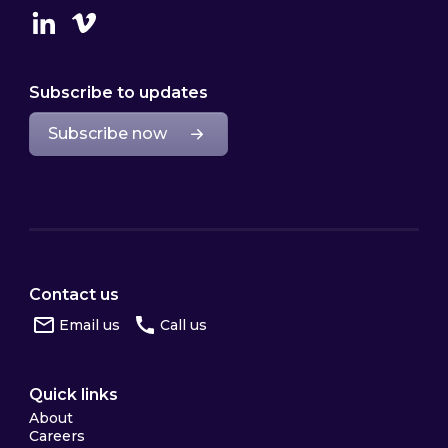
Linkedin
Vimeo
Subscribe to updates
Subscribe now
Contact us
Email us
Call us
Quick links
About
Careers