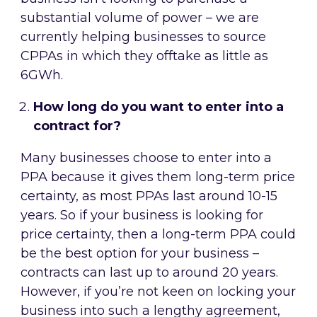
substantial volume of power – we are
currently helping businesses to source
CPPAs in which they offtake as little as
6GWh.
How long do you want to enter into a
contract for?
Many businesses choose to enter into a
PPA because it gives them long-term price
certainty, as most PPAs last around 10-15
years. So if your business is looking for
price certainty, then a long-term PPA could
be the best option for your business –
contracts can last up to around 20 years.
However, if you’re not keen on locking your
business into such a lengthy agreement,