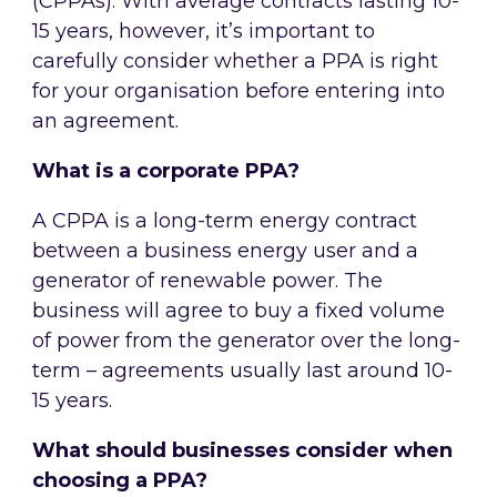
(CPPAs). With average contracts lasting 10-
15 years, however, it’s important to
carefully consider whether a PPA is right
for your organisation before entering into
an agreement.
What is a corporate PPA?
A CPPA is a long-term energy contract
between a business energy user and a
generator of renewable power. The
business will agree to buy a fixed volume
of power from the generator over the long-
term – agreements usually last around 10-
15 years.
What should businesses consider when
choosing a PPA?