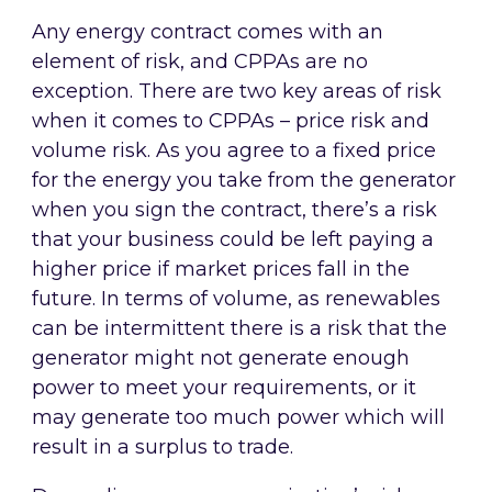
Any energy contract comes with an
element of risk, and CPPAs are no
exception. There are two key areas of risk
when it comes to CPPAs – price risk and
volume risk. As you agree to a fixed price
for the energy you take from the generator
when you sign the contract, there’s a risk
that your business could be left paying a
higher price if market prices fall in the
future. In terms of volume, as renewables
can be intermittent there is a risk that the
generator might not generate enough
power to meet your requirements, or it
may generate too much power which will
result in a surplus to trade.