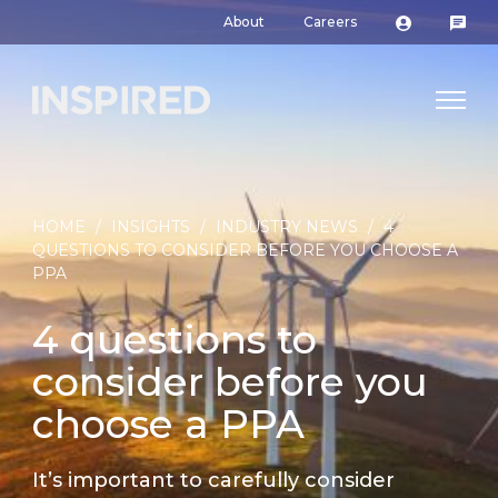
About
Careers
HOME
/
INSIGHTS
/
INDUSTRY NEWS
/
4
QUESTIONS TO CONSIDER BEFORE YOU CHOOSE A
PPA
4 questions to
consider before you
choose a PPA
It’s important to carefully consider