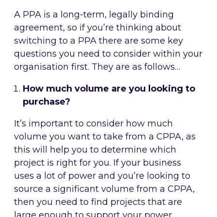
A PPA is a long-term, legally binding
agreement, so if you’re thinking about
switching to a PPA there are some key
questions you need to consider within your
organisation first. They are as follows…
How much volume are you looking to
purchase?
It’s important to consider how much
volume you want to take from a CPPA, as
this will help you to determine which
project is right for you. If your business
uses a lot of power and you’re looking to
source a significant volume from a CPPA,
then you need to find projects that are
large enough to support your power