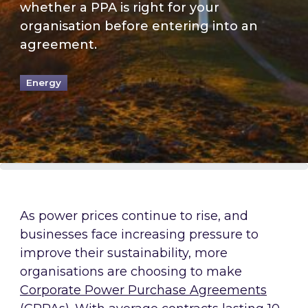
whether a PPA is right for your
organisation before entering into an
agreement.
Energy
As power prices continue to rise, and
businesses face increasing pressure to
improve their sustainability, more
organisations are choosing to make
Corporate Power Purchase Agreements