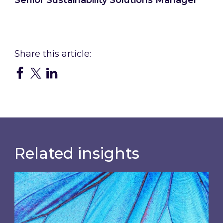
Connect with Claire
Related insights
Most prominent non-commodity costs of 2026