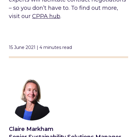
– so you don’t have to. To find out more,
visit our
CPPA hub
.
15 June 2021 | 4 minutes read
Claire Markham
Senior Sustainability Solutions Manager