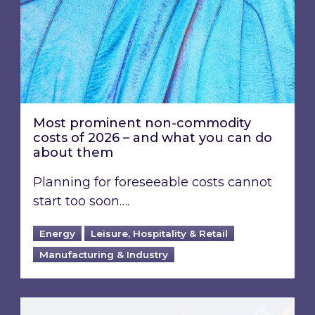
Most prominent non-commodity
costs of 2026 – and what you can do
about them
Planning for foreseeable costs cannot
start too soon….
Energy
Leisure, Hospitality & Retail
Manufacturing & Industry
Energy Market Review and Lookahead: What ha