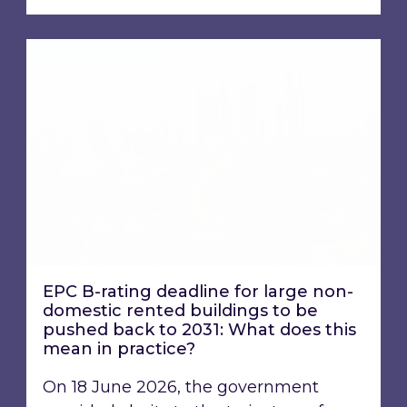
EPC B-rating deadline for large non-domestic 
EPC B-rating deadline for large non-
domestic rented buildings to be
pushed back to 2031: What does this
mean in practice?
On 18 June 2026, the government