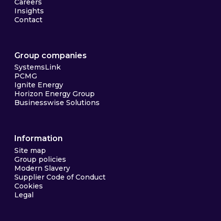
Careers
Insights
Contact
Group companies
SystemsLink
PCMG
Ignite Energy
Horizon Energy Group
Businesswise Solutions
Information
Site map
Group policies
Modern Slavery
Supplier Code of Conduct
Cookies
Legal