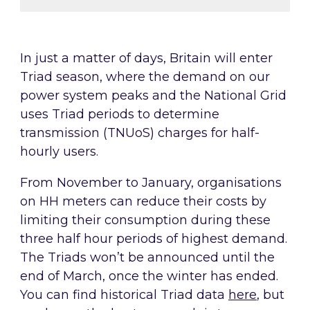
In just a matter of days, Britain will enter
Triad season, where the demand on our
power system peaks and the National Grid
uses Triad periods to determine
transmission (TNUoS) charges for half-
hourly users.
From November to January, organisations
on HH meters can reduce their costs by
limiting their consumption during these
three half hour periods of highest demand.
The Triads won’t be announced until the
end of March, once the winter has ended.
You can find historical Triad data
here
, but