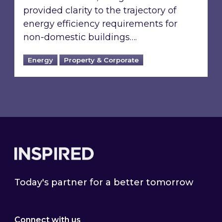
provided clarity to the trajectory of
energy efficiency requirements for
non-domestic buildings….
Energy
Property & Corporate
Footer
Today's partner for a better tomorrow
Connect with us