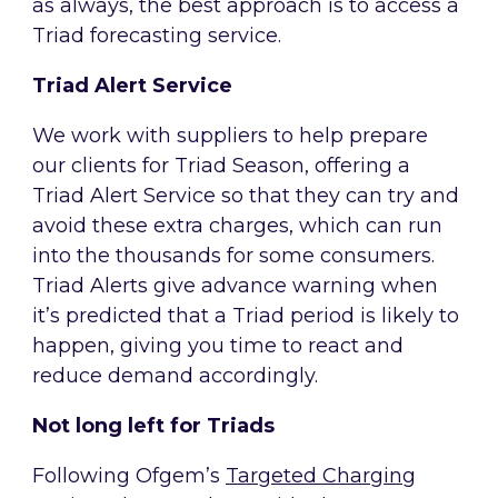
as always, the best approach is to access a
Triad forecasting service.
Triad Alert Service
We work with suppliers to help prepare
our clients for Triad Season, offering a
Triad Alert Service so that they can try and
avoid these extra charges, which can run
into the thousands for some consumers.
Triad Alerts give advance warning when
it’s predicted that a Triad period is likely to
happen, giving you time to react and
reduce demand accordingly.
Not long left for Triads
Following Ofgem’s
Targeted Charging