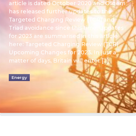
article is dated October 2020 and Ofgem
has released further updates to the
Targeted Charging Review (TCR) and
Triad avoidance since this time. Updates
for 2023 are summarised in this article
here: Targeted Charging Review (TCR)
Upcoming Changes for 2023. In just a
matter of days, Britain will enter […]
Energy