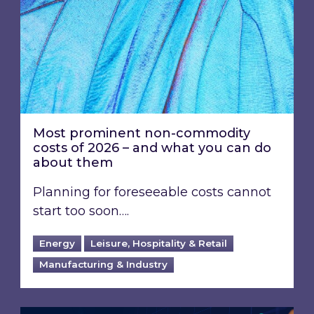
Most prominent non-commodity
costs of 2026 – and what you can do
about them
Planning for foreseeable costs cannot
start too soon….
Energy
Leisure, Hospitality & Retail
Manufacturing & Industry