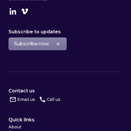
Linkedin
Vimeo
Subscribe to updates
Subscribe now
Contact us
Email us
Call us
Quick links
About