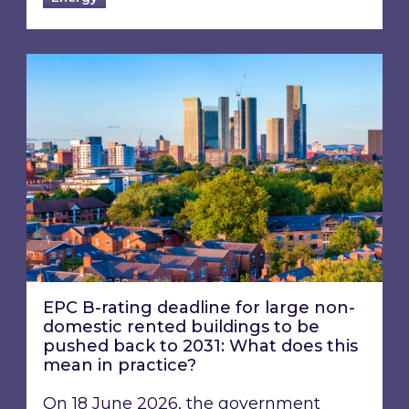
EPC B-rating deadline for large non-domestic 
EPC B-rating deadline for large non-
domestic rented buildings to be
pushed back to 2031: What does this
mean in practice?
On 18 June 2026, the government