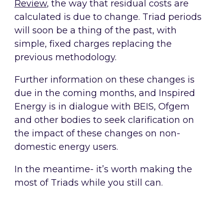
Review
, the way that residual costs are
calculated is due to change. Triad periods
will soon be a thing of the past, with
simple, fixed charges replacing the
previous methodology.
Further information on these changes is
due in the coming months, and Inspired
Energy is in dialogue with BEIS, Ofgem
and other bodies to seek clarification on
the impact of these changes on non-
domestic energy users.
In the meantime- it’s worth making the
most of Triads while you still can.