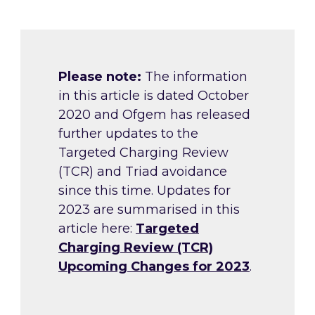
Please note:
The information
in this article is dated October
2020 and Ofgem has released
further updates to the
Targeted Charging Review
(TCR) and Triad avoidance
since this time. Updates for
2023 are summarised in this
article here:
Targeted
Charging Review (TCR)
Upcoming Changes for 2023
.