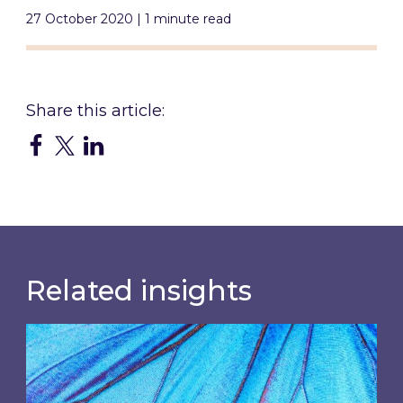
27 October 2020 | 1 minute read
Related insights
Most prominent non-commodity costs of 2026