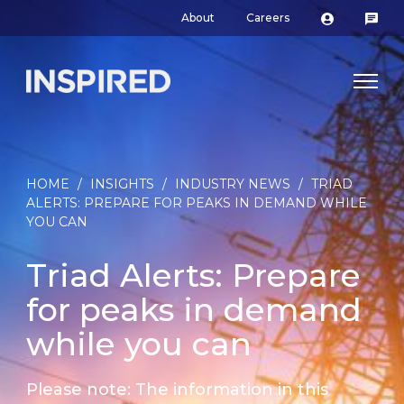
About
Careers
HOME
/
INSIGHTS
/
INDUSTRY NEWS
/
TRIAD
ALERTS: PREPARE FOR PEAKS IN DEMAND WHILE
YOU CAN
Triad Alerts: Prepare
for peaks in demand
while you can
Please note: The information in this