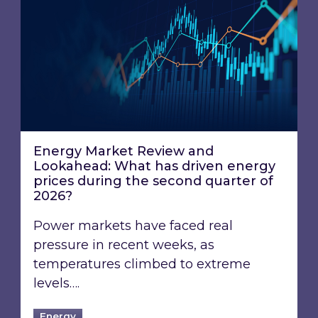
Energy Market Review and Lookahead: What ha
Energy Market Review and
Lookahead: What has driven energy
prices during the second quarter of
2026?
Power markets have faced real
pressure in recent weeks, as
temperatures climbed to extreme
levels….
Energy