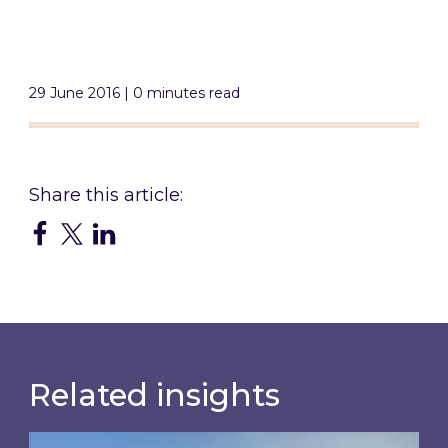
29 June 2016 | 0 minutes read
Related insights
Inspired responds to Ofgem’s Third-Party Int