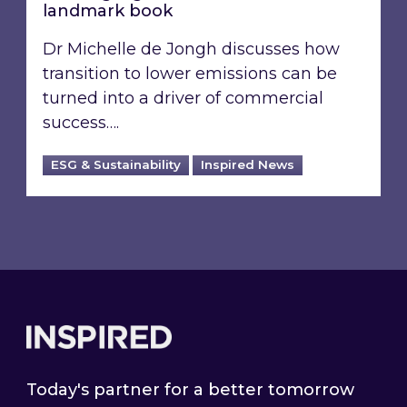
landmark book
Dr Michelle de Jongh discusses how
transition to lower emissions can be
turned into a driver of commercial
success….
ESG & Sustainability
Inspired News
Footer
Today's partner for a better tomorrow