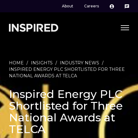
About
Careers
HOME
/
INSIGHTS
/
INDUSTRY NEWS
/
INSPIRED ENERGY PLC SHORTLISTED FOR THREE
NATIONAL AWARDS AT TELCA
Inspired Energy PLC
Shortlisted for Three
National Awards at
TELCA