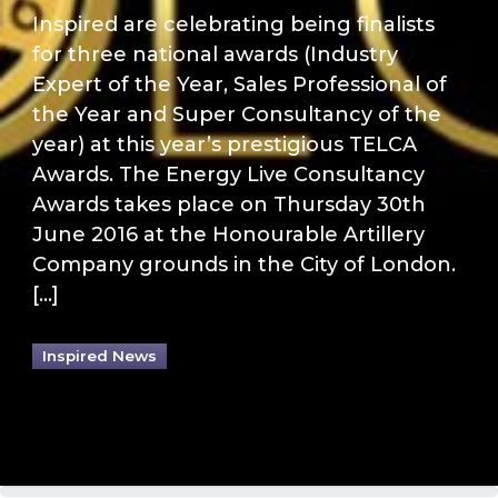
Inspired are celebrating being finalists
for three national awards (Industry
Expert of the Year, Sales Professional of
the Year and Super Consultancy of the
year) at this year’s prestigious TELCA
Awards. The Energy Live Consultancy
Awards takes place on Thursday 30th
June 2016 at the Honourable Artillery
Company grounds in the City of London.
[…]
Inspired News