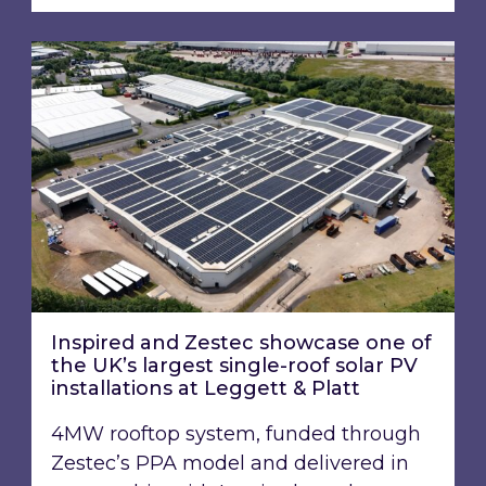
Inspired and Zestec showcase one of the UK’s la
Inspired and Zestec showcase one of
the UK’s largest single-roof solar PV
installations at Leggett & Platt
4MW rooftop system, funded through
Zestec’s PPA model and delivered in