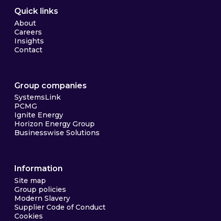
Quick links
About
Careers
Insights
Contact
Group companies
SystemsLink
PCMG
Ignite Energy
Horizon Energy Group
Businesswise Solutions
Information
Site map
Group policies
Modern Slavery
Supplier Code of Conduct
Cookies