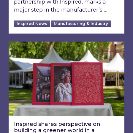
partnership with Inspired, marks a
major step in the manufacturer’s …
Inspired News
Manufacturing & Industry
Inspired shares perspective on building a gre
Inspired shares perspective on
building a greener world in a