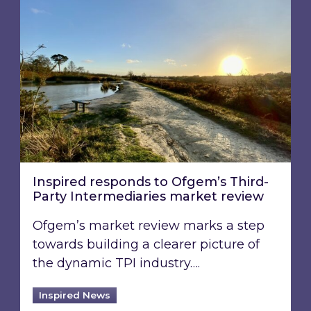
Inspired responds to Ofgem’s Third-
Party Intermediaries market review
Ofgem’s market review marks a step
towards building a clearer picture of
the dynamic TPI industry….
Inspired News