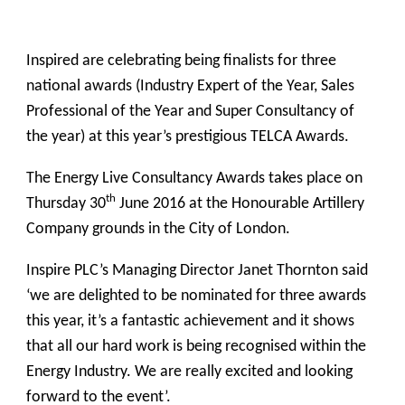
Inspired are celebrating being finalists for three
national awards (Industry Expert of the Year, Sales
Professional of the Year and Super Consultancy of
the year) at this year’s prestigious TELCA Awards.
The Energy Live Consultancy Awards takes place on
th
Thursday 30
June 2016 at the
Honourable Artillery
Company grounds in the City of London.
Inspire PLC’s Managing Director Janet Thornton said
‘we are delighted to be nominated for three awards
this year, it’s a fantastic achievement and it shows
that all our hard work is being recognised within the
Energy Industry. We are really excited and looking
forward to the event’.