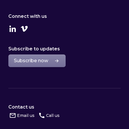
Connect with us
Linkedin
Vimeo
Subscribe to updates
Subscribe now
Contact us
Email us
Call us