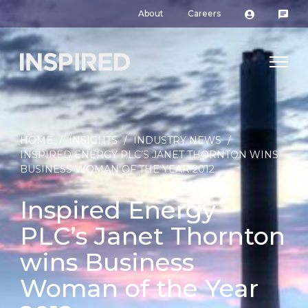
About
Careers
HOME
/
INSIGHTS
/
INDUSTRY NEWS
/
INSPIRED ENERGY PLC’S JANET THORNTON WINS
BUSINESS WOMAN OF THE YEAR 2012
Inspired Energy
PLC’s Janet Thornton
wins Business
Woman of the Year