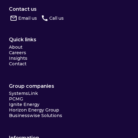
Contact us
Email us
Call us
Quick links
About
Careers
Insights
Contact
Group companies
SystemsLink
PCMG
Ignite Energy
Horizon Energy Group
Businesswise Solutions
Information