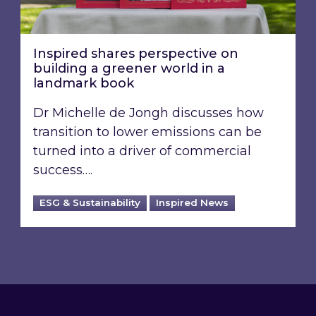
Inspired shares perspective on
building a greener world in a
landmark book
Dr Michelle de Jongh discusses how
transition to lower emissions can be
turned into a driver of commercial
success….
ESG & Sustainability
Inspired News
Footer