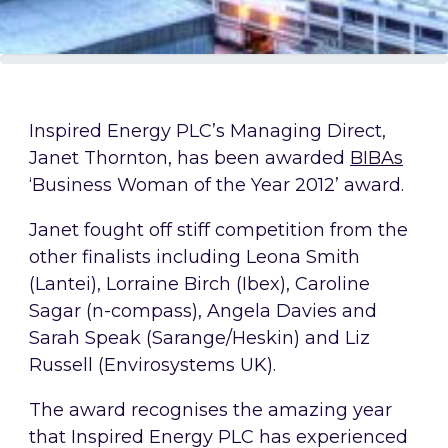
Inspired Energy PLC’s Managing Direct,
Janet Thornton, has been awarded
BIBAs
‘Business Woman of the Year 2012’ award.
Janet fought off stiff competition from the
other finalists including Leona Smith
(Lantei), Lorraine Birch (Ibex), Caroline
Sagar (n-compass), Angela Davies and
Sarah Speak (Sarange/Heskin) and Liz
Russell (Envirosystems UK).
The award recognises the amazing year
that Inspired Energy PLC has experienced