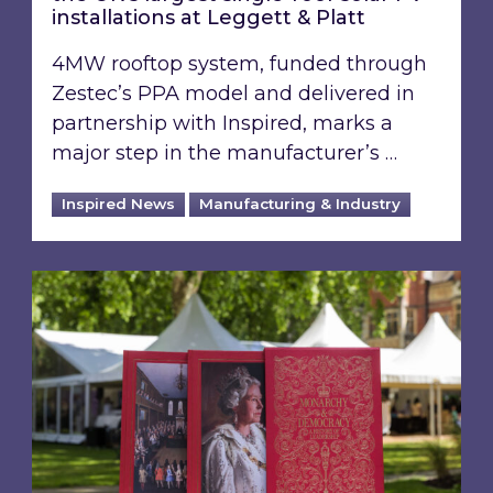
installations at Leggett & Platt
4MW rooftop system, funded through
Zestec’s PPA model and delivered in
partnership with Inspired, marks a
major step in the manufacturer’s …
Inspired News
Manufacturing & Industry
Inspired shares perspective on building a gre