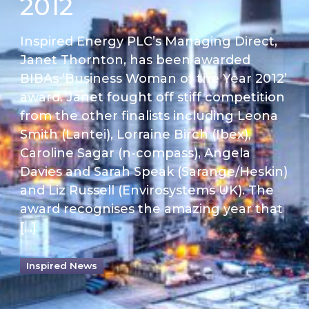
2012
Inspired Energy PLC’s Managing Direct,
Janet Thornton, has been awarded
BIBAs ‘Business Woman of the Year 2012’
award. Janet fought off stiff competition
from the other finalists including Leona
Smith (Lantei), Lorraine Birch (Ibex),
Caroline Sagar (n-compass), Angela
Davies and Sarah Speak (Sarange/Heskin)
and Liz Russell (Envirosystems UK). The
award recognises the amazing year that
[…]
Inspired News