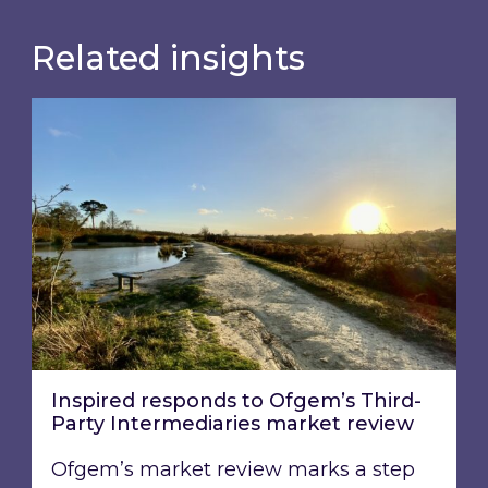
Related insights
Inspired responds to Ofgem’s Third-Party Int
Inspired responds to Ofgem’s Third-
Party Intermediaries market review
Ofgem’s market review marks a step