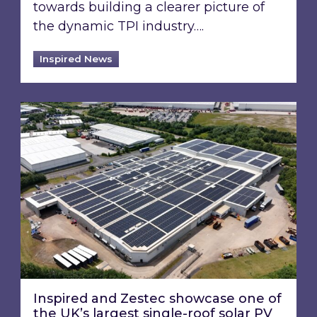
towards building a clearer picture of
the dynamic TPI industry….
Inspired News
Inspired and Zestec showcase one of the UK’s la
Inspired and Zestec showcase one of
the UK’s largest single-roof solar PV