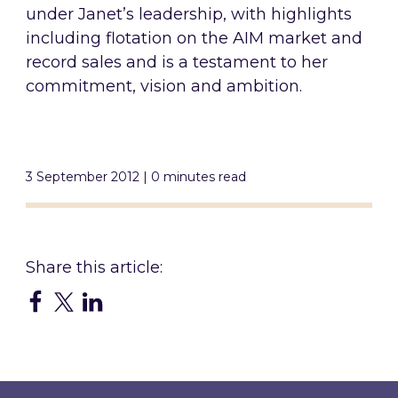
under Janet’s leadership, with highlights
including flotation on the AIM market and
record sales and is a testament to her
commitment, vision and ambition.
3 September 2012 | 0 minutes read