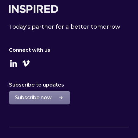
Today's partner for a better tomorrow
Connect with us
Linkedin
Vimeo
Subscribe to updates
Subscribe now